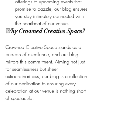
offerings to upcoming events that 
promise to dazzle, our blog ensures 
you stay intimately connected with 
the heartbeat of our venue.
Why Crowned Creative Space?
Crowned Creative Space stands as a 
beacon of excellence, and our blog 
mirrors this commitment. Aiming not just 
for seamlessness but sheer 
extraordinariness, our blog is a reflection 
of our dedication to ensuring every 
celebration at our venue is nothing short 
of spectacular.