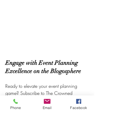
Engage with Event Planning 
Excellence on the Blogosphere
Ready to elevate your event planning 
game? Subscribe to The Crowned 
Creative Space Blog, your beacon for 
Event Planning Excellence. Let's embark 
Phone
Email
Facebook
on a journey where every celebration is 
an opportunity to showcase brilliance.