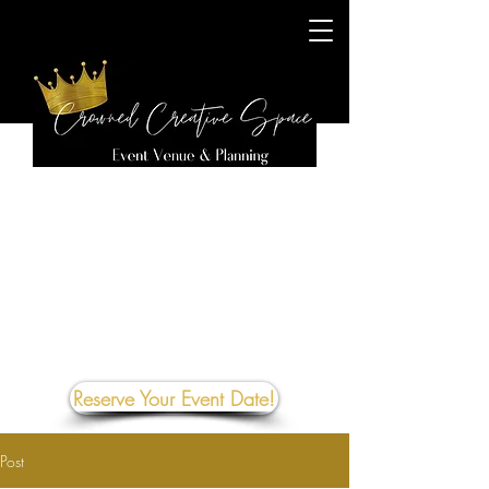
Reserve Your Event Date!
Post