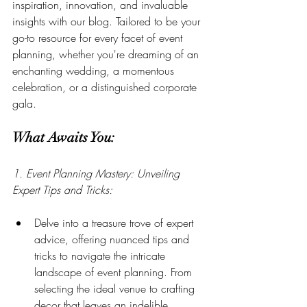
inspiration, innovation, and invaluable 
insights with our blog. Tailored to be your 
go-to resource for every facet of event 
planning, whether you're dreaming of an 
enchanting wedding, a momentous 
celebration, or a distinguished corporate 
gala.
What Awaits You:
1. Event Planning Mastery: Unveiling 
Expert Tips and Tricks:
Delve into a treasure trove of expert 
advice, offering nuanced tips and 
tricks to navigate the intricate 
landscape of event planning. From 
selecting the ideal venue to crafting 
decor that leaves an indelible 