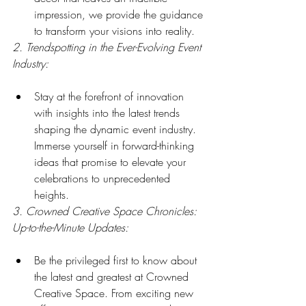
impression, we provide the guidance 
to transform your visions into reality.
2. Trendspotting in the Ever-Evolving Event 
Industry:
Stay at the forefront of innovation 
with insights into the latest trends 
shaping the dynamic event industry. 
Immerse yourself in forward-thinking 
ideas that promise to elevate your 
celebrations to unprecedented 
heights.
3. Crowned Creative Space Chronicles: 
Up-to-the-Minute Updates:
Be the privileged first to know about 
the latest and greatest at Crowned 
Creative Space. From exciting new 