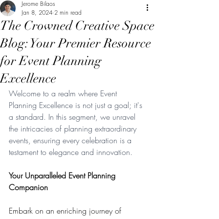
Jerome Bilaos
Jan 8, 2024
2 min read
The Crowned Creative Space
Blog: Your Premier Resource
for Event Planning
Excellence
Welcome to a realm where Event 
Planning Excellence is not just a goal; it's 
a standard. In this segment, we unravel 
the intricacies of planning extraordinary 
events, ensuring every celebration is a 
testament to elegance and innovation.
Your Unparalleled Event Planning 
Companion
Embark on an enriching journey of 