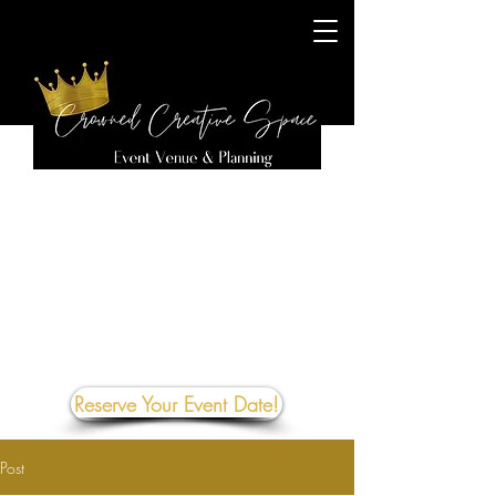
Reserve Your Event Date!
Post