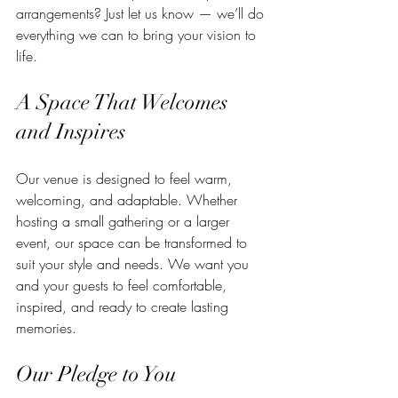
arrangements? Just let us know — we’ll do 
everything we can to bring your vision to 
life.
A Space That Welcomes 
and Inspires
Our venue is designed to feel warm, 
welcoming, and adaptable. Whether 
hosting a small gathering or a larger 
event, our space can be transformed to 
suit your style and needs. We want you 
and your guests to feel comfortable, 
inspired, and ready to create lasting 
memories.
Our Pledge to You