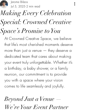
Jerome Bilaos
Jul 5, 2025
2 min read
Making Every Celebration
Special: Crowned Creative
Space’s Promise to You
At Crowned Creative Space, we believe 
that life’s most cherished moments deserve 
more than just a venue — they deserve a 
dedicated team that cares about making 
your event truly unforgettable. Whether it’s 
a birthday, a baby shower, or a family 
reunion, our commitment is to provide 
you with a space where your vision 
comes to life seamlessly and joyfully.
Beyond Just a Venue — 
We’re Your Event Partner