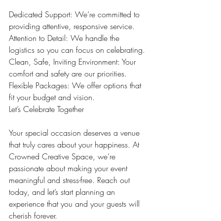
Dedicated Support: We’re committed to 
providing attentive, responsive service.
Attention to Detail: We handle the 
logistics so you can focus on celebrating.
Clean, Safe, Inviting Environment: Your 
comfort and safety are our priorities.
Flexible Packages: We offer options that 
fit your budget and vision.
Let’s Celebrate Together
Your special occasion deserves a venue 
that truly cares about your happiness. At 
Crowned Creative Space, we’re 
passionate about making your event 
meaningful and stress-free. Reach out 
today, and let’s start planning an 
experience that you and your guests will 
cherish forever.