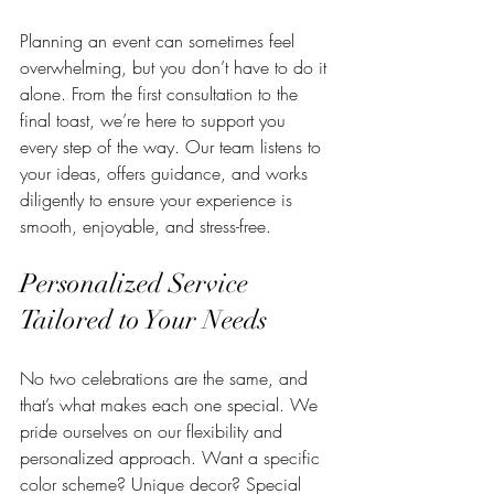
Planning an event can sometimes feel 
overwhelming, but you don’t have to do it 
alone. From the first consultation to the 
final toast, we’re here to support you 
every step of the way. Our team listens to 
your ideas, offers guidance, and works 
diligently to ensure your experience is 
smooth, enjoyable, and stress-free.
Personalized Service 
Tailored to Your Needs
No two celebrations are the same, and 
that’s what makes each one special. We 
pride ourselves on our flexibility and 
personalized approach. Want a specific 
color scheme? Unique decor? Special 