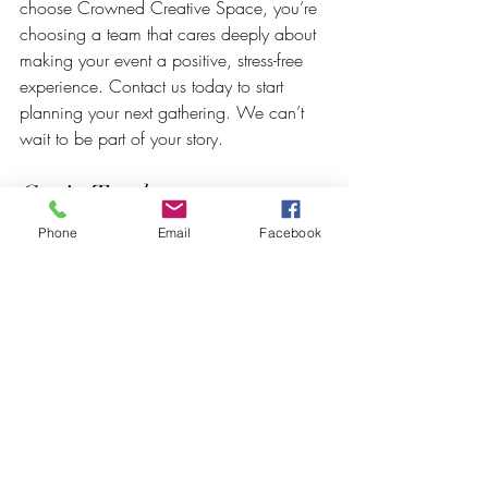
choose Crowned Creative Space, you’re 
choosing a team that cares deeply about 
making your event a positive, stress-free 
experience. Contact us today to start 
planning your next gathering. We can’t 
wait to be part of your story.
Get in Touch
Phone
Email
Facebook
📞 Call or Text: 267-945-5453 | 610-
809-2357
🌐 Visit: 
www.crownedcreativespace.com
📍 Address: 2 E Baltimore Ave, 2nd Floor, 
Clifton Heights, PA 19018
Because your event deserves more than 
just a space — it deserves a team that 
cares.