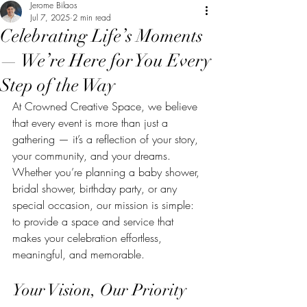
Jerome Bilaos
Jul 7, 2025
2 min read
Celebrating Life’s Moments
— We’re Here for You Every
Step of the Way
At Crowned Creative Space, we believe 
that every event is more than just a 
gathering — it’s a reflection of your story, 
your community, and your dreams. 
Whether you’re planning a baby shower, 
bridal shower, birthday party, or any 
special occasion, our mission is simple: 
to provide a space and service that 
makes your celebration effortless, 
meaningful, and memorable.
Your Vision, Our Priority