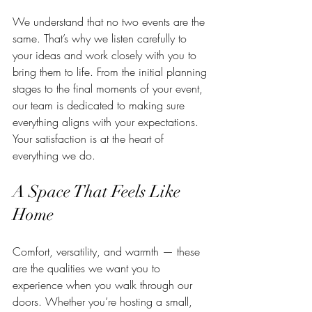
We understand that no two events are the 
same. That’s why we listen carefully to 
your ideas and work closely with you to 
bring them to life. From the initial planning 
stages to the final moments of your event, 
our team is dedicated to making sure 
everything aligns with your expectations. 
Your satisfaction is at the heart of 
everything we do.
A Space That Feels Like 
Home
Comfort, versatility, and warmth — these 
are the qualities we want you to 
experience when you walk through our 
doors. Whether you’re hosting a small, 