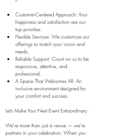
Customer-Centered Approach: Your 
happiness and satisfaction are our 
top priorities.
Flexible Services: We customize our 
offerings to match your vision and 
needs.
Reliable Support: Count on us to be 
responsive, attentive, and 
professional.
A Space That Welcomes All: An 
inclusive environment designed for 
your comfort and success.
Let’s Make Your Next Event Extraordinary
We’re more than just a venue — we’re 
partners in your celebration. When you 