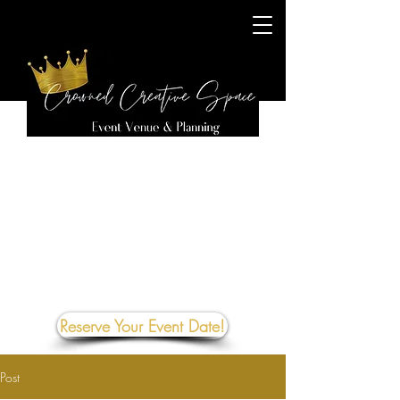
Reserve Your Event Date!
Post