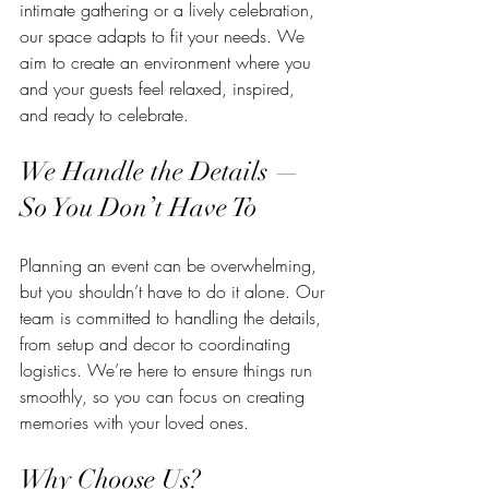
intimate gathering or a lively celebration, 
our space adapts to fit your needs. We 
aim to create an environment where you 
and your guests feel relaxed, inspired, 
and ready to celebrate.
We Handle the Details — 
So You Don’t Have To
Planning an event can be overwhelming, 
but you shouldn’t have to do it alone. Our 
team is committed to handling the details, 
from setup and decor to coordinating 
logistics. We’re here to ensure things run 
smoothly, so you can focus on creating 
memories with your loved ones.
Why Choose Us?