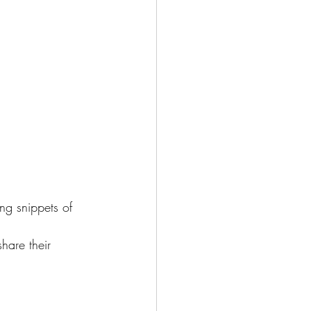
ng snippets of 
hare their 