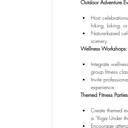
Outdoor Adventure Ev
Host celebrations
hiking, biking, o
Nature-based cele
scenery.
Wellness Workshops:
Integrate wellnes
group fitness cla
Invite professiona
experience.
Themed Fitness Parties
Create themed eve
a 'Yoga Under the
Encourage attend