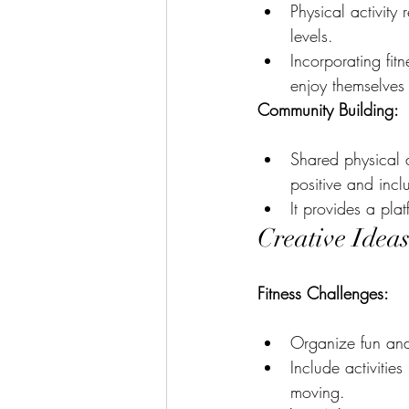
Physical activity
levels.
Incorporating fit
enjoy themselves 
Community Building:
Shared physical a
positive and incl
It provides a pla
Creative Ideas
Fitness Challenges:
Organize fun and f
Include activitie
moving.