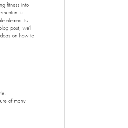
g fitness into 
momentum is 
le element to 
blog post, we'll 
e ideas on how to 
le.
ture of many 