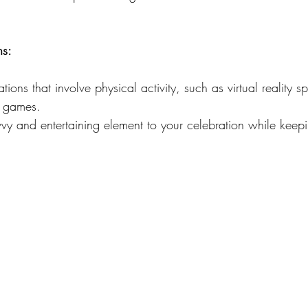
ns:
ions that involve physical activity, such as virtual reality sp
e games.
vvy and entertaining element to your celebration while keep