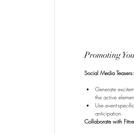
Promoting You
Social Media Teasers:
Generate excitem
the active elemen
Use event-specifi
anticipation.
Collaborate with Fitne