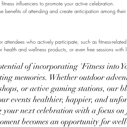
 fitness influencers to promote your active celebration.
e benefits of attending and create anticipation among their 
for attendees who actively participate, such as fitness-relat
r health and wellness products, or even free sessions with lo
tential of incorporating 'Fitness into Y
sting memories. Whether outdoor advent
hops, or active gaming stations, our b
ur events healthier, happier, and unfor
 your next celebration with a focus on f
oment becomes an opportunity for well