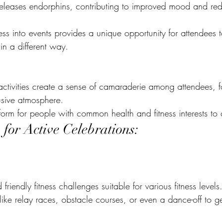
 releases endorphins, contributing to improved mood and red
ness into events provides a unique opportunity for attendees 
in a different way.
ctivities create a sense of camaraderie among attendees, f
usive atmosphere.
tform for people with common health and fitness interests to
 for Active Celebrations:
riendly fitness challenges suitable for various fitness levels
s like relay races, obstacle courses, or even a dance-off to g