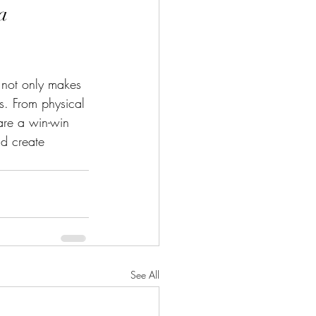
a 
t not only makes 
es. From physical 
are a win-win 
nd create 
See All