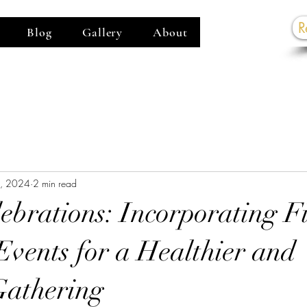
R
Blog
Gallery
About
G
0, 2024
2 min read
ebrations: Incorporating Fi
Events for a Healthier and
Gathering