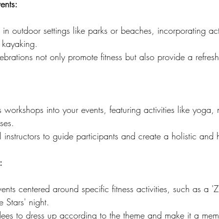
ents:
 in outdoor settings like parks or beaches, incorporating act
r kayaking.
brations not only promote fitness but also provide a refres
s workshops into your events, featuring activities like yoga, 
sses.
l instructors to guide participants and create a holistic and 
:
nts centered around specific fitness activities, such as a '
 Stars' night.
ees to dress up according to the theme and make it a memo