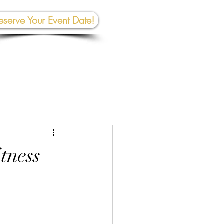
eserve Your Event Date!
267-945-5453 | 610 809-2357
et In To
uch:
rhall@crownedcreativespace.com
tness