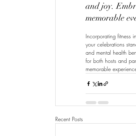
and joy. Embra
memorable eve
Incorporating fitness 
your celebrations stan
and mental health ben
for both hosts and par
memorable experiences
Recent Posts