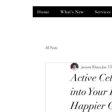
Home
What's New
Services
ent Venue
All Posts
Jerome Bilaos
Jan 1
Active Cel
into Your 
Happier 