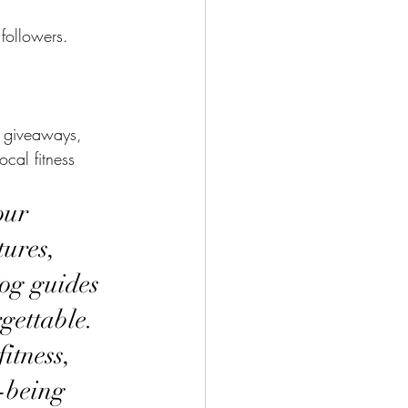
followers.
ed giveaways, 
cal fitness 
our 
ures, 
log guides 
gettable. 
itness, 
-being 