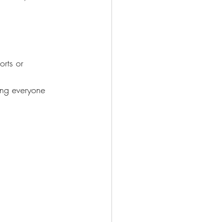
orts or 
ing everyone 