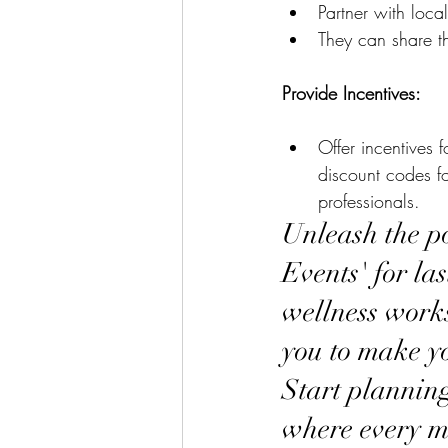
Partner with local
They can share th
Provide Incentives:
Offer incentives 
discount codes fo
professionals.
Unleash the po
Events' for la
wellness works
you to make yo
Start planning
where every m