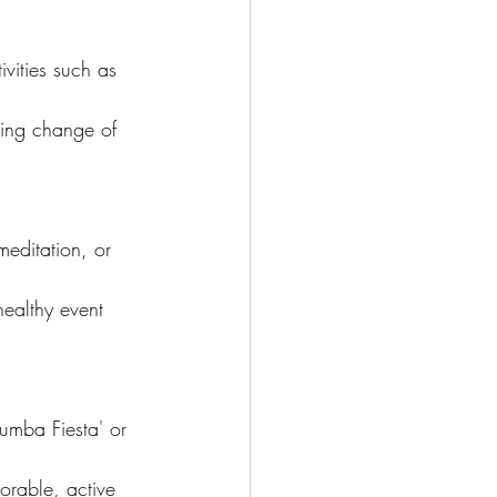
ivities such as 
hing change of 
meditation, or 
healthy event 
Zumba Fiesta' or 
rable, active 