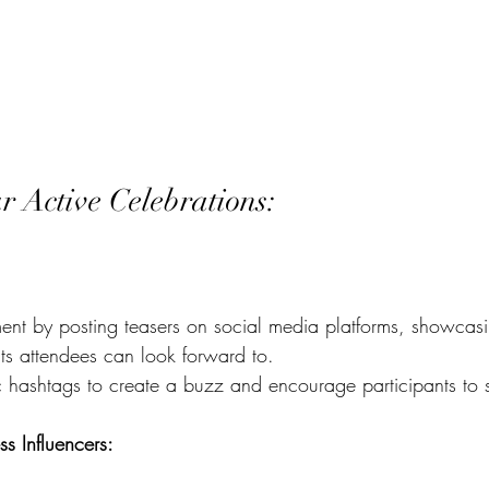
r Active Celebrations:
ent by posting teasers on social media platforms, showcasi
ts attendees can look forward to.
c hashtags to create a buzz and encourage participants to s
ss Influencers: