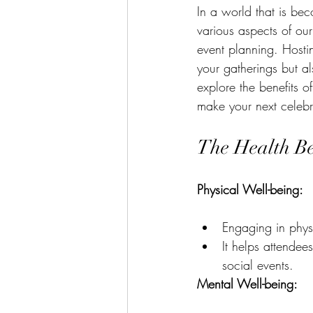
In a world that is bec
various aspects of our
event planning. Hosti
your gatherings but al
explore the benefits o
make your next celeb
The Health Ben
Physical Well-being:
Engaging in physic
It helps attendee
social events.
Mental Well-being: