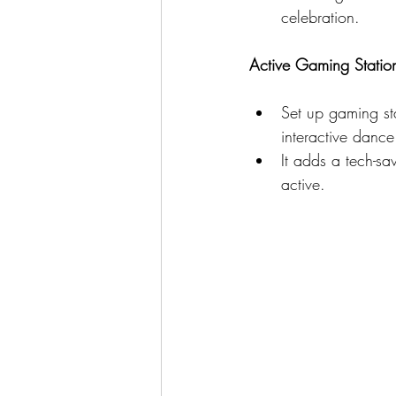
celebration.
Active Gaming Statio
Set up gaming stat
interactive danc
It adds a tech-sa
active.