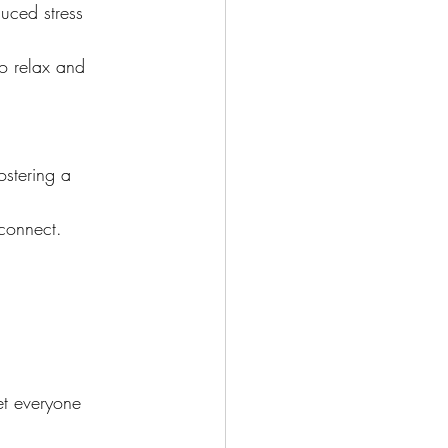
uced stress 
to relax and 
ostering a 
 connect.
.
et everyone 