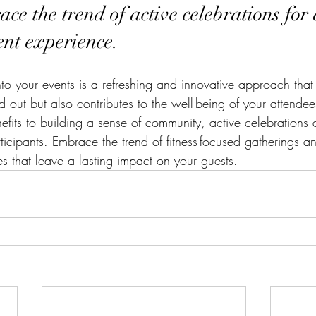
ce the trend of active celebrations for 
nt experience.
into your events is a refreshing and innovative approach tha
d out but also contributes to the well-being of your attende
efits to building a sense of community, active celebrations 
ticipants. Embrace the trend of fitness-focused gatherings a
 that leave a lasting impact on your guests.