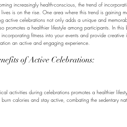
oming increasingly health-conscious, the trend of incorporatin
 lives is on the rise. One area where this trend is gaining 
ng active celebrations not only adds a unique and memorab
so promotes a healthier lifestyle among participants. In this 
f incorporating fitness into your events and provide creativ
ration an active and engaging experience.
efits of Active Celebrations:
al activities during celebrations promotes a healthier lifesty
s burn calories and stay active, combating the sedentary na