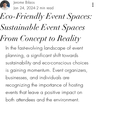
Jerome Bilaos
Jan 24, 2024
2 min read
Eco-Friendly Event Spaces:
Sustainable Event Spaces
From Concept to Reality
In the fast-evolving landscape of event 
planning, a significant shift towards 
sustainability and eco-conscious choices 
is gaining momentum. Event organizers, 
businesses, and individuals are 
recognizing the importance of hosting 
events that leave a positive impact on 
both attendees and the environment. 