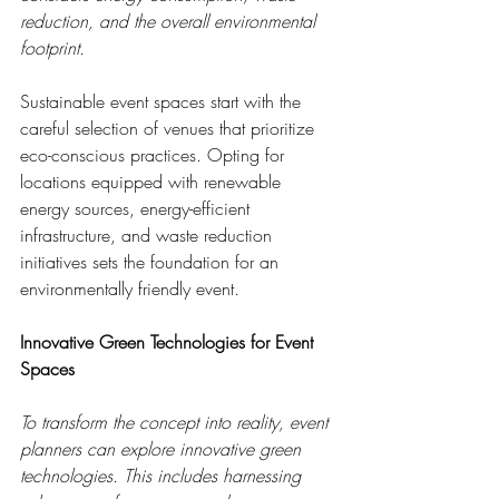
reduction, and the overall environmental 
footprint.
Sustainable event spaces start with the 
careful selection of venues that prioritize 
eco-conscious practices. Opting for 
locations equipped with renewable 
energy sources, energy-efficient 
infrastructure, and waste reduction 
initiatives sets the foundation for an 
environmentally friendly event.
Innovative Green Technologies for Event 
Spaces
To transform the concept into reality, event 
planners can explore innovative green 
technologies. This includes harnessing 