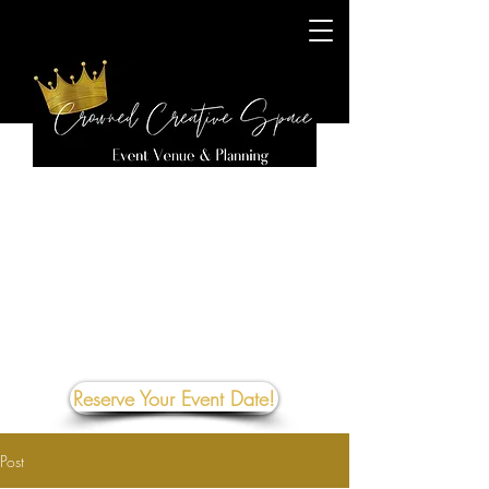
Reserve Your Event Date!
Post