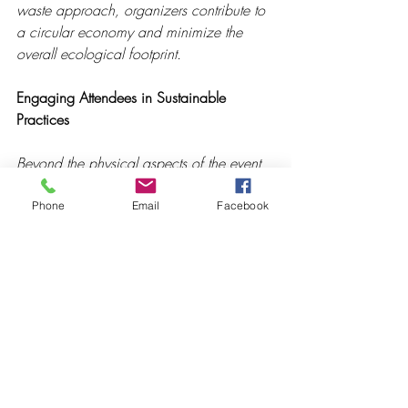
waste approach, organizers contribute to 
a circular economy and minimize the 
overall ecological footprint.
Engaging Attendees in Sustainable 
Practices
Beyond the physical aspects of the event 
space, creating an eco-friendly 
atmosphere involves engaging attendees 
Phone
Email
Facebook
in sustainable practices. This can include 
educating participants about the event's 
sustainability initiatives, providing 
reusable items like water bottles and 
utensils, and encouraging responsible 
behavior. By fostering a sense of 
environmental responsibility among 
attendees, events become a platform for 
positive change.