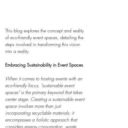
This blog explores the concept and reality 
of eco-friendly event spaces, detailing the 
steps involved in transforming this vision 
into a reality.
Embracing Sustainability in Event Spaces
When it comes to hosting events with an 
eco-friendly focus, "sustainable event 
spaces" is the primary keyword that takes 
center stage. Creating a sustainable event 
space involves more than just 
incorporating recyclable materials; it 
encompasses a holistic approach that 
considers energy consumption, waste 