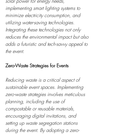
solar power for energy needs, 
implementing smart lighting systems to 
minimize electricity consumption, and 
utilizing water-saving technologies. 
Integrating these technologies not only 
reduces the environmental impact but also 
adds a futuristic and tech-savvy appeal to 
the event.
Zero-Waste Strategies for Events
Reducing waste is a critical aspect of 
sustainable event spaces. Implementing 
zero-waste strategies involves meticulous 
planning, including the use of 
compostable or reusable materials, 
encouraging digital invitations, and 
setting up waste segregation stations 
during the event. By adopting a zero-