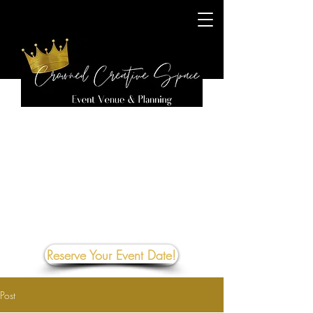
Reserve Your Event Date!
Post