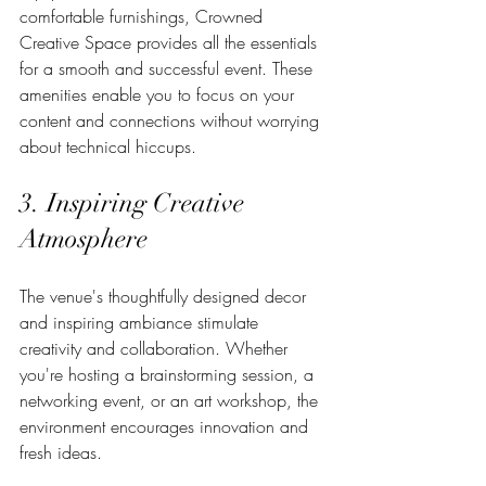
comfortable furnishings, Crowned 
Creative Space provides all the essentials 
for a smooth and successful event. These 
amenities enable you to focus on your 
content and connections without worrying 
about technical hiccups.
3. Inspiring Creative 
Atmosphere
The venue's thoughtfully designed decor 
and inspiring ambiance stimulate 
creativity and collaboration. Whether 
you're hosting a brainstorming session, a 
networking event, or an art workshop, the 
environment encourages innovation and 
fresh ideas.