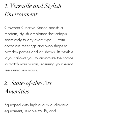
1. Versatile and Stylish 
Environment
Crowned Creative Space boasts a 
modern, stylish ambiance that adapts 
seamlessly to any event type — from 
corporate meetings and workshops to 
birthday parties and art shows. Its flexible 
layout allows you to customize the space 
to match your vision, ensuring your event 
feels uniquely yours.
2. State-of-the-Art 
Amenities
Equipped with high-quality audiovisual 
equipment, reliable Wi-Fi, and 