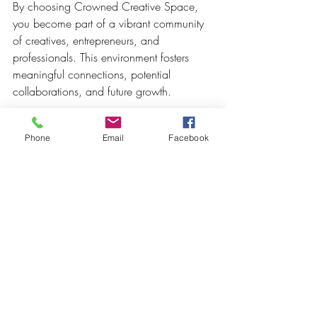
By choosing Crowned Creative Space, 
you become part of a vibrant community 
of creatives, entrepreneurs, and 
professionals. This environment fosters 
meaningful connections, potential 
collaborations, and future growth.
Ready to Elevate Your Next 
Phone
Email
Facebook
Event?**
Crowned Creative Space is more than 
just a venue — it's a catalyst for 
inspiration, connection, and success. 
Whether you're planning a small 
workshop or a large celebration, this 
space is designed to support your vision 
and help your event stand out.