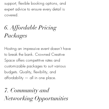
support, flexible booking options, and 
expert advice to ensure every detail is 
covered.
6. Affordable Pricing 
Packages
Hosting an impressive event doesn't have 
to break the bank. Crowned Creative 
Space offers competitive rates and 
customizable packages to suit various 
budgets. Quality, flexibility, and 
affordability — all in one place.
7. Community and 
Networking Opportunities