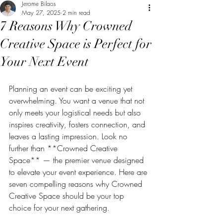
Jerome Bilaos
May 27, 2025
2 min read
7 Reasons Why Crowned
Creative Space is Perfect for
Your Next Event
Planning an event can be exciting yet 
overwhelming. You want a venue that not 
only meets your logistical needs but also 
inspires creativity, fosters connection, and 
leaves a lasting impression. Look no 
further than **Crowned Creative 
Space** — the premier venue designed 
to elevate your event experience. Here are 
seven compelling reasons why Crowned 
Creative Space should be your top 
choice for your next gathering.