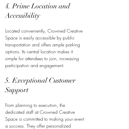
4. Prime Location and 
Accessibility
Located conveniently, Crowned Creative 
Space is easily accessible by public 
transportation and offers ample parking 
options. Its central location makes it 
simple for attendees to join, increasing 
participation and engagement.
5. Exceptional Customer 
Support
From planning to execution, the 
dedicated staff at Crowned Creative 
Space is committed to making your event 
a success. They offer personalized 