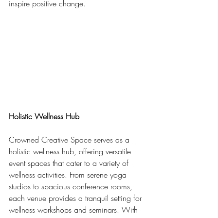
inspire positive change.
Holistic Wellness Hub
Crowned Creative Space serves as a 
holistic wellness hub, offering versatile 
event spaces that cater to a variety of 
wellness activities. From serene yoga 
studios to spacious conference rooms, 
each venue provides a tranquil setting for 
wellness workshops and seminars. With 