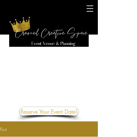
Reserve Your Event Date!
Post