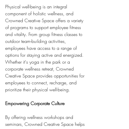
Physical well-being is an integral 
component of holistic wellness, and 
Crowned Creative Space offers a variety 
of programs to support employee fitness 
and vitality. From group fitness classes to 
outdoor team-building activities, 
employees have access to a range of 
options for staying active and energized. 
Whether it's yoga in the park or a 
corporate wellness retreat, Crowned 
Creative Space provides opportunities for 
employees to connect, recharge, and 
prioritize their physical well-being.
Empowering Corporate Culture
By offering wellness workshops and 
seminars, Crowned Creative Space helps 