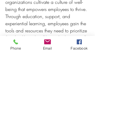
organizations cultivate a culture of well-
being that empowers employees to thrive. 
Through education, support, and 
experiential learning, employees gain the 
tools and resources they need to prioritize 
their health and well-being both personally 
and professionally. With a focus on 
Phone
Email
Facebook
holistic wellness, Crowned Creative 
Space transforms corporate events into 
opportunities for growth, connection, and 
positive transformation.
At Crowned Creative Space, wellness 
workshops and seminars are more than 
just events—they're opportunities to foster 
holistic well-being, inspire positive 
change, and empower individuals to 
thrive. By harnessing the power of 
mindfulness, nutrition, physical activity, 