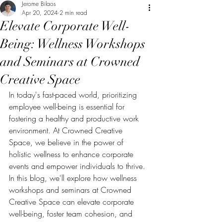
Jerome Bilaos
Apr 20, 2024
2 min read
Elevate Corporate Well-
Being: Wellness Workshops
and Seminars at Crowned
Creative Space
In today's fast-paced world, prioritizing 
employee well-being is essential for 
fostering a healthy and productive work 
environment. At Crowned Creative 
Space, we believe in the power of 
holistic wellness to enhance corporate 
events and empower individuals to thrive. 
In this blog, we'll explore how wellness 
workshops and seminars at Crowned 
Creative Space can elevate corporate 
well-being, foster team cohesion, and 