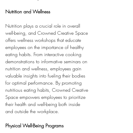
Nutrition and Wellness
Nutrition plays a crucial role in overall 
well-being, and Crowned Creative Space 
offers wellness workshops that educate 
employees on the importance of healthy 
eating habits. From interactive cooking 
demonstrations to informative seminars on 
nutrition and wellness, employees gain 
valuable insights into fueling their bodies 
for optimal performance. By promoting 
nutritious eating habits, Crowned Creative 
Space empowers employees to prioritize 
their health and well-being both inside 
and outside the workplace.
Physical Well-Being Programs