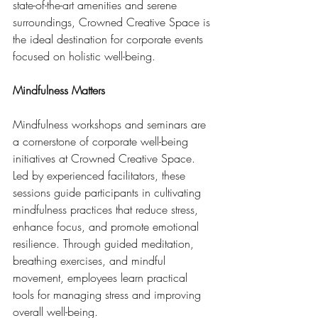
state-of-the-art amenities and serene 
surroundings, Crowned Creative Space is 
the ideal destination for corporate events 
focused on holistic well-being.
Mindfulness Matters
Mindfulness workshops and seminars are 
a cornerstone of corporate well-being 
initiatives at Crowned Creative Space. 
Led by experienced facilitators, these 
sessions guide participants in cultivating 
mindfulness practices that reduce stress, 
enhance focus, and promote emotional 
resilience. Through guided meditation, 
breathing exercises, and mindful 
movement, employees learn practical 
tools for managing stress and improving 
overall well-being.