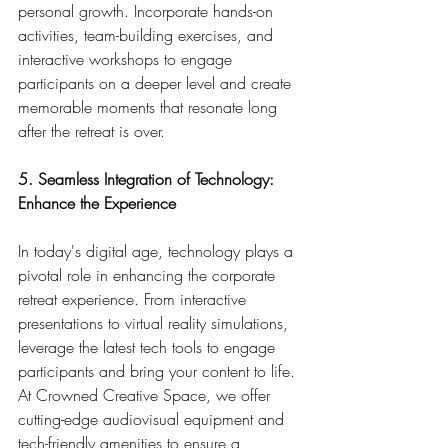
personal growth. Incorporate hands-on 
activities, team-building exercises, and 
interactive workshops to engage 
participants on a deeper level and create 
memorable moments that resonate long 
after the retreat is over.
5. Seamless Integration of Technology: 
Enhance the Experience
In today's digital age, technology plays a 
pivotal role in enhancing the corporate 
retreat experience. From interactive 
presentations to virtual reality simulations, 
leverage the latest tech tools to engage 
participants and bring your content to life. 
At Crowned Creative Space, we offer 
cutting-edge audiovisual equipment and 
tech-friendly amenities to ensure a 