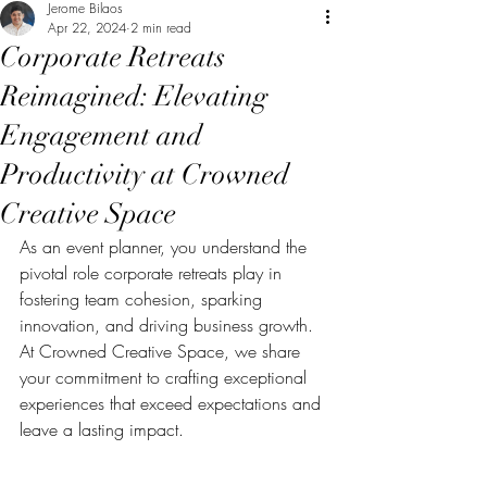
Jerome Bilaos
Apr 22, 2024
2 min read
Corporate Retreats
Reimagined: Elevating
Engagement and
Productivity at Crowned
Creative Space
As an event planner, you understand the 
pivotal role corporate retreats play in 
fostering team cohesion, sparking 
innovation, and driving business growth. 
At Crowned Creative Space, we share 
your commitment to crafting exceptional 
experiences that exceed expectations and 
leave a lasting impact.