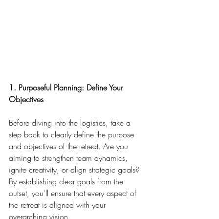
1. Purposeful Planning: Define Your 
Objectives
Before diving into the logistics, take a 
step back to clearly define the purpose 
and objectives of the retreat. Are you 
aiming to strengthen team dynamics, 
ignite creativity, or align strategic goals? 
By establishing clear goals from the 
outset, you'll ensure that every aspect of 
the retreat is aligned with your 
overarching vision.