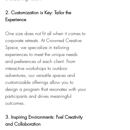
2. Customization is Key: Tailor the 
Experience
One size does not fit all when it comes to 
corporate retreats. At Crowned Creative 
Space, we specialize in tailoring 
experiences to meet the unique needs 
and preferences of each client. From 
interactive workshops to outdoor 
adventures, our versatile spaces and 
customizable offerings allow you to 
design a program that resonates with your 
participants and drives meaningful 
outcomes.
3. Inspiring Environments: Fuel Creativity 
and Collaboration