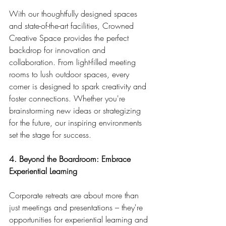
With our thoughtfully designed spaces 
and state-of-the-art facilities, Crowned 
Creative Space provides the perfect 
backdrop for innovation and 
collaboration. From light-filled meeting 
rooms to lush outdoor spaces, every 
corner is designed to spark creativity and 
foster connections. Whether you're 
brainstorming new ideas or strategizing 
for the future, our inspiring environments 
set the stage for success.
4. Beyond the Boardroom: Embrace 
Experiential Learning
Corporate retreats are about more than 
just meetings and presentations – they're 
opportunities for experiential learning and 