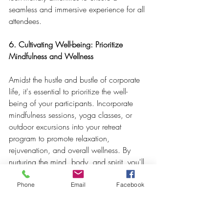
seamless and immersive experience for all 
attendees.
6. Cultivating Well-being: Prioritize 
Mindfulness and Wellness
Amidst the hustle and bustle of corporate 
life, it's essential to prioritize the well-
being of your participants. Incorporate 
mindfulness sessions, yoga classes, or 
outdoor excursions into your retreat 
program to promote relaxation, 
rejuvenation, and overall wellness. By 
nurturing the mind, body, and spirit, you'll 
create an environment where participants 
can thrive personally and professionally.
Phone
Email
Facebook
In conclusion, corporate retreats are 