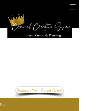
Reserve Your Event Date!
Post