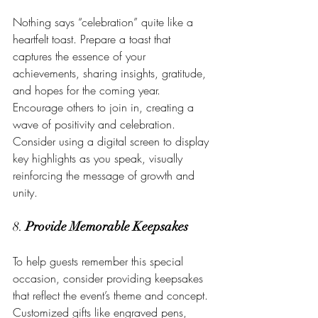
Nothing says “celebration” quite like a 
heartfelt toast. Prepare a toast that 
captures the essence of your 
achievements, sharing insights, gratitude, 
and hopes for the coming year. 
Encourage others to join in, creating a 
wave of positivity and celebration. 
Consider using a digital screen to display 
key highlights as you speak, visually 
reinforcing the message of growth and 
unity.
8. 
Provide Memorable Keepsakes
To help guests remember this special 
occasion, consider providing keepsakes 
that reflect the event’s theme and concept. 
Customized gifts like engraved pens, 