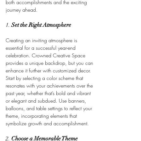
both accomplishments and the exciting 
journey ahead.
1. 
Set the Right Atmosphere
Creating an inviting atmosphere is 
essential for a successful year-end 
celebration. Crowned Creative Space 
provides a unique backdrop, but you can 
enhance it further with customized decor. 
Start by selecting a color scheme that 
resonates with your achievements over the 
past year, whether that’s bold and vibrant 
or elegant and subdued. Use banners, 
balloons, and table settings to reflect your 
theme, incorporating elements that 
symbolize growth and accomplishment.
2. 
Choose a Memorable Theme