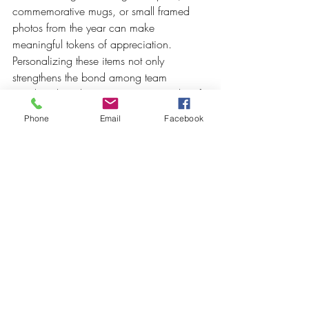
commemorative mugs, or small framed 
photos from the year can make 
meaningful tokens of appreciation. 
Personalizing these items not only 
strengthens the bond among team 
members but also serves as a reminder of 
the adventures and successes shared.
Phone
Email
Facebook
9. 
End with a Vision for the Future
As the event draws to a close, take a 
moment to inspire your guests with a 
shared vision for the upcoming year. This 
can be done through a shared 
commitment, innovative goals, or a call to 
action that encourages everyone to 
contribute to future successes. Presenting 
a collective vision can help foster 