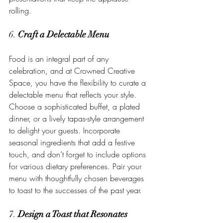
rolling.
6. 
Craft a Delectable Menu
Food is an integral part of any 
celebration, and at Crowned Creative 
Space, you have the flexibility to curate a 
delectable menu that reflects your style. 
Choose a sophisticated buffet, a plated 
dinner, or a lively tapas-style arrangement 
to delight your guests. Incorporate 
seasonal ingredients that add a festive 
touch, and don’t forget to include options 
for various dietary preferences. Pair your 
menu with thoughtfully chosen beverages 
to toast to the successes of the past year.
7. 
Design a Toast that Resonates