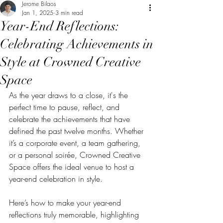
Jerome Bilaos
Jan 1, 2025
3 min read
Year-End Reflections:
Celebrating Achievements in
Style at Crowned Creative
Space
As the year draws to a close, it's the 
perfect time to pause, reflect, and 
celebrate the achievements that have 
defined the past twelve months. Whether 
it’s a corporate event, a team gathering, 
or a personal soirée, Crowned Creative 
Space offers the ideal venue to host a 
year-end celebration in style. 
Here’s how to make your year-end 
reflections truly memorable, highlighting 