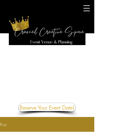
Reserve Your Event Date!
Post