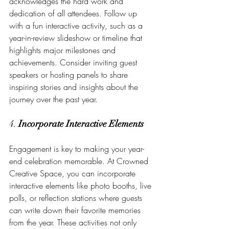
acknowledges the hard work and 
dedication of all attendees. Follow up 
with a fun interactive activity, such as a 
year-in-review slideshow or timeline that 
highlights major milestones and 
achievements. Consider inviting guest 
speakers or hosting panels to share 
inspiring stories and insights about the 
journey over the past year.
4. 
Incorporate Interactive Elements
Engagement is key to making your year-
end celebration memorable. At Crowned 
Creative Space, you can incorporate 
interactive elements like photo booths, live 
polls, or reflection stations where guests 
can write down their favorite memories 
from the year. These activities not only 