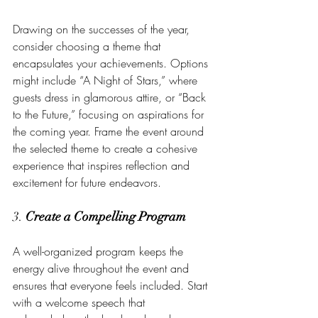
Drawing on the successes of the year, 
consider choosing a theme that 
encapsulates your achievements. Options 
might include “A Night of Stars,” where 
guests dress in glamorous attire, or “Back 
to the Future,” focusing on aspirations for 
the coming year. Frame the event around 
the selected theme to create a cohesive 
experience that inspires reflection and 
excitement for future endeavors.
3. 
Create a Compelling Program
A well-organized program keeps the 
energy alive throughout the event and 
ensures that everyone feels included. Start 
with a welcome speech that 