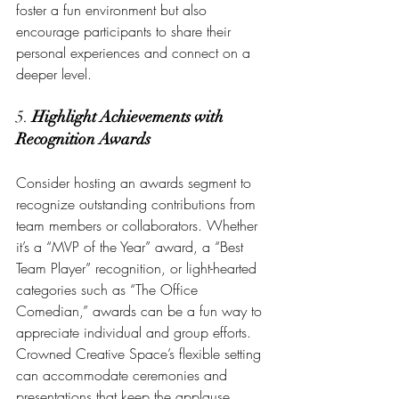
foster a fun environment but also 
encourage participants to share their 
personal experiences and connect on a 
deeper level.
5. 
Highlight Achievements with 
Recognition Awards
Consider hosting an awards segment to 
recognize outstanding contributions from 
team members or collaborators. Whether 
it’s a “MVP of the Year” award, a “Best 
Team Player” recognition, or light-hearted 
categories such as “The Office 
Comedian,” awards can be a fun way to 
appreciate individual and group efforts. 
Crowned Creative Space’s flexible setting 
can accommodate ceremonies and 
presentations that keep the applause 