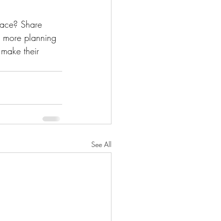
pace? Share 
r more planning 
 make their 
See All