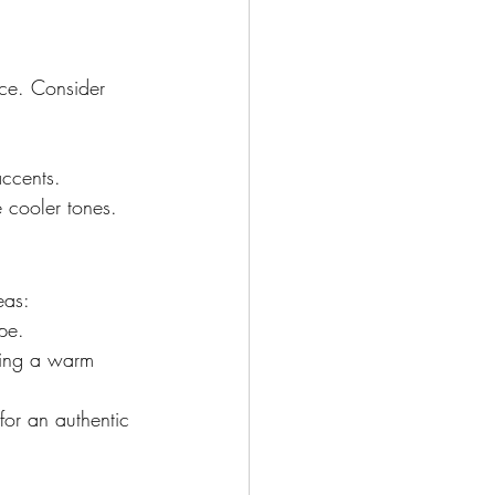
ce. Consider 
accents.
 cooler tones.
eas:
pe.
ating a warm 
for an authentic 