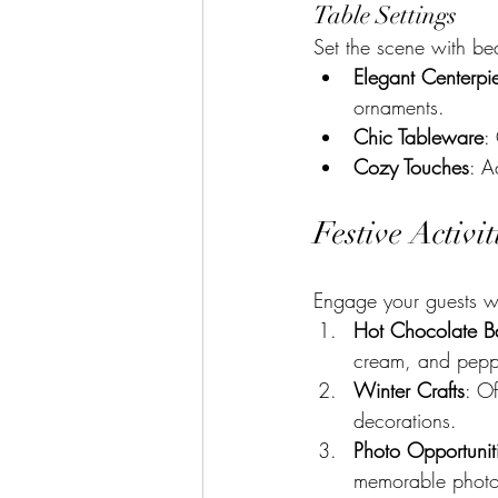
Table Settings
Set the scene with be
Elegant Centerpi
ornaments.
Chic Tableware
:
Cozy Touches
: A
Festive Activi
Engage your guests wit
Hot Chocolate B
cream, and peppe
Winter Crafts
: Of
decorations.
Photo Opportunit
memorable photo