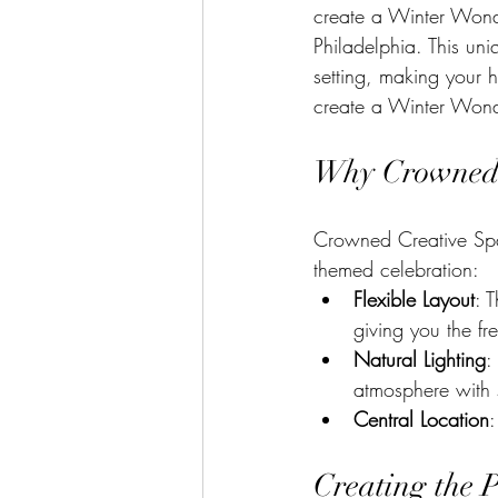
create a Winter Wonde
Philadelphia. This un
setting, making your ho
create a Winter Wond
Why Crowned C
Crowned Creative Spac
themed celebration:
Flexible Layout
: 
giving you the f
Natural Lighting
:
atmosphere with so
Central Location
:
Creating the 