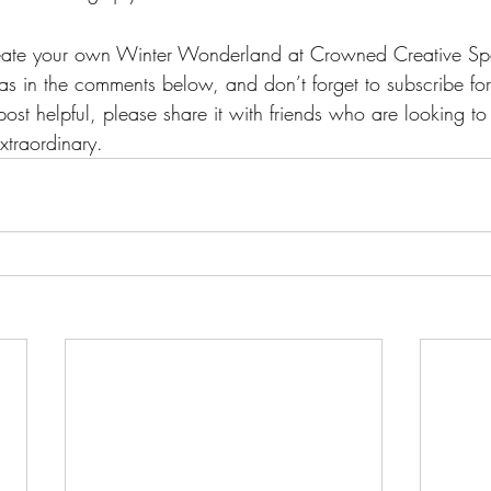
reate your own Winter Wonderland at Crowned Creative S
as in the comments below, and don’t forget to subscribe fo
 post helpful, please share it with friends who are looking to
xtraordinary.