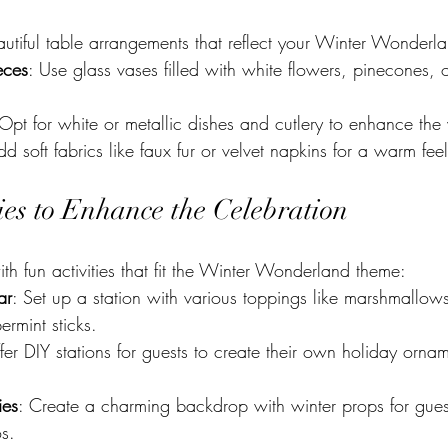
autiful table arrangements that reflect your Winter Wonderl
eces
: Use glass vases filled with white flowers, pinecones, or
 Opt for white or metallic dishes and cutlery to enhance the 
dd soft fabrics like faux fur or velvet napkins for a warm feel
ties to Enhance the Celebration
h fun activities that fit the Winter Wonderland theme:
ar
: Set up a station with various toppings like marshmallo
rmint sticks.
fer DIY stations for guests to create their own holiday ornam
ies
: Create a charming backdrop with winter props for guest
s.