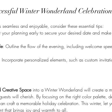
ccessful Winter Wonderland Celebration
s seamless and enjoyable, consider these essential tips:
rt your planning early to secure your desired date and make
le
: Outline the flow of the evening, including welcome spee
: Incorporate personalized elements, such as custom invitat
 Creative Space
 into a Winter Wonderland will create a m
uests will cherish. By focusing on the right color palette, 
 can craft a memorable holiday celebration. This winter, let yo
t that brings joy and warmth to all.