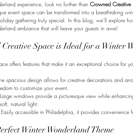
rland experience, look no further than 
Crowned Creative
ique event space can be transformed into a breathtaking win
liday gathering truly special. In this blog, we’ll explore how
erland ambiance that will leave your guests in awe!
reative Space is Ideal for a Winter 
e offers features that make it an exceptional choice for yo
The spacious design allows for creative decorations and arr
reedom to customize your event.
 Large windows provide a picturesque view while enhancing
ft, natural light.
 Easily accessible in Philadelphia, it provides convenience f
Perfect Winter Wonderland Theme