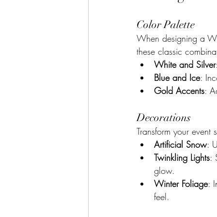
Color Palette
When designing a Wint
these classic combina
White and Silver
Blue and Ice
: In
Gold Accents
: A
Decorations
Transform your event s
Artificial Snow
: 
Twinkling Lights
: 
glow.
Winter Foliage
: 
feel.