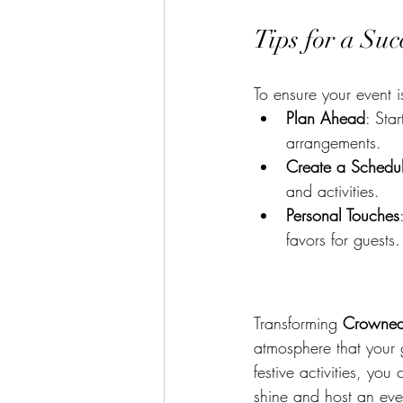
Tips for a Su
To ensure your event i
Plan Ahead
: Sta
arrangements.
Create a Schedu
and activities.
Personal Touches
favors for guests.
Transforming 
Crowned
atmosphere that your g
festive activities, you
shine and host an even