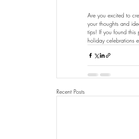
Are you excited to c
your thoughts and ide
tips! If you found this
holiday celebrations e
Recent Posts