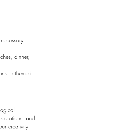
 necessary 
ches, dinner, 
ions or themed 
agical 
decorations, and 
ur creativity 