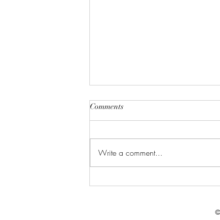
Comments
Write a comment...
Celebrate in Style: Friday Night
Special at Crowned Creative
Space
©