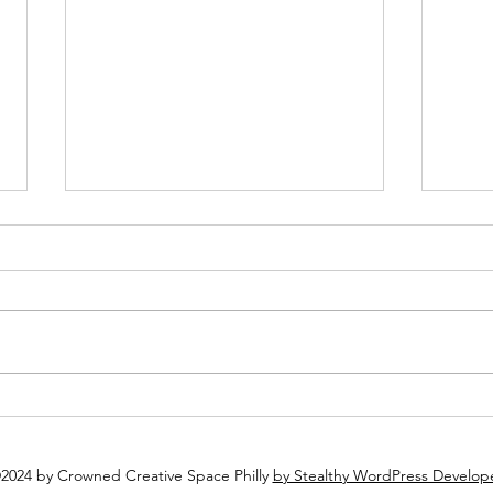
Plan Ahead: Why You Should
Why 
Book Your Holiday Party Now
Espec
2024 by Crowned Creative Space Philly
by Stealthy WordPress Develop