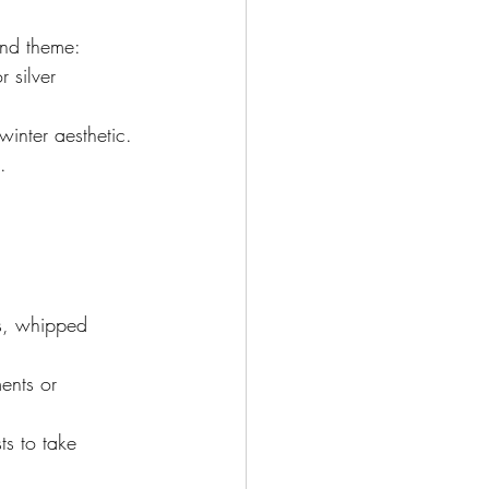
and theme:
 silver 
winter aesthetic.
.
ws, whipped 
ents or 
s to take 