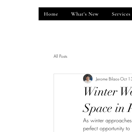
Home
What's New
Services
ent Venue
All Posts
Jerome Bilaos
Oct 1
Winter Wo
Space in P
As winter approaches,
perfect opportunity to