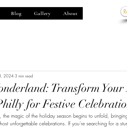
R
Blog
Gallery
About
G
3, 2024
3 min read
nderland: Transform Your
hilly for Festive Celebrati
 the magic of the holiday season begins to unfold, bringing 
 host unforgettable celebrations. If you're searching for a st