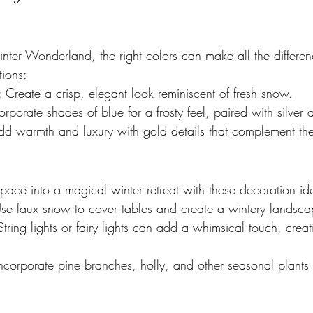
er Wonderland, the right colors can make all the differen
tions:
: Create a crisp, elegant look reminiscent of fresh snow.
corporate shades of blue for a frosty feel, paired with silver 
dd warmth and luxury with gold details that complement the
pace into a magical winter retreat with these decoration id
Use faux snow to cover tables and create a wintery landsca
String lights or fairy lights can add a whimsical touch, cre
Incorporate pine branches, holly, and other seasonal plants 