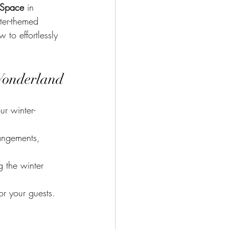
 Space
 in 
ter-themed 
 to effortlessly 
Wonderland
ur winter-
angements, 
 the winter 
or your guests.