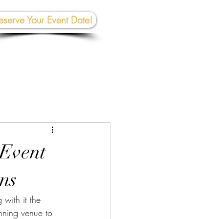
eserve Your Event Date!
267-945-5453 | 610 809-2357
et In To
uch:
rhall@crownedcreativespace.com
 Event
ons
with it the 
unning venue to 