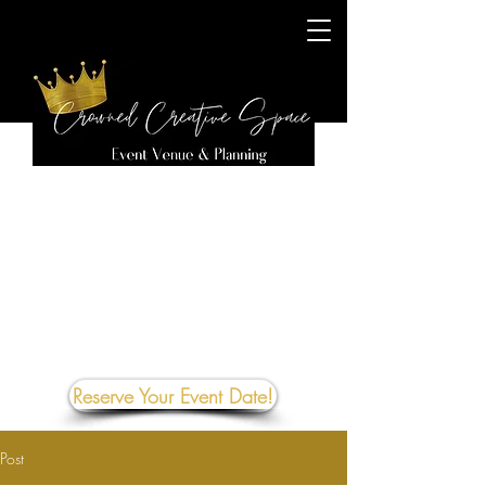
Reserve Your Event Date!
Post