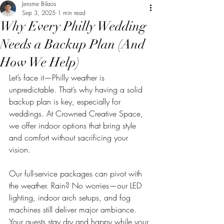
Jerome Bilaos
Sep 3, 2025
1 min read
Why Every Philly Wedding
Needs a Backup Plan (And
How We Help)
Let’s face it—Philly weather is 
unpredictable. That’s why having a solid 
backup plan is key, especially for 
weddings. At Crowned Creative Space, 
we offer indoor options that bring style 
and comfort without sacrificing your 
vision.
Our full-service packages can pivot with 
the weather. Rain? No worries—our LED 
lighting, indoor arch setups, and fog 
machines still deliver major ambiance. 
Your guests stay dry and happy while your 