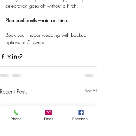
celebration goes off without a hitch.
Plan confidently—rain or shine.
Book your indoor wedding with backup 
options at Crowned.
Recent Posts
See All
Phone
Email
Facebook