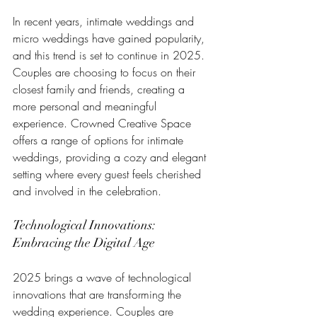
In recent years, intimate weddings and 
micro weddings have gained popularity, 
and this trend is set to continue in 2025. 
Couples are choosing to focus on their 
closest family and friends, creating a 
more personal and meaningful 
experience. Crowned Creative Space 
offers a range of options for intimate 
weddings, providing a cozy and elegant 
setting where every guest feels cherished 
and involved in the celebration.
Technological Innovations: 
Embracing the Digital Age
2025 brings a wave of technological 
innovations that are transforming the 
wedding experience. Couples are 