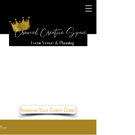
Reserve Your Event Date!
Post