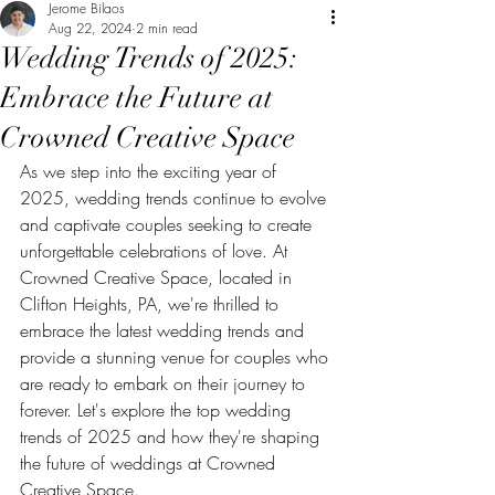
Jerome Bilaos
Aug 22, 2024
2 min read
Wedding Trends of 2025:
Embrace the Future at
Crowned Creative Space
As we step into the exciting year of 
2025, wedding trends continue to evolve 
and captivate couples seeking to create 
unforgettable celebrations of love. At 
Crowned Creative Space, located in 
Clifton Heights, PA, we're thrilled to 
embrace the latest wedding trends and 
provide a stunning venue for couples who 
are ready to embark on their journey to 
forever. Let's explore the top wedding 
trends of 2025 and how they're shaping 
the future of weddings at Crowned 
Creative Space.