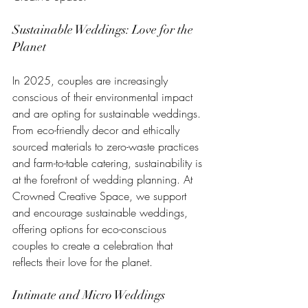
Sustainable Weddings: Love for the 
Planet
In 2025, couples are increasingly 
conscious of their environmental impact 
and are opting for sustainable weddings. 
From eco-friendly decor and ethically 
sourced materials to zero-waste practices 
and farm-to-table catering, sustainability is 
at the forefront of wedding planning. At 
Crowned Creative Space, we support 
and encourage sustainable weddings, 
offering options for eco-conscious 
couples to create a celebration that 
reflects their love for the planet.
Intimate and Micro Weddings