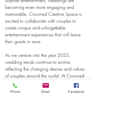
surprise entertainment, weddings are 
becoming even more engaging and 
memorable. Crowned Creative Space is 
excited to collaborate with couples to 
create unique and unforgettable 
entertainment experiences that will leave 
their guests in awe.
As we venture into the year 2025, 
wedding trends continue to evolve, 
reflecting the changing desires and values 
of couples around the world. At Crowned 
Creative Space, we're passionate about 
staying ahead of the trends, offering an 
Phone
Email
Facebook
exquisite venue where couples can bring 
their wedding dreams to life. 
Whether it's through sustainable 
practices, intimate gatherings, 