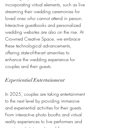
incorporating virtual elements, such as live 
streaming their wedding ceremonies for 
loved ones who cannot attend in person. 
Interactive guestbooks and personalized 
wedding websites are also on the rise. At 
Crowned Creative Space, we embrace 
these technological advancements, 
offering state-of-the-art amenities to 
enhance the wedding experience for 
couples and their guests.
Experiential Entertainment
In 2025, couples are taking entertainment 
to the next level by providing immersive 
and experiential activities for their guests. 
From interactive photo booths and virtual 
reality experiences to live performers and 