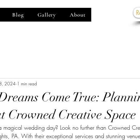
R
Blog
Gallery
About
G
8, 2024
1 min read
Dreams Come True: Planni
t Crowned Creative Space
a magical wedding day? Look no further than Crowned Cre
ights, PA. With their exceptional services and stunning ven