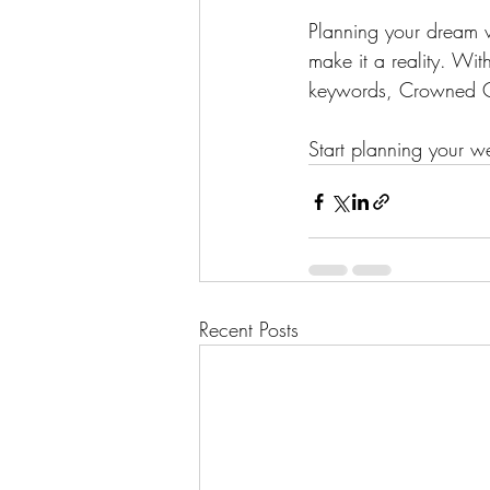
Planning your dream 
make it a reality. Wit
keywords, Crowned Cre
Start planning your 
Recent Posts