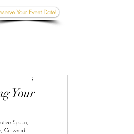
eserve Your Event Date!
267-945-5453 | 610 809-2357
et In To
uch:
rhall@crownedcreativespace.com
ng Your
ative Space, 
ue, Crowned 