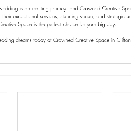
wedding is an exciting journey, and Crowned Creative Spac
h their exceptional services, stunning venue, and strategic 
ative Space is the perfect choice for your big day. 
wedding dreams today at Crowned Creative Space in Clifton