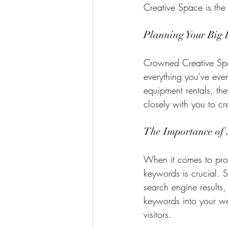
Creative Space is the
Planning Your Big
Crowned Creative Spac
everything you've eve
equipment rentals, th
closely with you to c
The Importance of
When it comes to prom
keywords is crucial. 
search engine results, 
keywords into your we
visitors.