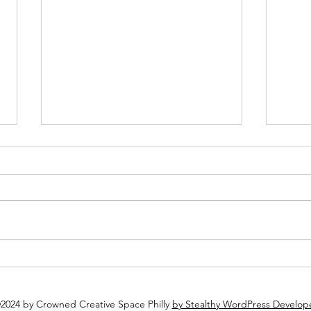
Plan Ahead: Why You Should
Why 
Book Your Holiday Party Now
Espec
2024 by Crowned Creative Space Philly
by Stealthy WordPress Develop