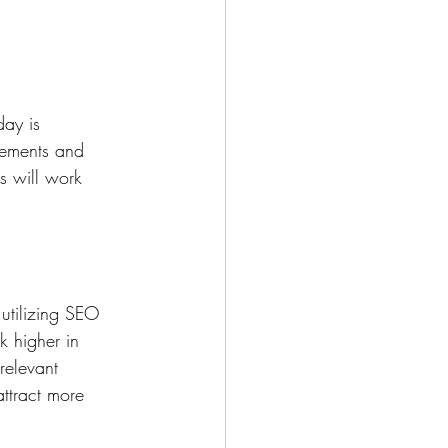
ay is 
gements and 
s will work 
utilizing SEO 
k higher in 
relevant 
ttract more 