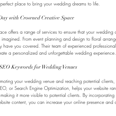
 perfect place to bring your wedding dreams to life.
 Day with Crowned Creative Space
e offers a range of services to ensure that your wedding d
r imagined. From event planning and design to floral arran
ey have you covered. Their team of experienced professional
reate a personalized and unforgettable wedding experience.
 SEO Keywords for Wedding Venues
oting your wedding venue and reaching potential clients, 
SEO, or Search Engine Optimization, helps your website ran
making it more visible to potential clients. By incorporating 
bsite content, you can increase your online presence and a