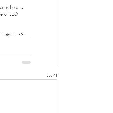
e is here to 
use of SEO 
 Heights, PA.
See All