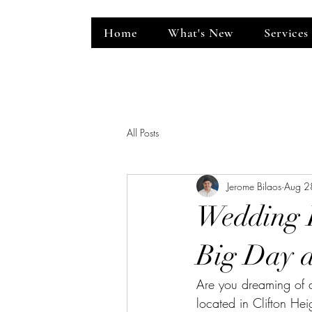
Home
What's New
Services
ent Venue
All Posts
Jerome Bilaos
Aug 2
Wedding 
Big Day a
Are you dreaming of 
located in Clifton He