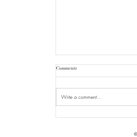
Comments
Write a comment...
Celebrate in Style: Friday Night
Special at Crowned Creative
Space
©