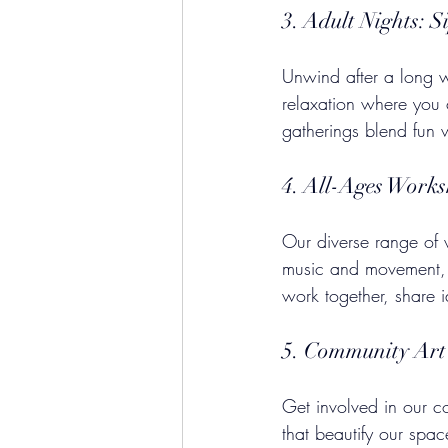
3. Adult Nights: S
Unwind after a long w
relaxation where you 
gatherings blend fun wi
4. All-Ages Work
Our diverse range of w
music and movement, t
work together, share 
5. Community Art 
Get involved in our co
that beautify our spa