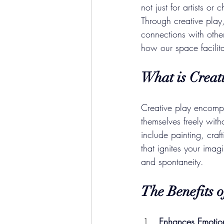
not just for artists or
Through creative pla
connections with othe
how our space facilita
What is Creat
Creative play encompas
themselves freely with
include painting, craf
that ignites your imag
and spontaneity.
The Benefits o
Enhances Emotio