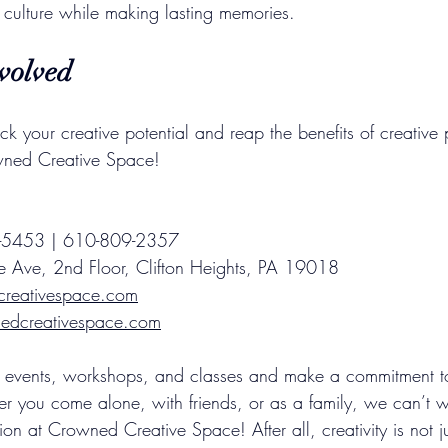
l culture while making lasting memories.
volved
ock your creative potential and reap the benefits of creative 
owned Creative Space!
45-5453 | 610-809-2357
e Ave, 2nd Floor, Clifton Heights, PA 19018
creativespace.com
dcreativespace.com
events, workshops, and classes and make a commitment to i
er you come alone, with friends, or as a family, we can’t w
on at Crowned Creative Space! After all, creativity is not j