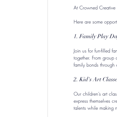
At Crowned Creative Sp
Here are some opportu
1. Family Play D
Join us for fun-filled 
together. From group a
family bonds through c
2. Kid's Art Class
Our children’s art cl
express themselves cre
talents while making 