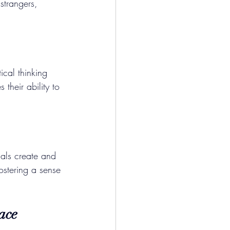
strangers, 
ical thinking 
 their ability to 
uals create and 
ostering a sense 
ace