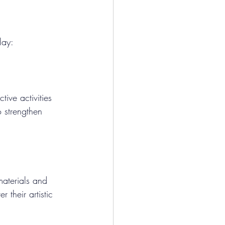
lay:
tive activities 
o strengthen 
materials and 
their artistic 