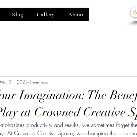
R
Blog
Gallery
About
G
Mar 31, 2025
3 min read
our Imagination: The Benefi
Play at Crowned Creative 
 emphasizes productivity and results, we sometimes forget th
play. At Crowned Creative Space, we champion the idea that 