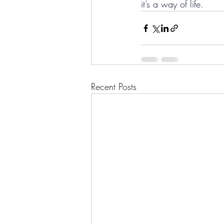
it’s a way of life.
Recent Posts