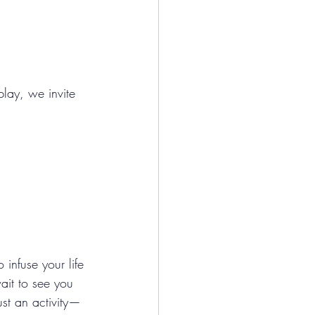
play, we invite 
nfuse your life 
ait to see you 
ust an activity—