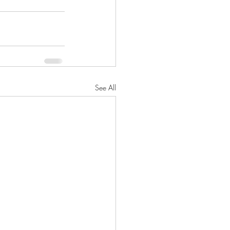
See All