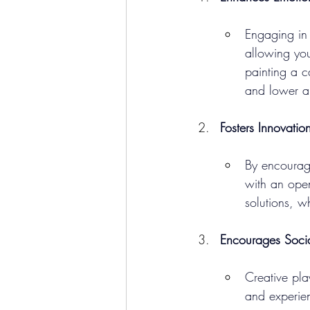
Engaging in c
allowing you
painting a c
and lower an
Fosters Innovatio
By encouragi
with an open
solutions, wh
Encourages Soci
Creative pla
and experie