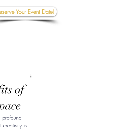
eserve Your Event Date!
267-945-5453 | 610 809-2357
et In To
uch:
rhall@crownedcreativespace.com
ts of
Space
e profound 
creativity is 