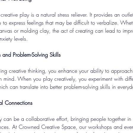
reative play is a natural stress reliever. It provides an outle
 to express feelings that may be difficult to verbalize. Whet
anvas or molding clay, the act of creating can lead to im
xiety levels.
n and Problem-Solving Skills
ng creative thinking, you enhance your ability to approach
 mind. When you play creatively, you experiment with diff
ich can translate into better problem-solving skills in everyda
al Connections
y can be a collaborative effort, bringing people together in
nces. At Crowned Creative Space, our workshops and event