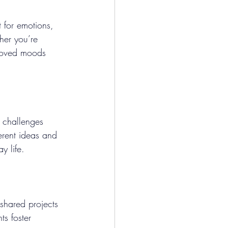
t for emotions, 
her you’re 
proved moods 
 challenges 
erent ideas and 
y life.
 shared projects 
s foster 