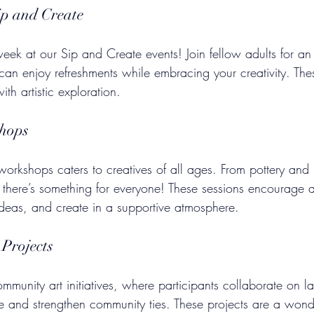
ip and Create
eek at our Sip and Create events! Join fellow adults for an
can enjoy refreshments while embracing your creativity. The
th artistic exploration.
shops
orkshops caters to creatives of all ages. From pottery and 
here’s something for everyone! These sessions encourage a
ideas, and create in a supportive atmosphere.
Projects
mmunity art initiatives, where participants collaborate on la
ce and strengthen community ties. These projects are a wond