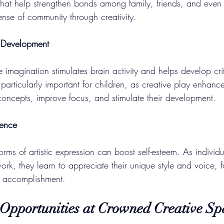
 that help strengthen bonds among family, friends, and even 
ense of community through creativity.
e Development
 imagination stimulates brain activity and helps develop crit
is particularly important for children, as creative play enhances
oncepts, improve focus, and stimulate their development.
dence
orms of artistic expression can boost self-esteem. As individ
work, they learn to appreciate their unique style and voice, f
d accomplishment.
 Opportunities at Crowned Creative Sp