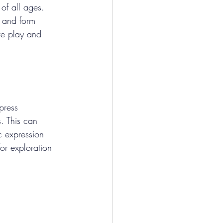
 of all ages. 
 and form 
ve play and 
press 
. This can 
ic expression 
or exploration 