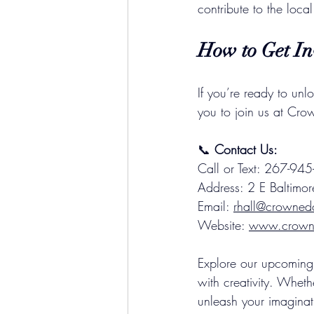
contribute to the loca
How to Get In
If you’re ready to unl
you to join us at Cr
📞 
Contact Us:
Call or Text: 267-9
Address: 2 E Baltimor
Email: 
rhall@crowned
Website: 
www.crowne
Explore our upcoming 
with creativity. Wheth
unleash your imaginati