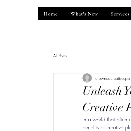
Home
What's New
Services
ent Venue
All Posts
crownedcreativespa
Unleash Y
Creative 
In a world that often
benefits of creative 