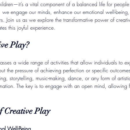
 children—it’s a vital component of a balanced life for people
y, we engage our minds, enhance our emotional well-being,
rs. Join us as we explore the transformative power of creati
tes this joyful experience.
ive Play?
ses a wide range of activities that allow individuals to ex
out the pressure of achieving perfection or specific outcomes
ting, storytelling, music-making, dance, or any form of artist
ination. The key is to engage with an open mind, allowing f
f Creative Play
nal Well-Being