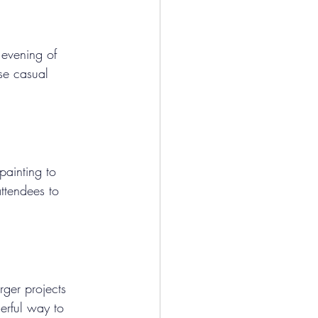
 evening of 
se casual 
painting to 
ttendees to 
rger projects 
erful way to 