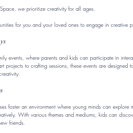
ace, we prioritize creativity for all ages. 
nities for you and your loved ones to engage in creative p
ays
family events, where parents and kids can participate in interac
rt projects to crafting sessions, these events are designed t
reativity.
es
asses foster an environment where young minds can explore 
atively. With various themes and mediums, kids can discover 
new friends.