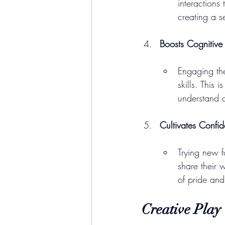
interactions
creating a s
Boosts Cognitiv
Engaging the
skills. This 
understand c
Cultivates Confi
Trying new f
share their 
of pride an
Creative Play