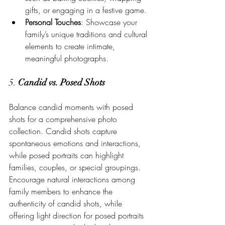
gifts, or engaging in a festive game.
Personal Touches
: Showcase your 
family’s unique traditions and cultural 
elements to create intimate, 
meaningful photographs.
5. 
Candid vs. Posed Shots
Balance candid moments with posed 
shots for a comprehensive photo 
collection. Candid shots capture 
spontaneous emotions and interactions, 
while posed portraits can highlight 
families, couples, or special groupings. 
Encourage natural interactions among 
family members to enhance the 
authenticity of candid shots, while 
offering light direction for posed portraits 