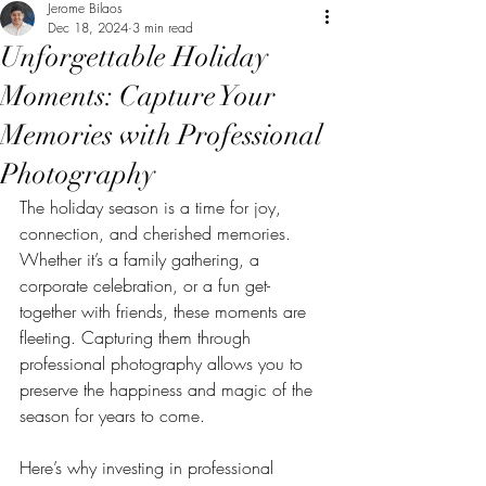
Jerome Bilaos
Dec 18, 2024
3 min read
Unforgettable Holiday
Moments: Capture Your
Memories with Professional
Photography
The holiday season is a time for joy, 
connection, and cherished memories. 
Whether it’s a family gathering, a 
corporate celebration, or a fun get-
together with friends, these moments are 
fleeting. Capturing them through 
professional photography allows you to 
preserve the happiness and magic of the 
season for years to come. 
Here’s why investing in professional 