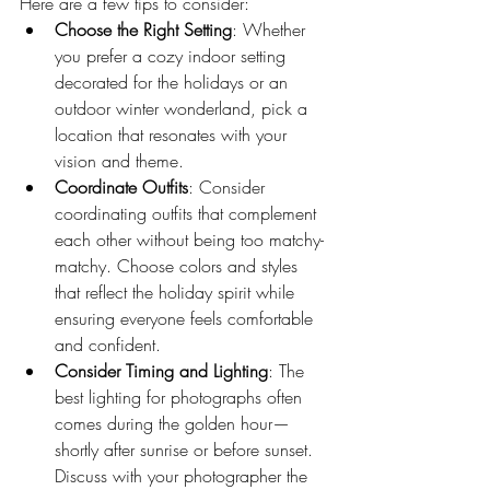
Here are a few tips to consider:
Choose the Right Setting
: Whether 
you prefer a cozy indoor setting 
decorated for the holidays or an 
outdoor winter wonderland, pick a 
location that resonates with your 
vision and theme.
Coordinate Outfits
: Consider 
coordinating outfits that complement 
each other without being too matchy-
matchy. Choose colors and styles 
that reflect the holiday spirit while 
ensuring everyone feels comfortable 
and confident.
Consider Timing and Lighting
: The 
best lighting for photographs often 
comes during the golden hour—
shortly after sunrise or before sunset. 
Discuss with your photographer the 