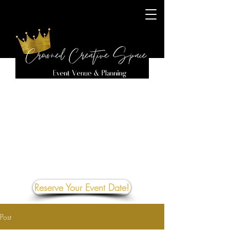
Reserve Your Event Date!
Post