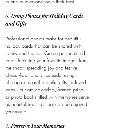
to ensure everyone looks their best.
6. 
Using Photos for Holiday Cards 
and Gifts
Professional photos make for beautiful 
holiday cards that can be shared with 
family and friends. Create personalized 
cards featuring your favorite images from 
the shoot, spreading joy and festive 
cheer. Additionally, consider using 
photographs as thoughtful gifts for loved 
ones—custom calendars, framed prints, 
or photo books filled with memories serve 
as heartfelt treasures that can be enjoyed 
year-round.
7. 
Preserve Your Memories