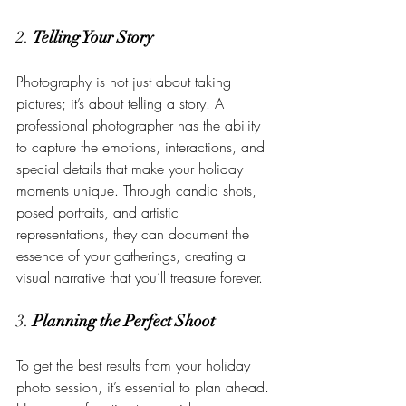
2. 
Telling Your Story
Photography is not just about taking 
pictures; it’s about telling a story. A 
professional photographer has the ability 
to capture the emotions, interactions, and 
special details that make your holiday 
moments unique. Through candid shots, 
posed portraits, and artistic 
representations, they can document the 
essence of your gatherings, creating a 
visual narrative that you’ll treasure forever.
3. 
Planning the Perfect Shoot
To get the best results from your holiday 
photo session, it’s essential to plan ahead. 