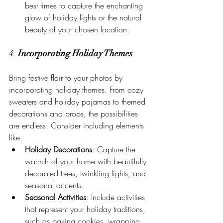
best times to capture the enchanting 
glow of holiday lights or the natural 
beauty of your chosen location.
4. 
Incorporating Holiday Themes
Bring festive flair to your photos by 
incorporating holiday themes. From cozy 
sweaters and holiday pajamas to themed 
decorations and props, the possibilities 
are endless. Consider including elements 
like:
Holiday Decorations
: Capture the 
warmth of your home with beautifully 
decorated trees, twinkling lights, and 
seasonal accents.
Seasonal Activities
: Include activities 
that represent your holiday traditions, 
such as baking cookies, wrapping 