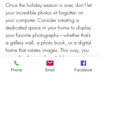
Once the holiday season is over, don’t let 
your incredible photos sit forgotten on 
your computer. Consider creating a 
dedicated space in your home to display 
your favorite photographs—whether that’s 
a gallery wall, a photo book, or a digital 
frame that rotates images. This way, you 
can relive those unforgettable moments 
throughout the year.
Phone
Email
Facebook
8. 
Book Early to Avoid 
Disappointment
As the holiday season approaches, 
professional photographers often book up 
quickly. To ensure you secure your 
preferred date and time, reach out to 
photographers early and discuss your 