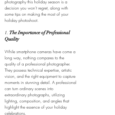
photography this holiday season is a 
decision you won’t regret, along with 
some tips on making the most of your 
holiday photoshoot.
1. 
The Importance of Professional 
Quality
While smartphone cameras have come a 
long way, nothing compares to the 
quality of a professional photographer. 
They possess technical expertise, artistic 
vision, and the right equipment to capture 
moments in stunning detail. A professional 
can turn ordinary scenes into 
extraordinary photographs, utilizing 
lighting, composition, and angles that 
highlight the essence of your holiday 
celebrations.