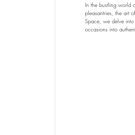
In the bustling world
pleasantries, the art 
Space, we delve into 
occasions into authen