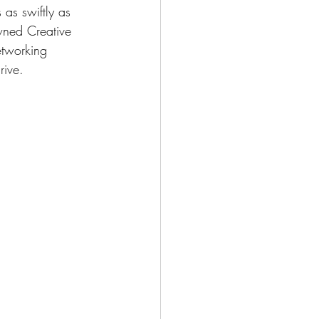
as swiftly as 
owned Creative 
etworking 
rive.