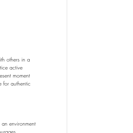
th others in a 
ice active 
present moment 
 for authentic 
s an environment 
ourages 