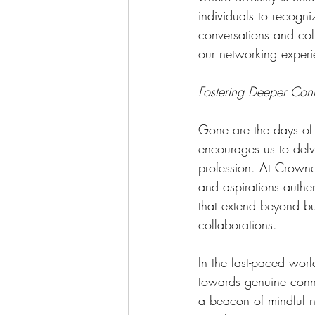
individuals to recogni
conversations and col
our networking experi
Fostering Deeper Con
Gone are the days of 
encourages us to delv
profession. At Crowned
and aspirations authen
that extend beyond bus
collaborations.
In the fast-paced worl
towards genuine conn
a beacon of mindful n