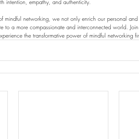
h intention, empathy, and authenticity. 
of mindful networking, we not only enrich our personal and 
bute to a more compassionate and interconnected world. Joi
perience the transformative power of mindful networking fi