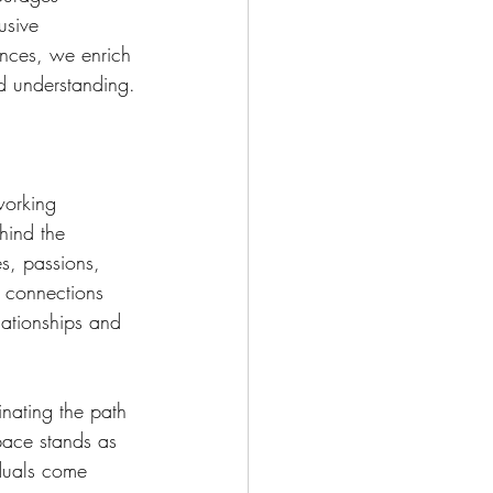
usive 
ences, we enrich 
d understanding.
working 
hind the 
s, passions, 
r connections 
lationships and 
inating the path 
pace stands as 
duals come 