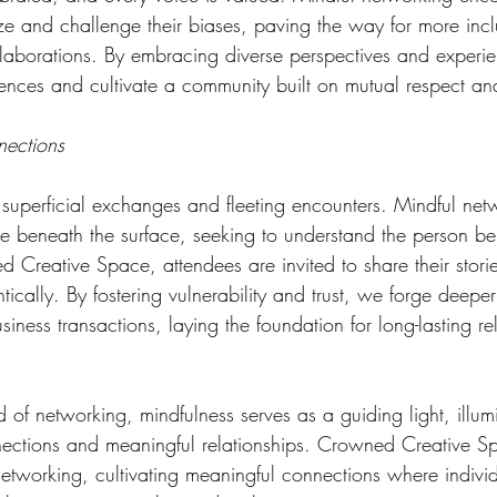
ze and challenge their biases, paving the way for more incl
laborations. By embracing diverse perspectives and experi
ences and cultivate a community built on mutual respect an
nections
superficial exchanges and fleeting encounters. Mindful net
e beneath the surface, seeking to understand the person be
 Creative Space, attendees are invited to share their storie
tically. By fostering vulnerability and trust, we forge deepe
iness transactions, laying the foundation for long-lasting re
d of networking, mindfulness serves as a guiding light, illum
ections and meaningful relationships. Crowned Creative S
etworking, cultivating meaningful connections where indivi