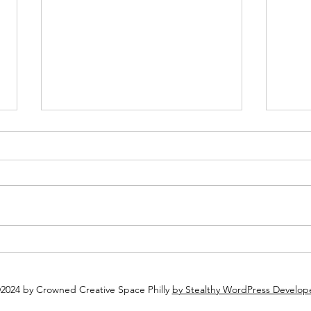
Plan Ahead: Why You Should
Why 
Book Your Holiday Party Now
Espec
2024 by Crowned Creative Space Philly
by Stealthy WordPress Develop