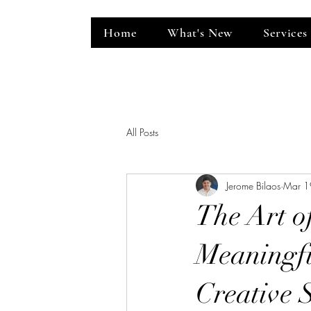
Home
What's New
Services
ent Venue
All Posts
Jerome Bilaos
Mar 1
The Art o
Meaningfu
Creative 