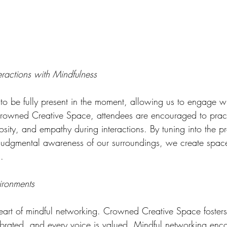
eractions with Mindfulness
 to be fully present in the moment, allowing us to engage wi
rowned Creative Space, attendees are encouraged to pract
iosity, and empathy during interactions. By tuning into the 
-judgmental awareness of our surroundings, we create space
.
vironments
e heart of mindful networking. Crowned Creative Space foster
lebrated, and every voice is valued. Mindful networking enc