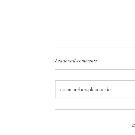
header.all-comments
comment-box.placeholder
Celebrate in Style: Friday Night
Special at Crowned Creative
Space
©