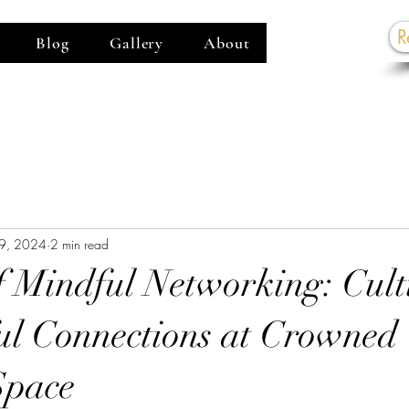
R
Blog
Gallery
About
G
9, 2024
2 min read
f Mindful Networking: Cult
l Connections at Crowned
Space