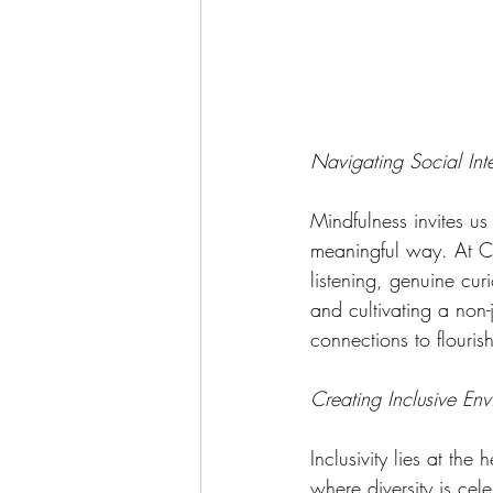
Navigating Social Int
Mindfulness invites us
meaningful way. At C
listening, genuine cur
and cultivating a non
connections to flourish
Creating Inclusive En
Inclusivity lies at th
where diversity is ce