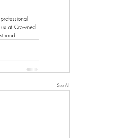
professional 
n us at Crowned 
rsthand.
See All