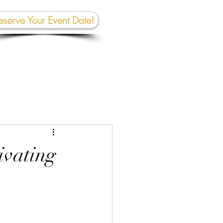
eserve Your Event Date!
267-945-5453 | 610 809-2357
et In To
uch:
rhall@crownedcreativespace.com
ivating