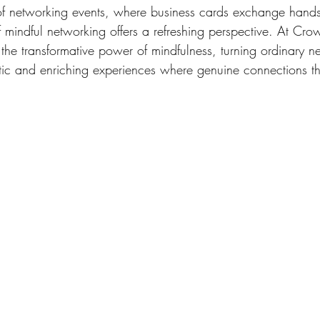
 of networking events, where business cards exchange hands 
of mindful networking offers a refreshing perspective. At Cr
the transformative power of mindfulness, turning ordinary n
tic and enriching experiences where genuine connections th