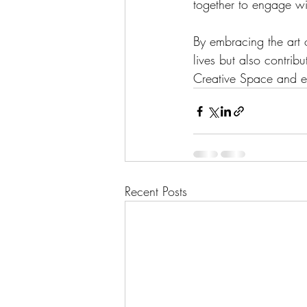
together to engage wit
By embracing the art 
lives but also contri
Creative Space and ex
Recent Posts