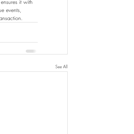
ensures it with 
ue events, 
ransaction.
See All