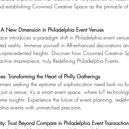
nd establishing Crowned Creative Space as the pinnacle of
 A New Dimension in Philadelphia Event Venues
e introduces a paradigm shift in Philadelphia event venue
ed reality. Immerse yourself in AR-enhanced decorations and
o unprecedented heights. Discover how Crowned Creative Sp
active masterpiece, truly Redefining Philadelphia Events.
s: Transforming the Heart of Philly Gatherings
anners seeking the epitome of sophistication need look no f
just a venue; it's a smart event space, where IoT technolog
time insights. Experience the future of event planning, redefi
phia events with unmatched precision.
ity: Trust Beyond Compare in Philadelphia Event Transaction