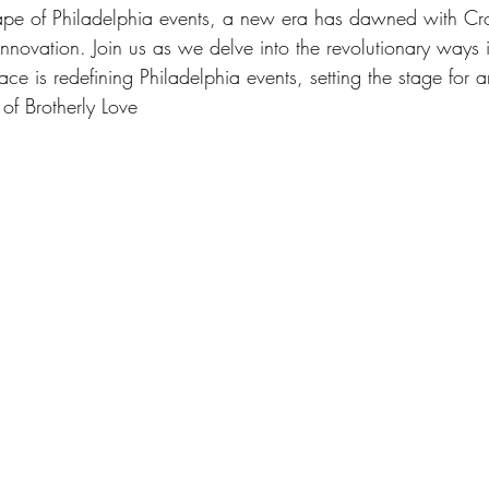
cape of Philadelphia events, a new era has dawned with C
novation. Join us as we delve into the revolutionary ways 
e is redefining Philadelphia events, setting the stage for a
 of Brotherly Love