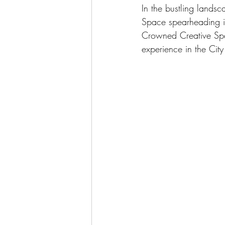
In the bustling lands
Space spearheading in
Crowned Creative Spac
experience in the City