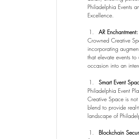
Philadelphia Events a
Excellence.
AR Enchantment:
Crowned Creative Spac
incorporating augment
that elevate events t
occasion into an inter
Smart Event Space
Philadelphia Event Pl
Creative Space is not 
blend to provide real-
landscape of Philadel
Blockchain Secur