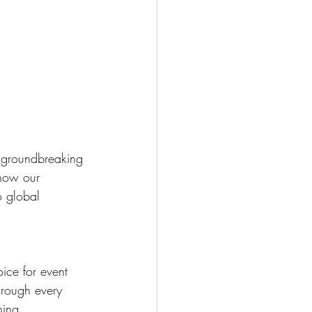
g groundbreaking 
 how our 
o global 
ice for event 
hrough every 
ning 