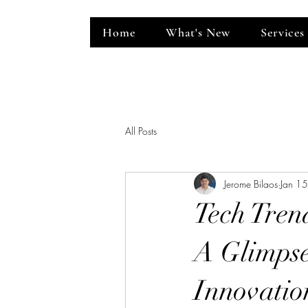
Home
What's New
Services
ent Venue
All Posts
Jerome Bilaos
Jan 1
Tech Tren
A Glimpse
Innovatio