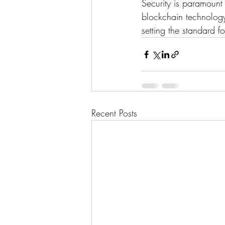
Security is paramount
blockchain technology
setting the standard fo
Recent Posts