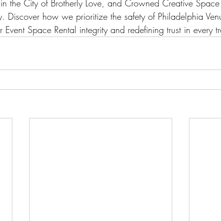
 in the City of Brotherly Love, and Crowned Creative Space 
. Discover how we prioritize the safety of Philadelphia Ven
r Event Space Rental integrity and redefining trust in every t