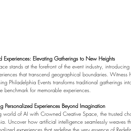
id Experiences: Elevating Gatherings to New Heights
e stands at the forefront of the event industry, introducin
periences that transcend geographical boundaries. Witness
ng Philadelphia Events transforms traditional gatherings int
he benchmark for memorable experiences.
ng Personalized Experiences Beyond Imagination
g world of AI with Crowned Creative Space, the trusted cho
ia. Uncover how artificial intelligence seamlessly weaves t
nalized experiences that redefine the very essence of Redefi