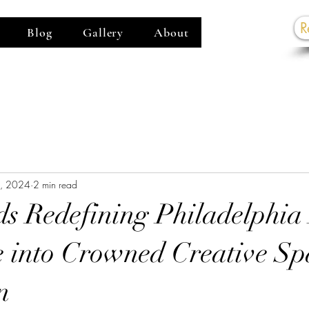
R
Blog
Gallery
About
G
5, 2024
2 min read
ds Redefining Philadelphia
 into Crowned Creative Sp
n