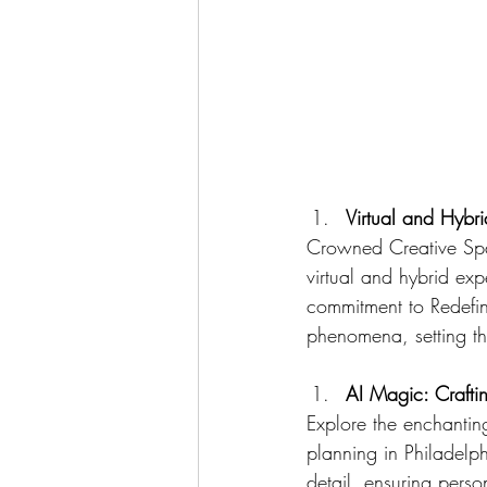
Virtual and Hybr
Crowned Creative Spac
virtual and hybrid ex
commitment to Redefini
phenomena, setting t
AI Magic: Crafti
Explore the enchantin
planning in Philadelph
detail, ensuring perso