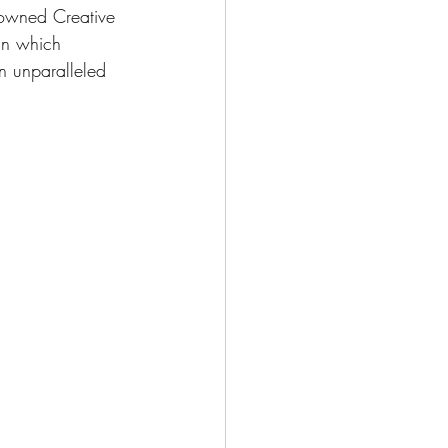
rowned Creative 
in which 
n unparalleled 