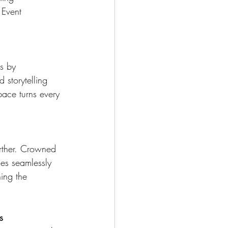
 Event 
s by 
 storytelling 
ace turns every 
urther. Crowned 
ies seamlessly 
ning the 
s