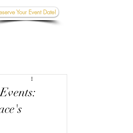
eserve Your Event Date!
267-945-5453 | 610 809-2357
et In To
uch:
rhall@crownedcreativespace.com
 Events:
ace's