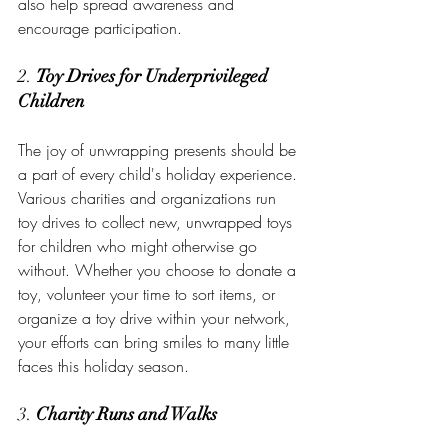
also help spread awareness and 
encourage participation.
2. 
Toy Drives for Underprivileged 
Children
The joy of unwrapping presents should be 
a part of every child's holiday experience. 
Various charities and organizations run 
toy drives to collect new, unwrapped toys 
for children who might otherwise go 
without. Whether you choose to donate a 
toy, volunteer your time to sort items, or 
organize a toy drive within your network, 
your efforts can bring smiles to many little 
faces this holiday season.
3. 
Charity Runs and Walks