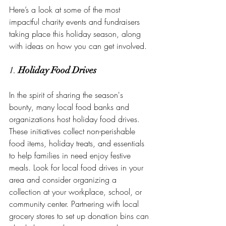
Here’s a look at some of the most 
impactful charity events and fundraisers 
taking place this holiday season, along 
with ideas on how you can get involved.
1. 
Holiday Food Drives
In the spirit of sharing the season's 
bounty, many local food banks and 
organizations host holiday food drives. 
These initiatives collect non-perishable 
food items, holiday treats, and essentials 
to help families in need enjoy festive 
meals. Look for local food drives in your 
area and consider organizing a 
collection at your workplace, school, or 
community center. Partnering with local 
grocery stores to set up donation bins can 