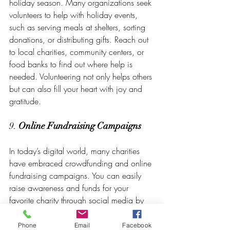
holiday season. Many organizations seek 
volunteers to help with holiday events, 
such as serving meals at shelters, sorting 
donations, or distributing gifts. Reach out 
to local charities, community centers, or 
food banks to find out where help is 
needed. Volunteering not only helps others 
but can also fill your heart with joy and 
gratitude.
9. 
Online Fundraising Campaigns
In today’s digital world, many charities 
have embraced crowdfunding and online 
fundraising campaigns. You can easily 
raise awareness and funds for your 
favorite charity through social media by 
sharing their mission and encouraging 
your network to contribute. Consider 
Phone
Email
Facebook