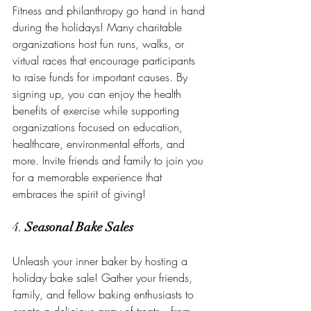
Fitness and philanthropy go hand in hand 
during the holidays! Many charitable 
organizations host fun runs, walks, or 
virtual races that encourage participants 
to raise funds for important causes. By 
signing up, you can enjoy the health 
benefits of exercise while supporting 
organizations focused on education, 
healthcare, environmental efforts, and 
more. Invite friends and family to join you 
for a memorable experience that 
embraces the spirit of giving!
4. 
Seasonal Bake Sales
Unleash your inner baker by hosting a 
holiday bake sale! Gather your friends, 
family, and fellow baking enthusiasts to 