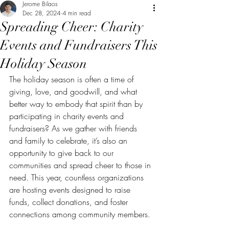
Jerome Bilaos
Dec 28, 2024
4 min read
Spreading Cheer: Charity
Events and Fundraisers This
Holiday Season
The holiday season is often a time of 
giving, love, and goodwill, and what 
better way to embody that spirit than by 
participating in charity events and 
fundraisers? As we gather with friends 
and family to celebrate, it’s also an 
opportunity to give back to our 
communities and spread cheer to those in 
need. This year, countless organizations 
are hosting events designed to raise 
funds, collect donations, and foster 
connections among community members. 