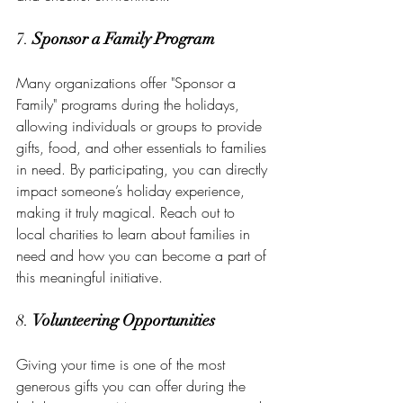
7. 
Sponsor a Family Program
Many organizations offer "Sponsor a 
Family" programs during the holidays, 
allowing individuals or groups to provide 
gifts, food, and other essentials to families 
in need. By participating, you can directly 
impact someone’s holiday experience, 
making it truly magical. Reach out to 
local charities to learn about families in 
need and how you can become a part of 
this meaningful initiative.
8. 
Volunteering Opportunities
Giving your time is one of the most 
generous gifts you can offer during the 