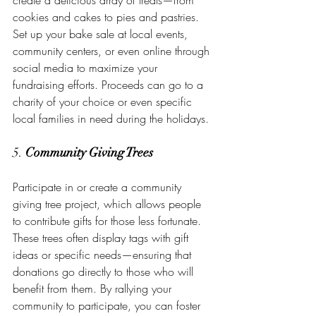
create a delicious array of treats—from 
cookies and cakes to pies and pastries. 
Set up your bake sale at local events, 
community centers, or even online through 
social media to maximize your 
fundraising efforts. Proceeds can go to a 
charity of your choice or even specific 
local families in need during the holidays.
5. 
Community Giving Trees
Participate in or create a community 
giving tree project, which allows people 
to contribute gifts for those less fortunate. 
These trees often display tags with gift 
ideas or specific needs—ensuring that 
donations go directly to those who will 
benefit from them. By rallying your 
community to participate, you can foster 