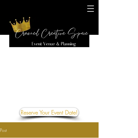
Reserve Your Event Date!
Post