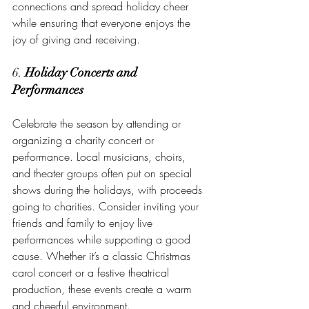
connections and spread holiday cheer 
while ensuring that everyone enjoys the 
joy of giving and receiving.
6. 
Holiday Concerts and 
Performances
Celebrate the season by attending or 
organizing a charity concert or 
performance. Local musicians, choirs, 
and theater groups often put on special 
shows during the holidays, with proceeds 
going to charities. Consider inviting your 
friends and family to enjoy live 
performances while supporting a good 
cause. Whether it’s a classic Christmas 
carol concert or a festive theatrical 
production, these events create a warm 
and cheerful environment.