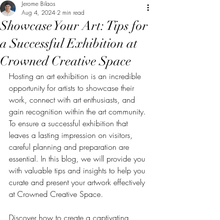
Jerome Bilaos
Aug 4, 2024
2 min read
Showcase Your Art: Tips for
a Successful Exhibition at
Crowned Creative Space
Hosting an art exhibition is an incredible 
opportunity for artists to showcase their 
work, connect with art enthusiasts, and 
gain recognition within the art community. 
To ensure a successful exhibition that 
leaves a lasting impression on visitors, 
careful planning and preparation are 
essential. In this blog, we will provide you 
with valuable tips and insights to help you 
curate and present your artwork effectively 
at Crowned Creative Space. 
Discover how to create a captivating 