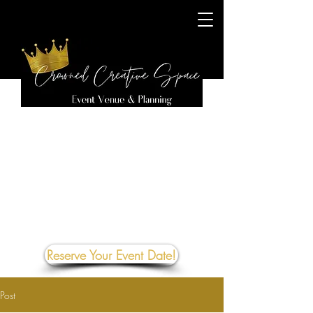
Reserve Your Event Date!
Post