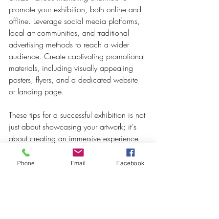
promote your exhibition, both online and 
offline. Leverage social media platforms, 
local art communities, and traditional 
advertising methods to reach a wider 
audience. Create captivating promotional 
materials, including visually appealing 
posters, flyers, and a dedicated website 
or landing page.
These tips for a successful exhibition is not 
just about showcasing your artwork; it's 
about creating an immersive experience 
that captivates and resonates with visitors. 
By carefully curating your collection, 
Phone
Email
Facebook
collaborating with Crowned Creative 
Space, setting the right ambience, 
engaging with visitors, and effectively 
promoting your exhibition, you can 