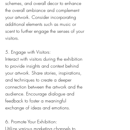
schemes, and overall decor to enhance 
the overall ambiance and complement 
your artwork. Consider incorporating 
additional elements such as music or 
scent to further engage the senses of your 
visitors.
5. Engage with Visitors:
Interact with visitors during the exhibition 
to provide insights and context behind 
your artwork. Share stories, inspirations, 
and techniques to create a deeper 
connection between the artwork and the 
audience. Encourage dialogue and 
feedback to foster a meaningful 
exchange of ideas and emotions.
6. Promote Your Exhibition:
Utilize various marketing channels to 