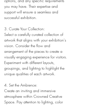
options, and any specific requirements 
you may have. Their expertise and 
support will ensure a seamless and 
successful exhibition.
3. Curate Your Collection:
Select a carefully curated collection of 
artwork that aligns with your exhibition's 
vision. Consider the flow and 
arrangement of the pieces to create a 
visually engaging experience for visitors. 
Experiment with different layouts, 
groupings, and lighting to highlight the 
unique qualities of each artwork.
4. Set the Ambience:
Create an inviting and immersive 
atmosphere within Crowned Creative 
Space. Pay attention to lighting, color 