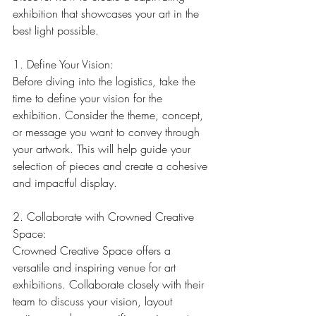
exhibition that showcases your art in the 
best light possible.
1. Define Your Vision:
Before diving into the logistics, take the 
time to define your vision for the 
exhibition. Consider the theme, concept, 
or message you want to convey through 
your artwork. This will help guide your 
selection of pieces and create a cohesive 
and impactful display.
2. Collaborate with Crowned Creative 
Space:
Crowned Creative Space offers a 
versatile and inspiring venue for art 
exhibitions. Collaborate closely with their 
team to discuss your vision, layout 