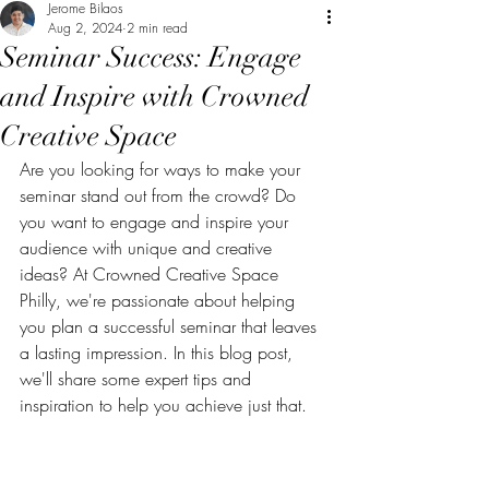
Jerome Bilaos
Aug 2, 2024
2 min read
Seminar Success: Engage
and Inspire with Crowned
Creative Space
Are you looking for ways to make your 
seminar stand out from the crowd? Do 
you want to engage and inspire your 
audience with unique and creative 
ideas? At Crowned Creative Space 
Philly, we're passionate about helping 
you plan a successful seminar that leaves 
a lasting impression. In this blog post, 
we'll share some expert tips and 
inspiration to help you achieve just that.