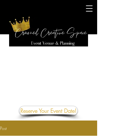
Reserve Your Event Date!
Post