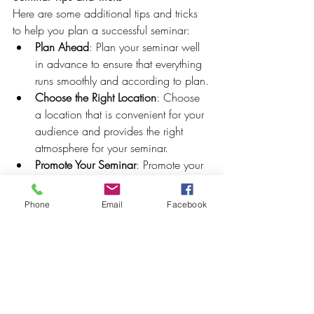
Here are some additional tips and tricks 
to help you plan a successful seminar:
Plan Ahead
: Plan your seminar well 
in advance to ensure that everything 
runs smoothly and according to plan.
Choose the Right Location
: Choose 
a location that is convenient for your 
audience and provides the right 
atmosphere for your seminar.
Promote Your Seminar
: Promote your 
seminar through social media, email 
marketing, and other channels to 
Phone
Email
Facebook
ensure maximum attendance.
With these unique themes, ideas, and 
inspiration, you're ready to plan a 
successful seminar that engages and 
inspires your audience. At Crowned 