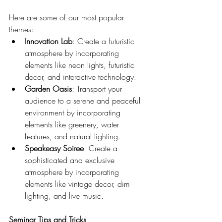
Here are some of our most popular 
themes:
Innovation Lab
: Create a futuristic 
atmosphere by incorporating 
elements like neon lights, futuristic 
decor, and interactive technology.
Garden Oasis
: Transport your 
audience to a serene and peaceful 
environment by incorporating 
elements like greenery, water 
features, and natural lighting.
Speakeasy Soiree
: Create a 
sophisticated and exclusive 
atmosphere by incorporating 
elements like vintage decor, dim 
lighting, and live music.
Seminar Tips and Tricks