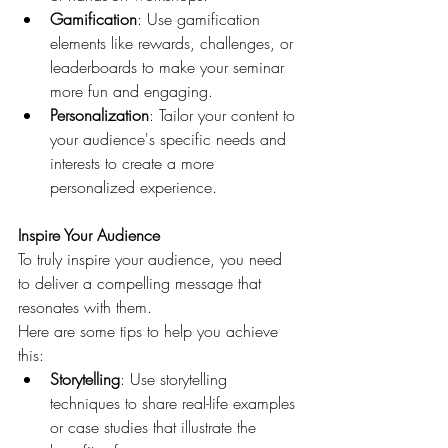
Gamification
: Use gamification 
elements like rewards, challenges, or 
leaderboards to make your seminar 
more fun and engaging.
Personalization
: Tailor your content to 
your audience's specific needs and 
interests to create a more 
personalized experience.
Inspire Your Audience
To truly inspire your audience, you need 
to deliver a compelling message that 
resonates with them. 
Here are some tips to help you achieve 
this:
Storytelling
: Use storytelling 
techniques to share real-life examples 
or case studies that illustrate the 