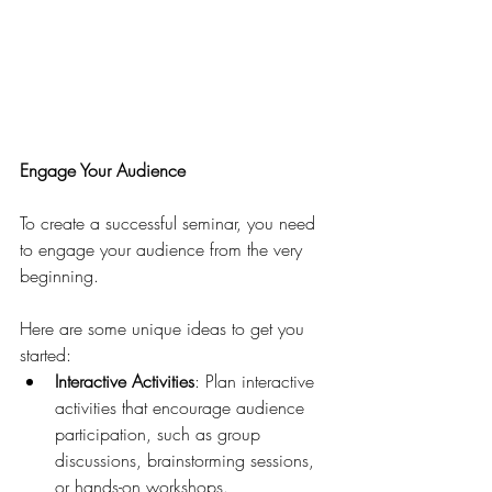
Engage Your Audience
To create a successful seminar, you need 
to engage your audience from the very 
beginning. 
Here are some unique ideas to get you 
started:
Interactive Activities
: Plan interactive 
activities that encourage audience 
participation, such as group 
discussions, brainstorming sessions, 
or hands-on workshops.