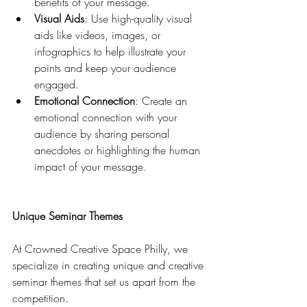
benefits of your message.
Visual Aids
: Use high-quality visual 
aids like videos, images, or 
infographics to help illustrate your 
points and keep your audience 
engaged.
Emotional Connection
: Create an 
emotional connection with your 
audience by sharing personal 
anecdotes or highlighting the human 
impact of your message.
Unique Seminar Themes
At Crowned Creative Space Philly, we 
specialize in creating unique and creative 
seminar themes that set us apart from the 
competition. 