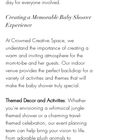
day for everyone involved.
Creating a Memorable Baby Shower 
Experience
At Crowned Creative Space, we 
understand the importance of creating a 
warm and inviting atmosphere for the 
mom-to-be and her guests. Our indoor 
venue provides the perfect backdrop for a 
variety of activities and themes that will 
make the baby shower truly special.
Themed Decor and Activities
: Whether 
you're envisioning a whimsical jungle-
themed shower or a charming travel-
themed celebration, our event planning 
team can help bring your vision to life. 
From adorable plush animals to 