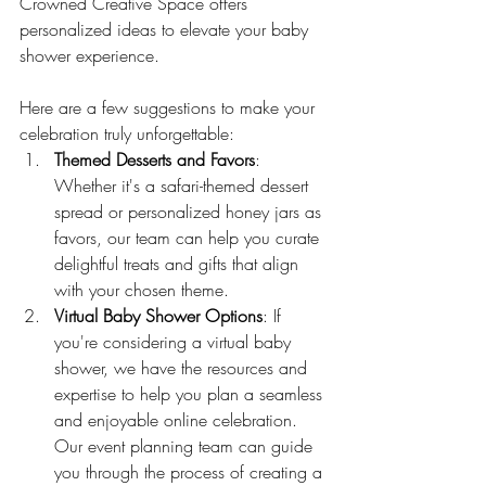
Crowned Creative Space offers 
personalized ideas to elevate your baby 
shower experience. 
Here are a few suggestions to make your 
celebration truly unforgettable:
Themed Desserts and Favors
: 
Whether it's a safari-themed dessert 
spread or personalized honey jars as 
favors, our team can help you curate 
delightful treats and gifts that align 
with your chosen theme.
Virtual Baby Shower Options
: If 
you're considering a virtual baby 
shower, we have the resources and 
expertise to help you plan a seamless 
and enjoyable online celebration. 
Our event planning team can guide 
you through the process of creating a 