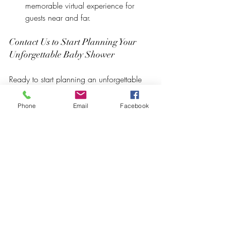
memorable virtual experience for 
guests near and far.
Contact Us to Start Planning Your 
Unforgettable Baby Shower
Ready to start planning an unforgettable 
baby shower at Crowned Creative 
Space? Contact our friendly event 
Phone
Email
Facebook
planning team today to discuss your 
ideas and preferences. We're dedicated 
to ensuring that every detail of your baby 
shower reflects the joy and excitement of 
this special occasion. 
Let us help you create a day filled with 
cherished memories and heartfelt 
celebrations.