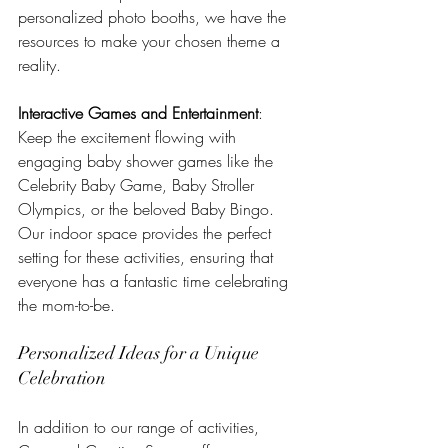
personalized photo booths, we have the 
resources to make your chosen theme a 
reality.
Interactive Games and Entertainment
: 
Keep the excitement flowing with 
engaging baby shower games like the 
Celebrity Baby Game, Baby Stroller 
Olympics, or the beloved Baby Bingo. 
Our indoor space provides the perfect 
setting for these activities, ensuring that 
everyone has a fantastic time celebrating 
the mom-to-be.
Personalized Ideas for a Unique 
Celebration
In addition to our range of activities, 