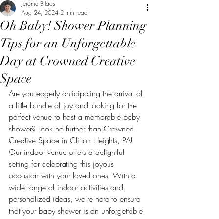
Jerome Bilaos
Aug 24, 2024
2 min read
Oh Baby! Shower Planning
Tips for an Unforgettable
Day at Crowned Creative
Space
Are you eagerly anticipating the arrival of 
a little bundle of joy and looking for the 
perfect venue to host a memorable baby 
shower? Look no further than Crowned 
Creative Space in Clifton Heights, PA! 
Our indoor venue offers a delightful 
setting for celebrating this joyous 
occasion with your loved ones. With a 
wide range of indoor activities and 
personalized ideas, we're here to ensure 
that your baby shower is an unforgettable 