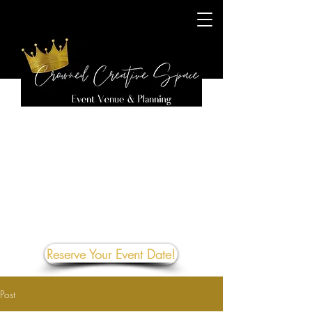
Reserve Your Event Date!
Post