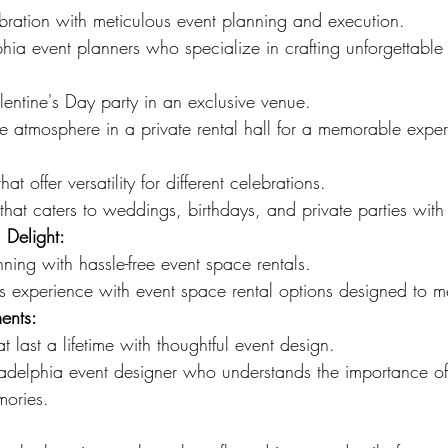
bration with meticulous event planning and execution.
hia event planners who specialize in crafting unforgettabl
lentine's Day party in an exclusive venue.
e atmosphere in a private rental hall for a memorable expe
at offer versatility for different celebrations.
hat caters to weddings, birthdays, and private parties wit
 Delight:
nning with hassle-free event space rentals.
s experience with event space rental options designed to m
ents:
t last a lifetime with thoughtful event design.
adelphia event designer who understands the importance of
mories.