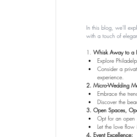
In this blog, we'll ex
with a touch of elegan
1. 
Whisk Away to a 
Explore Philadel
Consider a priva
experience.
2. Micro-Wedding M
Embrace the tren
Discover the beau
3. Open Spaces, Ope
Opt for an open 
Let the love flo
4. Event Excellence: