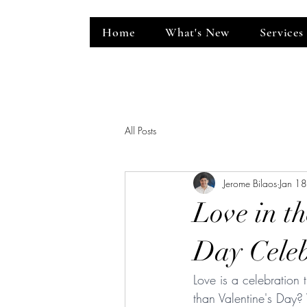
Home
What's New
Services
ent Venue
All Posts
Jerome Bilaos
Jan 1
Love in th
Day Celeb
Love is a celebration
than Valentine's Day?