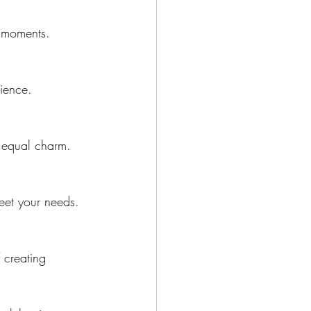
e moments.
rience.
h equal charm.
eet your needs.
 creating 