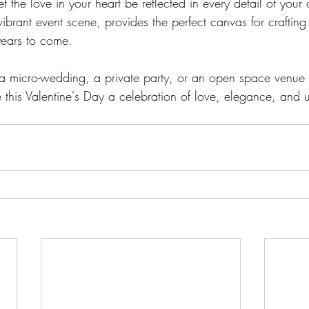
et the love in your heart be reflected in every detail of your 
 vibrant event scene, provides the perfect canvas for craftin
years to come. 
 micro-wedding, a private party, or an open space venue
this Valentine's Day a celebration of love, elegance, and u