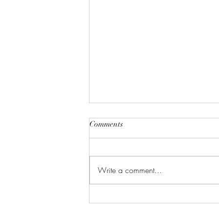
Comments
Write a comment...
Celebrate in Style: Friday Night
Special at Crowned Creative