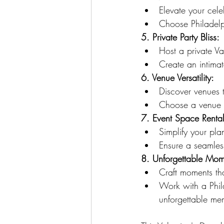
Elevate your cele
Choose Philadelp
5. Private Party Bliss:
Host a private Va
Create an intimat
6. Venue Versatility:
Discover venues th
Choose a venue t
7. Event Space Rental
Simplify your pla
Ensure a seamles
8. Unforgettable Mom
Craft moments tha
Work with a Phil
unforgettable me