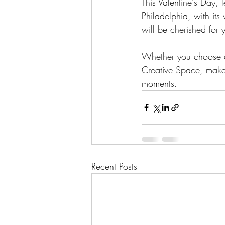
This Valentine's Day, l
Philadelphia, with its
will be cherished for 
Whether you choose a
Creative Space, make 
moments.
Recent Posts