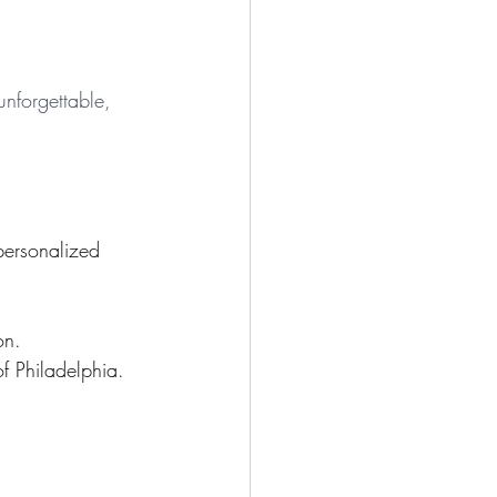
unforgettable, 
.
personalized 
on.
of Philadelphia.