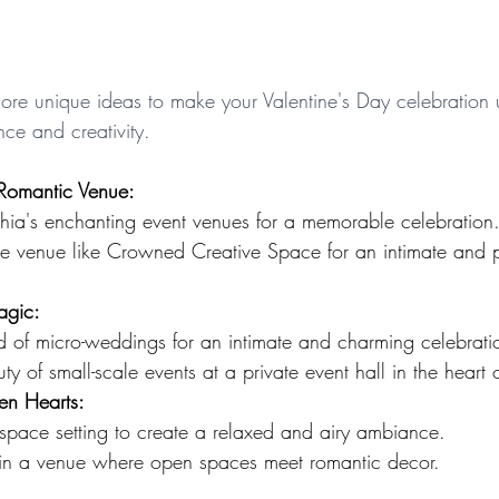
plore unique ideas to make your Valentine's Day celebration 
ce and creativity.
Romantic Venue:
phia's enchanting event venues for a memorable celebration
te venue like Crowned Creative Space for an intimate and 
agic:
d of micro-weddings for an intimate and charming celebrati
ty of small-scale events at a private event hall in the heart 
n Hearts:
space setting to create a relaxed and airy ambiance.
w in a venue where open spaces meet romantic decor.