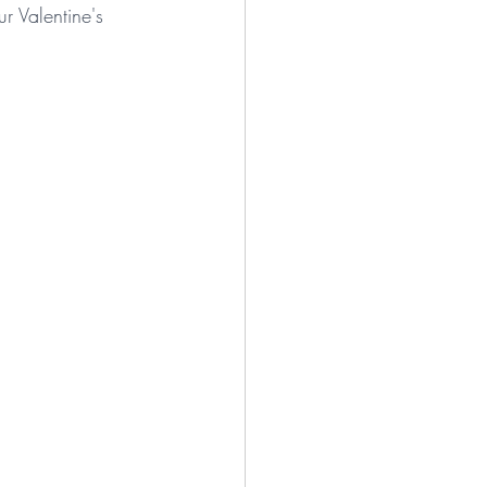
r Valentine's 