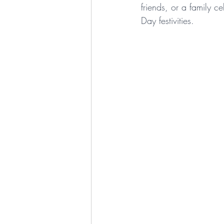
friends, or a family c
Day festivities. 