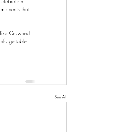
celebration. 
g moments that 
 like Crowned 
nforgettable 
See All