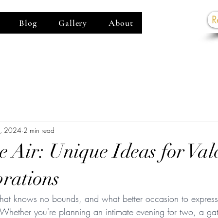
R
Blog
Gallery
About
G
8, 2024
2 min read
e Air: Unique Ideas for Val
rations
 that knows no bounds, and what better occasion to express 
 Whether you're planning an intimate evening for two, a gat