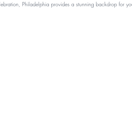
elebration, Philadelphia provides a stunning backdrop for you