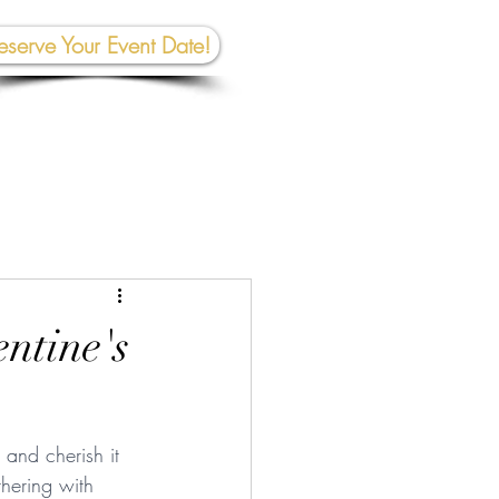
eserve Your Event Date!
267-945-5453 | 610 809-2357
et In To
uch:
rhall@crownedcreativespace.com
entine's
and cherish it 
hering with 