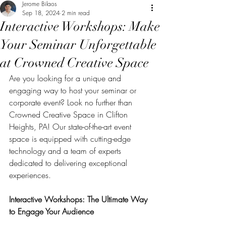
Jerome Bilaos
Sep 18, 2024
2 min read
Interactive Workshops: Make
Your Seminar Unforgettable
at Crowned Creative Space
Are you looking for a unique and 
engaging way to host your seminar or 
corporate event? Look no further than 
Crowned Creative Space in Clifton 
Heights, PA! Our state-of-the-art event 
space is equipped with cutting-edge 
technology and a team of experts 
dedicated to delivering exceptional 
experiences.
Interactive Workshops: The Ultimate Way 
to Engage Your Audience