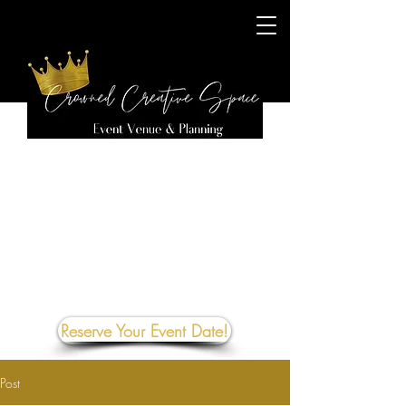
Reserve Your Event Date!
Post