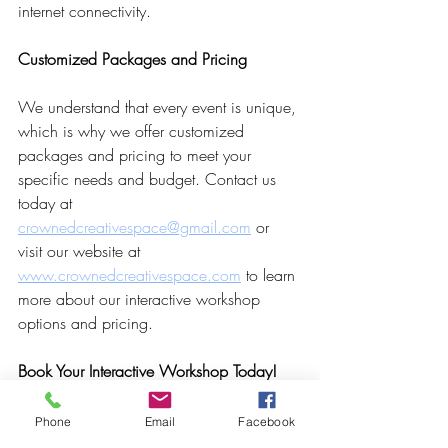
internet connectivity.
Customized Packages and Pricing
We understand that every event is unique, 
which is why we offer customized 
packages and pricing to meet your 
specific needs and budget. Contact us 
today at 
crownedcreativespace@gmail.com
 or 
visit our website at 
www.crownedcreativespace.com
 to learn 
more about our interactive workshop 
options and pricing.
Book Your Interactive Workshop Today!
Ready to make your seminar unforgettable 
Phone
Email
Facebook
with interactive workshops at Crowned 