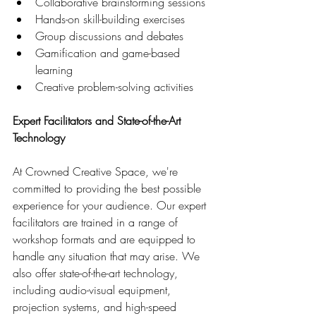
Collaborative brainstorming sessions
Hands-on skill-building exercises
Group discussions and debates
Gamification and game-based 
learning
Creative problem-solving activities
Expert Facilitators and State-of-the-Art 
Technology
At Crowned Creative Space, we're 
committed to providing the best possible 
experience for your audience. Our expert 
facilitators are trained in a range of 
workshop formats and are equipped to 
handle any situation that may arise. We 
also offer state-of-the-art technology, 
including audio-visual equipment, 
projection systems, and high-speed 