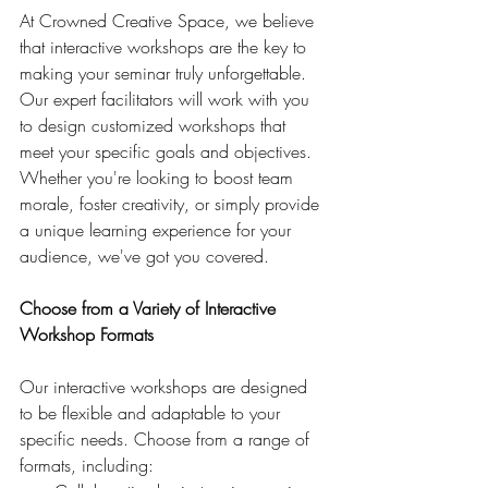
At Crowned Creative Space, we believe 
that interactive workshops are the key to 
making your seminar truly unforgettable. 
Our expert facilitators will work with you 
to design customized workshops that 
meet your specific goals and objectives. 
Whether you're looking to boost team 
morale, foster creativity, or simply provide 
a unique learning experience for your 
audience, we've got you covered.
Choose from a Variety of Interactive 
Workshop Formats
Our interactive workshops are designed 
to be flexible and adaptable to your 
specific needs. Choose from a range of 
formats, including: