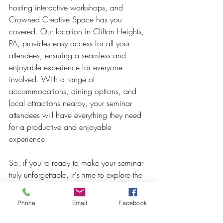
hosting interactive workshops, and 
Crowned Creative Space has you 
covered. Our location in Clifton Heights, 
PA, provides easy access for all your 
attendees, ensuring a seamless and 
enjoyable experience for everyone 
involved. With a range of 
accommodations, dining options, and 
local attractions nearby, your seminar 
attendees will have everything they need 
for a productive and enjoyable 
experience.
So, if you're ready to make your seminar 
truly unforgettable, it's time to explore the 
possibilities of interactive workshops at 
Crowned Creative Space. Contact our 
Phone
Email
Facebook
team today and let us help you create an 
interactive seminar that will leave a lasting 