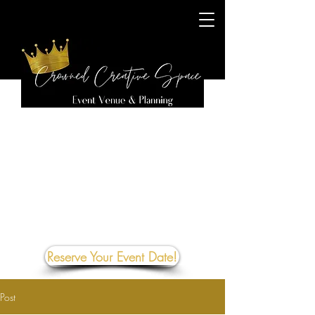
Reserve Your Event Date!
Post