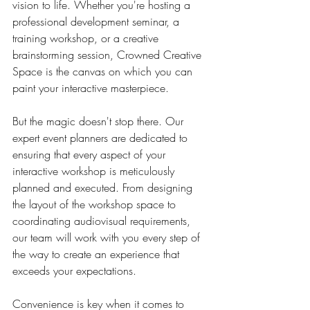
vision to life. Whether you're hosting a 
professional development seminar, a 
training workshop, or a creative 
brainstorming session, Crowned Creative 
Space is the canvas on which you can 
paint your interactive masterpiece.
But the magic doesn't stop there. Our 
expert event planners are dedicated to 
ensuring that every aspect of your 
interactive workshop is meticulously 
planned and executed. From designing 
the layout of the workshop space to 
coordinating audiovisual requirements, 
our team will work with you every step of 
the way to create an experience that 
exceeds your expectations.
Convenience is key when it comes to 