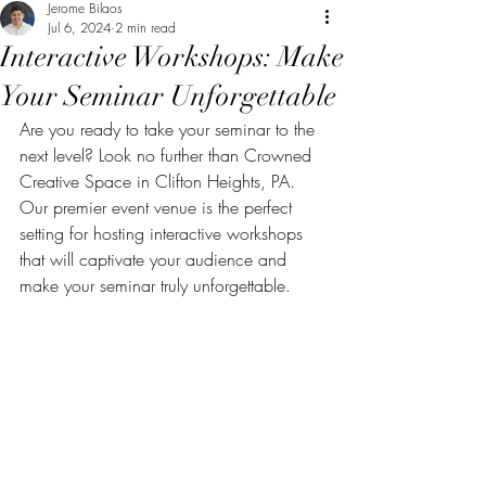
Jerome Bilaos
Jul 6, 2024
2 min read
Interactive Workshops: Make
Your Seminar Unforgettable
Are you ready to take your seminar to the 
next level? Look no further than Crowned 
Creative Space in Clifton Heights, PA. 
Our premier event venue is the perfect 
setting for hosting interactive workshops 
that will captivate your audience and 
make your seminar truly unforgettable.