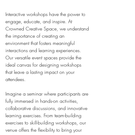
Interactive workshops have the power to 
engage, educate, and inspire. At 
Crowned Creative Space, we understand 
the importance of creating an 
environment that fosters meaningful 
interactions and learning experiences. 
Our versatile event spaces provide the 
ideal canvas for designing workshops 
that leave a lasting impact on your 
attendees.
Imagine a seminar where participants are 
fully immersed in hands-on activities, 
collaborative discussions, and innovative 
learning exercises. From team-building 
exercises to skill-building workshops, our 
venue offers the flexibility to bring your 