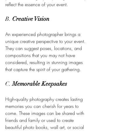
reflect the essence of your event.
B. 
Creative Vision
An experienced photographer brings a 
unique creative perspective to your event. 
They can suggest poses, locations, and 
compositions that you may not have 
considered, resulting in stunning images 
that capture the spirit of your gathering.
C. 
Memorable Keepsakes
High-quality photography creates lasting 
memories you can cherish for years to 
come. These images can be shared with 
friends and family or used to create 
beautiful photo books, wall art, or social 