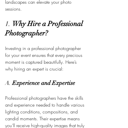
landscapes can elevate your photo 
sessions.
1. 
Why Hire a Professional 
Photographer?
Investing in a professional photographer 
for your event ensures that every precious 
moment is captured beautifully. Here’s 
why hiring an expert is crucial:
A. 
Experience and Expertise
Professional photographers have the skills 
and experience needed to handle various 
lighting conditions, compositions, and 
candid moments. Their expertise means 
you’ll receive high-quality images that truly 