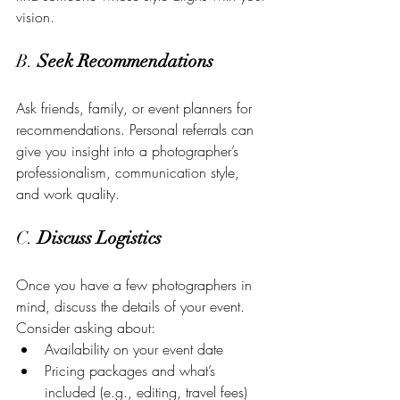
vision.
B. 
Seek Recommendations
Ask friends, family, or event planners for 
recommendations. Personal referrals can 
give you insight into a photographer’s 
professionalism, communication style, 
and work quality.
C. 
Discuss Logistics
Once you have a few photographers in 
mind, discuss the details of your event. 
Consider asking about:
Availability on your event date
Pricing packages and what’s 
included (e.g., editing, travel fees)