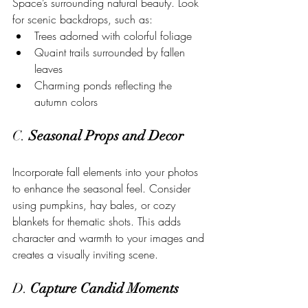
Space’s surrounding natural beauty. Look 
for scenic backdrops, such as:
Trees adorned with colorful foliage
Quaint trails surrounded by fallen 
leaves
Charming ponds reflecting the 
autumn colors
C. 
Seasonal Props and Decor
Incorporate fall elements into your photos 
to enhance the seasonal feel. Consider 
using pumpkins, hay bales, or cozy 
blankets for thematic shots. This adds 
character and warmth to your images and 
creates a visually inviting scene.
D. 
Capture Candid Moments