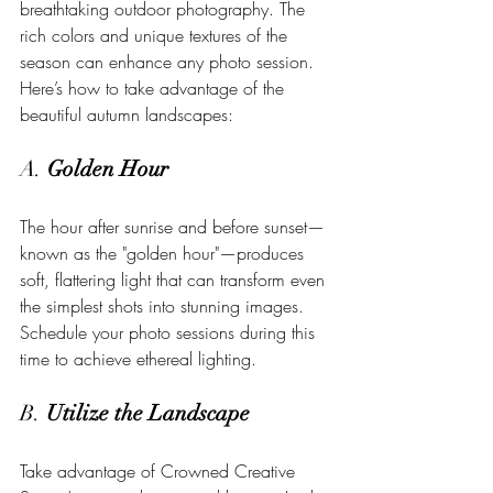
breathtaking outdoor photography. The 
rich colors and unique textures of the 
season can enhance any photo session. 
Here’s how to take advantage of the 
beautiful autumn landscapes:
A. 
Golden Hour
The hour after sunrise and before sunset—
known as the "golden hour"—produces 
soft, flattering light that can transform even 
the simplest shots into stunning images. 
Schedule your photo sessions during this 
time to achieve ethereal lighting.
B. 
Utilize the Landscape
Take advantage of Crowned Creative 