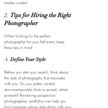
media content.
2. 
Tips for Hiring the Right 
Photographer
When looking for the perfect 
photographer for your fall event, keep 
these tips in mind:
A. 
Define Your Style
Before you start your search, think about 
the style of photography that resonates 
with you. Do you prefer candid, 
documentary-style shots or posed, artistic 
portraits? Reviewing prospective 
photographers' portfolios can help you 
find someone whose style aligns with your 