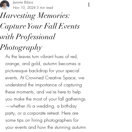
Jerome Bilaos
Nov 10, 2024
3 min read
Harvesting Memories:
Capture Your Fall Events
with Professional
Photography
As the leaves turn vibrant hues of red, 
orange, and gold, autumn becomes a 
picturesque backdrop for your special 
events. At Crowned Creative Space, we 
understand the importance of capturing 
these moments, and we’re here to help 
you make the most of your fall gatherings
—whether it’s a wedding, a birthday 
party, or a corporate retreat. Here are 
some tips on hiring photographers for 
your events and how the stunning autumn 