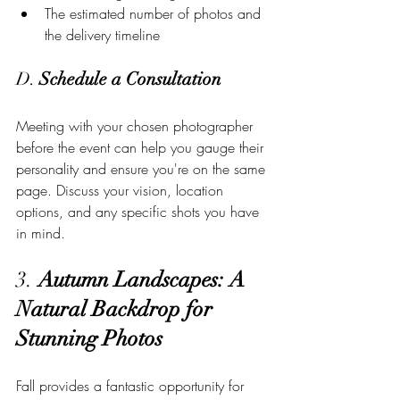
The estimated number of photos and 
the delivery timeline
D. 
Schedule a Consultation
Meeting with your chosen photographer 
before the event can help you gauge their 
personality and ensure you're on the same 
page. Discuss your vision, location 
options, and any specific shots you have 
in mind.
3. 
Autumn Landscapes: A 
Natural Backdrop for 
Stunning Photos
Fall provides a fantastic opportunity for 