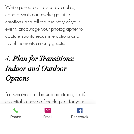
While posed portraits are valuable, 
candid shots can evoke genuine 
emotions and tell the true story of your 
event. Encourage your photographer to 
capture spontaneous interactions and 
joyful moments among guests.
4. 
Plan for Transitions: 
Indoor and Outdoor 
Options
Fall weather can be unpredictable, so it’s 
essential to have a flexible plan for your 
photography. Discuss with your 
photographer about transitioning between 
Phone
Email
Facebook
indoor and outdoor settings if the weather 
demands it. Crowned Creative Space 