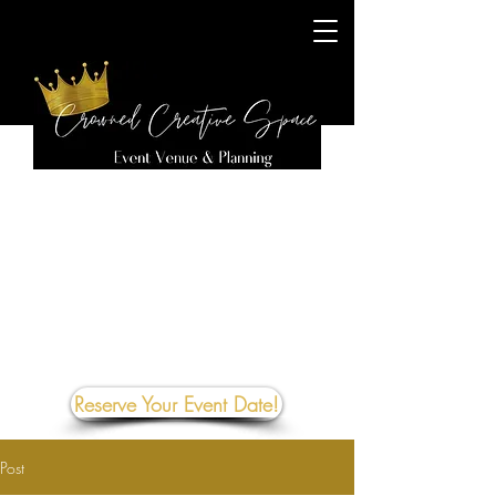
Reserve Your Event Date!
Post