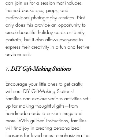
can join us for a session that includes 
themed backdrops, props, and 
professional photography services. Not 
only does this provide an opportunity to 
create beautiful holiday cards or family 
portraits, but it also allows everyone to 
express their creativity in a fun and festive 
environment.
7. 
DIY Gift-Making Stations
Encourage your little ones to get crafty 
with our DIY Gift-Making Stations! 
Families can explore various activities set 
up for making thoughtful gifts—from 
handmade cards to custom mugs and 
more. With guided instructions, families 
will find joy in creating personalized 
treasures for loved ones, emphasizing the 