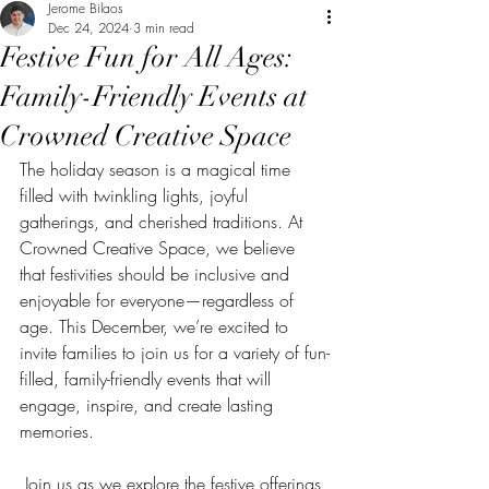
Jerome Bilaos
Dec 24, 2024
3 min read
Festive Fun for All Ages:
Family-Friendly Events at
Crowned Creative Space
The holiday season is a magical time 
filled with twinkling lights, joyful 
gatherings, and cherished traditions. At 
Crowned Creative Space, we believe 
that festivities should be inclusive and 
enjoyable for everyone—regardless of 
age. This December, we’re excited to 
invite families to join us for a variety of fun-
filled, family-friendly events that will 
engage, inspire, and create lasting 
memories.
 Join us as we explore the festive offerings 