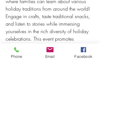
where families can learn about various 
holiday traditions from around the world! 
Engage in crafts, taste traditional snacks, 
and listen to stories while immersing 
yourselves in the rich diversity of holiday 
celebrations. This event promotes 
understanding and appreciation of 
different cultures, bringing families 
Phone
Email
Facebook
together in an educational and festive 
way.
10. 
Community Volunteer Day
This holiday season, give back to the 
community with our Family Volunteer Day. 
Join us in various activities that support 
local charities, such as assembling care 
packages, decorating community spaces, 
or writing holiday cards for those in need. 