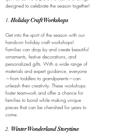
designed to celebrate the season together!
1. 
Holiday Craft Workshops
Get into the spirit of the season with our 
hands-on holiday craft workshops! 
Families can drop by and create beautiful 
ornaments, festive decorations, and 
personalized gifts. With a wide range of 
materials and expert guidance, everyone
—from toddlers to grandparents—can 
unleash their creativity. These workshops 
foster teamwork and offer a chance for 
families to bond while making unique 
pieces that can be cherished for years to 
come.
2. 
Winter Wonderland Storytime