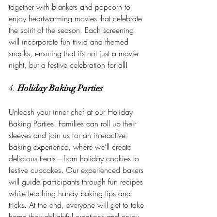
together with blankets and popcorn to 
enjoy heartwarming movies that celebrate 
the spirit of the season. Each screening 
will incorporate fun trivia and themed 
snacks, ensuring that it’s not just a movie 
night, but a festive celebration for all!
4. 
Holiday Baking Parties
Unleash your inner chef at our Holiday 
Baking Parties! Families can roll up their 
sleeves and join us for an interactive 
baking experience, where we’ll create 
delicious treats—from holiday cookies to 
festive cupcakes. Our experienced bakers 
will guide participants through fun recipes 
while teaching handy baking tips and 
tricks. At the end, everyone will get to take 
home their delightful creations and enjoy 