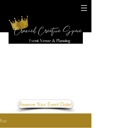
Reserve Your Event Date!
Post