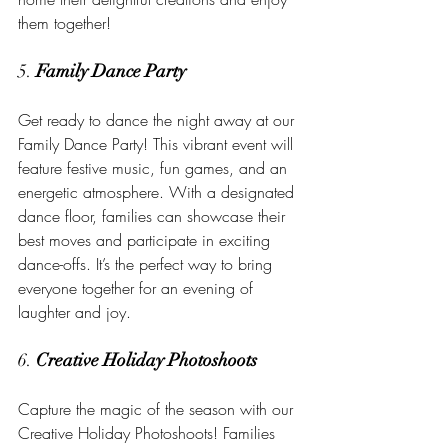
them together!
5. 
Family Dance Party
Get ready to dance the night away at our 
Family Dance Party! This vibrant event will 
feature festive music, fun games, and an 
energetic atmosphere. With a designated 
dance floor, families can showcase their 
best moves and participate in exciting 
dance-offs. It’s the perfect way to bring 
everyone together for an evening of 
laughter and joy.
6. 
Creative Holiday Photoshoots
Capture the magic of the season with our 
Creative Holiday Photoshoots! Families 