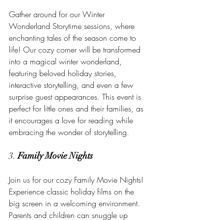
Gather around for our Winter 
Wonderland Storytime sessions, where 
enchanting tales of the season come to 
life! Our cozy corner will be transformed 
into a magical winter wonderland, 
featuring beloved holiday stories, 
interactive storytelling, and even a few 
surprise guest appearances. This event is 
perfect for little ones and their families, as 
it encourages a love for reading while 
embracing the wonder of storytelling.
3. 
Family Movie Nights
Join us for our cozy Family Movie Nights! 
Experience classic holiday films on the 
big screen in a welcoming environment. 
Parents and children can snuggle up 