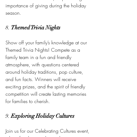
importance of giving during the holiday 
season.
8. 
Themed Trivia Nights
Show off your family’s knowledge at our 
Themed Trivia Nights! Compete as a 
family team in a fun and friendly 
atmosphere, with questions centered 
around holiday traditions, pop culture, 
and fun facts. Winners will receive 
exciting prizes, and the spirit of friendly 
competition will create lasting memories 
for families to cherish.
9. 
Exploring Holiday Cultures
Join us for our Celebrating Cultures event, 