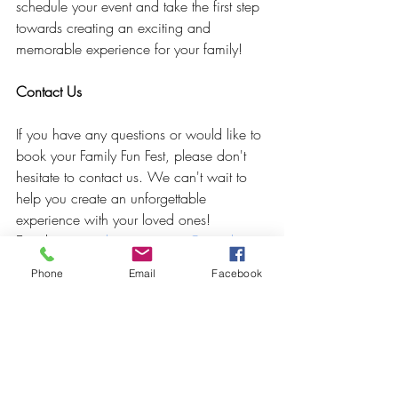
schedule your event and take the first step 
towards creating an exciting and 
memorable experience for your family!
Contact Us
If you have any questions or would like to 
book your Family Fun Fest, please don't 
hesitate to contact us. We can't wait to 
help you create an unforgettable 
experience with your loved ones!
Email: 
crownedcreativespace@gmail.com
Phone: [insert phone number] Website: 
Phone
Email
Facebook
www.crownedcreativespace.com
Get Ready for a Fun-Filled Family 
Gathering!
We look forward to hosting your next 
family gathering at Crowned Creative 