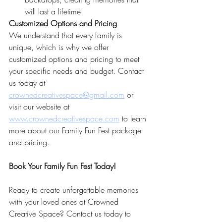
will last a lifetime.
Customized Options and Pricing
We understand that every family is 
unique, which is why we offer 
customized options and pricing to meet 
your specific needs and budget. Contact 
us today at 
crownedcreativespace@gmail.com
 or 
visit our website at 
www.crownedcreativespace.com
 to learn 
more about our Family Fun Fest package 
and pricing.
Book Your Family Fun Fest Today!
Ready to create unforgettable memories 
with your loved ones at Crowned 
Creative Space? Contact us today to 