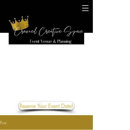
Reserve Your Event Date!
Post