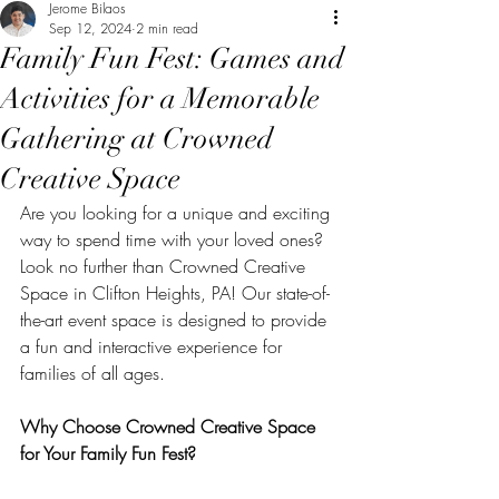
Jerome Bilaos
Sep 12, 2024
2 min read
Family Fun Fest: Games and
Activities for a Memorable
Gathering at Crowned
Creative Space
Are you looking for a unique and exciting 
way to spend time with your loved ones? 
Look no further than Crowned Creative 
Space in Clifton Heights, PA! Our state-of-
the-art event space is designed to provide 
a fun and interactive experience for 
families of all ages.
Why Choose Crowned Creative Space 
for Your Family Fun Fest?