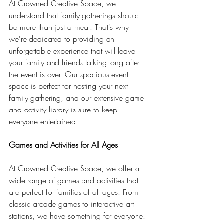
At Crowned Creative Space, we 
understand that family gatherings should 
be more than just a meal. That's why 
we're dedicated to providing an 
unforgettable experience that will leave 
your family and friends talking long after 
the event is over. Our spacious event 
space is perfect for hosting your next 
family gathering, and our extensive game 
and activity library is sure to keep 
everyone entertained.
Games and Activities for All Ages
At Crowned Creative Space, we offer a 
wide range of games and activities that 
are perfect for families of all ages. From 
classic arcade games to interactive art 
stations, we have something for everyone. 