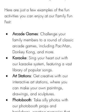
Here are just a few examples of the fun 
activities you can enjoy at our Family Fun 
Fest:
Arcade Games
: Challenge your 
family members to a round of classic 
arcade games, including Pac-Man, 
Donkey Kong, and more.
Karaoke
: Sing your heart out with 
our karaoke system, featuring a vast 
library of popular songs.
Art Stations
: Get creative with our 
interactive art stations, where you 
can make your own paintings, 
drawings, and sculptures.
Photobooth
: Take silly photos with 
our photobooth props and 
backdrops, creating memories that 