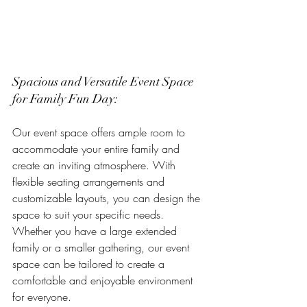
Spacious and Versatile Event Space 
for Family Fun Day:
Our event space offers ample room to 
accommodate your entire family and 
create an inviting atmosphere. With 
flexible seating arrangements and 
customizable layouts, you can design the 
space to suit your specific needs. 
Whether you have a large extended 
family or a smaller gathering, our event 
space can be tailored to create a 
comfortable and enjoyable environment 
for everyone.