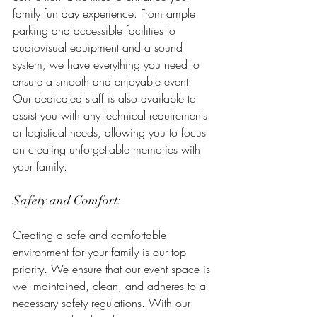
family fun day experience. From ample 
parking and accessible facilities to 
audiovisual equipment and a sound 
system, we have everything you need to 
ensure a smooth and enjoyable event. 
Our dedicated staff is also available to 
assist you with any technical requirements 
or logistical needs, allowing you to focus 
on creating unforgettable memories with 
your family.
Safety and Comfort:
Creating a safe and comfortable 
environment for your family is our top 
priority. We ensure that our event space is 
well-maintained, clean, and adheres to all 
necessary safety regulations. With our 