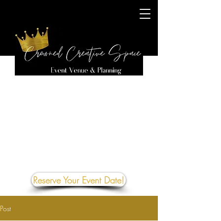
Reserve Your Event Date!
Post