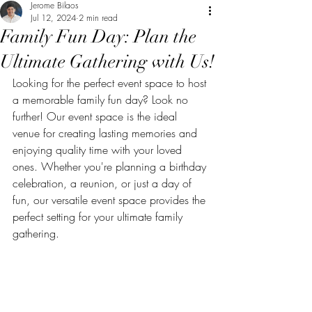
Jerome Bilaos
Jul 12, 2024
2 min read
Family Fun Day: Plan the
Ultimate Gathering with Us!
Looking for the perfect event space to host 
a memorable family fun day? Look no 
further! Our event space is the ideal 
venue for creating lasting memories and 
enjoying quality time with your loved 
ones. Whether you're planning a birthday 
celebration, a reunion, or just a day of 
fun, our versatile event space provides the 
perfect setting for your ultimate family 
gathering.