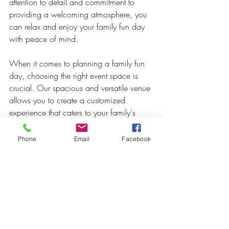
attention to detail and commitment to 
providing a welcoming atmosphere, you 
can relax and enjoy your family fun day 
with peace of mind.
When it comes to planning a family fun 
day, choosing the right event space is 
crucial. Our spacious and versatile venue 
allows you to create a customized 
experience that caters to your family's 
unique preferences and interests. With the 
freedom to bring your own activities and 
Phone
Email
Facebook
decorations, convenient amenities, and a 
focus on safety and comfort, our event 
space provides the perfect setting for 
creating lasting memories with your loved 
ones. 
Plan your family fun day with us and let 