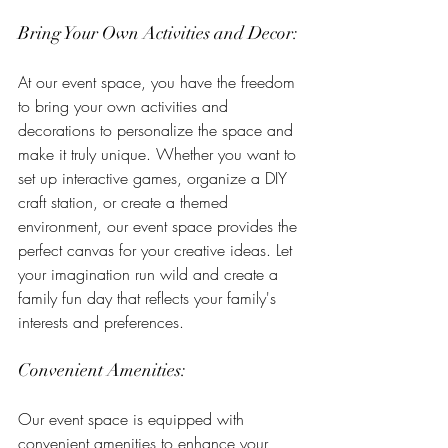
Bring Your Own Activities and Decor:
At our event space, you have the freedom 
to bring your own activities and 
decorations to personalize the space and 
make it truly unique. Whether you want to 
set up interactive games, organize a DIY 
craft station, or create a themed 
environment, our event space provides the 
perfect canvas for your creative ideas. Let 
your imagination run wild and create a 
family fun day that reflects your family's 
interests and preferences.
Convenient Amenities:
Our event space is equipped with 
convenient amenities to enhance your 