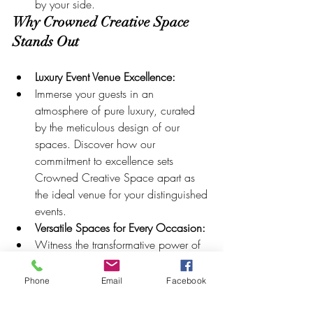
by your side.
Why Crowned Creative Space 
Stands Out
Luxury Event Venue Excellence:
Immerse your guests in an 
atmosphere of pure luxury, curated 
by the meticulous design of our 
spaces. Discover how our 
commitment to excellence sets 
Crowned Creative Space apart as 
the ideal venue for your distinguished 
events.
Versatile Spaces for Every Occasion:
Witness the transformative power of 
Crowned Creative Space as we 
showcase how our venue caters to 
Phone
Email
Facebook
weddings, birthdays, corporate 
events, and beyond. Explore the 