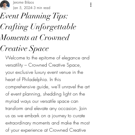
Jerome Bilaos
Jan 5, 2024
3 min read
Event Planning Tips:
Crafting Unforgettable
Moments at Crowned
Creative Space
Welcome to the epitome of elegance and 
versatility – Crowned Creative Space, 
your exclusive luxury event venue in the 
heart of Philadelphia. In this 
comprehensive guide, we'll unravel the art 
of event planning, shedding light on the 
myriad ways our versatile space can 
transform and elevate any occasion. Join 
us as we embark on a journey to curate 
extraordinary moments and make the most 
of your experience at Crowned Creative 