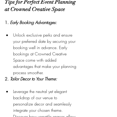
Tips for Perfect Event Planning 
at Crowned Creative Space
1. 
Early Booking Advantages:
Unlock exclusive perks and ensure 
your preferred date by securing your 
booking well in advance. Early 
bookings at Crowned Creative 
Space come with added 
advantages that make your planning 
process smoother.
2. 
Tailor Decor to Your Theme:
Leverage the neutral yet elegant 
backdrop of our venue to 
personalize decor and seamlessly 
integrate your chosen theme. 
Discover how versatile spaces allow 