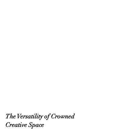
The Versatility of Crowned 
Creative Space