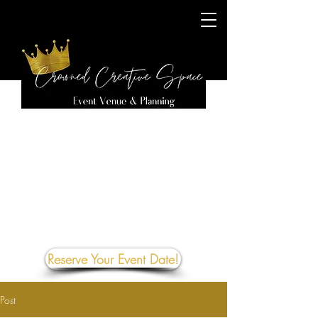
Reserve Your Event Date!
Post