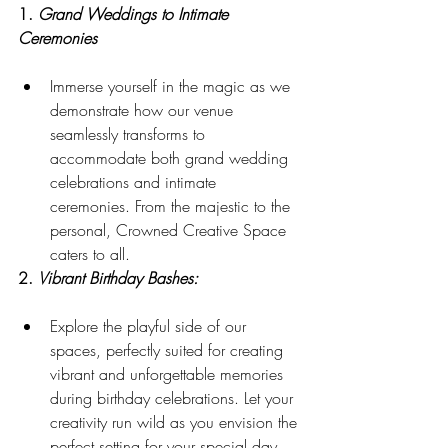
1. 
Grand Weddings to Intimate 
Ceremonies
Immerse yourself in the magic as we 
demonstrate how our venue 
seamlessly transforms to 
accommodate both grand wedding 
celebrations and intimate 
ceremonies. From the majestic to the 
personal, Crowned Creative Space 
caters to all.
2. 
Vibrant Birthday Bashes:
Explore the playful side of our 
spaces, perfectly suited for creating 
vibrant and unforgettable memories 
during birthday celebrations. Let your 
creativity run wild as you envision the 
perfect setting for your special day.