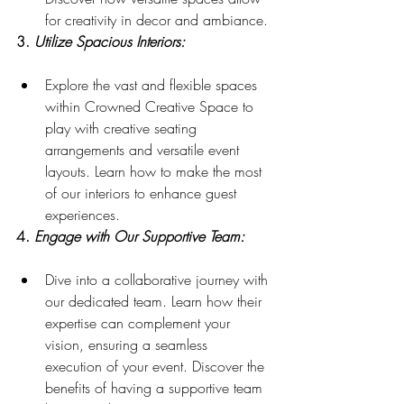
for creativity in decor and ambiance.
3. 
Utilize Spacious Interiors:
Explore the vast and flexible spaces 
within Crowned Creative Space to 
play with creative seating 
arrangements and versatile event 
layouts. Learn how to make the most 
of our interiors to enhance guest 
experiences.
4. 
Engage with Our Supportive Team:
Dive into a collaborative journey with 
our dedicated team. Learn how their 
expertise can complement your 
vision, ensuring a seamless 
execution of your event. Discover the 
benefits of having a supportive team 