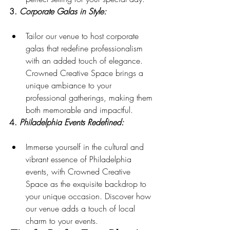
3. 
Corporate Galas in Style:
Tailor our venue to host corporate 
galas that redefine professionalism 
with an added touch of elegance. 
Crowned Creative Space brings a 
unique ambiance to your 
professional gatherings, making them 
both memorable and impactful.
4. 
Philadelphia Events Redefined:
Immerse yourself in the cultural and 
vibrant essence of Philadelphia 
events, with Crowned Creative 
Space as the exquisite backdrop to 
your unique occasion. Discover how 
our venue adds a touch of local 
charm to your events.