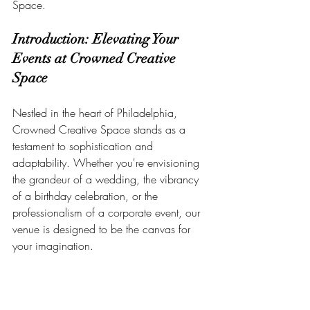
Space.
Introduction: Elevating Your 
Events at Crowned Creative 
Space
Nestled in the heart of Philadelphia, 
Crowned Creative Space stands as a 
testament to sophistication and 
adaptability. Whether you're envisioning 
the grandeur of a wedding, the vibrancy 
of a birthday celebration, or the 
professionalism of a corporate event, our 
venue is designed to be the canvas for 
your imagination.