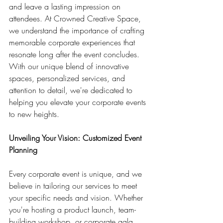
and leave a lasting impression on 
attendees. At Crowned Creative Space, 
we understand the importance of crafting 
memorable corporate experiences that 
resonate long after the event concludes. 
With our unique blend of innovative 
spaces, personalized services, and 
attention to detail, we're dedicated to 
helping you elevate your corporate events 
to new heights.
Unveiling Your Vision: Customized Event 
Planning
Every corporate event is unique, and we 
believe in tailoring our services to meet 
your specific needs and vision. Whether 
you're hosting a product launch, team-
building workshop, or corporate gala, 