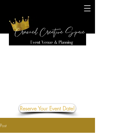
Reserve Your Event Date!
Post