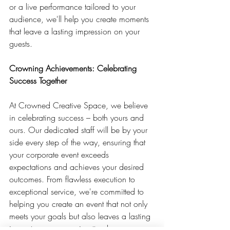
or a live performance tailored to your 
audience, we'll help you create moments 
that leave a lasting impression on your 
guests.
Crowning Achievements: Celebrating 
Success Together
At Crowned Creative Space, we believe 
in celebrating success – both yours and 
ours. Our dedicated staff will be by your 
side every step of the way, ensuring that 
your corporate event exceeds 
expectations and achieves your desired 
outcomes. From flawless execution to 
exceptional service, we're committed to 
helping you create an event that not only 
meets your goals but also leaves a lasting 
impact on everyone in attendance.