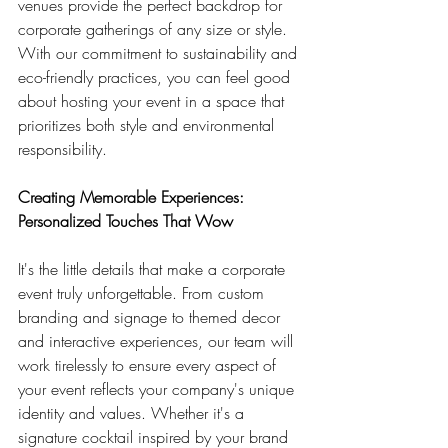
venues provide the perfect backdrop for 
corporate gatherings of any size or style. 
With our commitment to sustainability and 
eco-friendly practices, you can feel good 
about hosting your event in a space that 
prioritizes both style and environmental 
responsibility.
Creating Memorable Experiences: 
Personalized Touches That Wow
It's the little details that make a corporate 
event truly unforgettable. From custom 
branding and signage to themed decor 
and interactive experiences, our team will 
work tirelessly to ensure every aspect of 
your event reflects your company's unique 
identity and values. Whether it's a 
signature cocktail inspired by your brand 