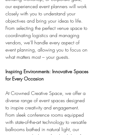
our experienced event planners will work 
closely with you to understand your 
objectives and bring your ideas to life. 
From selecting the perfect venue space to 
coordinating logistics and managing 
vendors, we'll handle every aspect of 
event planning, allowing you to focus on 
what matters most – your guests.
Inspiring Environments: Innovative Spaces 
for Every Occasion
At Crowned Creative Space, we offer a 
diverse range of event spaces designed 
to inspire creativity and engagement. 
From sleek conference rooms equipped 
with state-of-the-art technology to versatile 
ballrooms bathed in natural light, our 