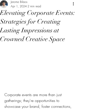
Jerome Bilaos
Apr 1, 2024
2 min read
Elevating Corporate Events:
Strategies for Creating
Lasting Impressions at
Crowned Creative Space
Corporate events are more than just 
gatherings; they're opportunities to 
showcase your brand, foster connections, 