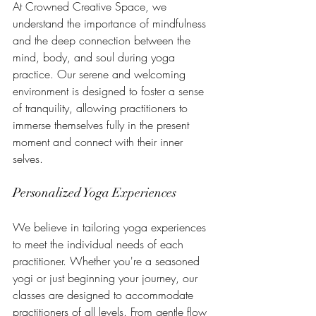
At Crowned Creative Space, we 
understand the importance of mindfulness 
and the deep connection between the 
mind, body, and soul during yoga 
practice. Our serene and welcoming 
environment is designed to foster a sense 
of tranquility, allowing practitioners to 
immerse themselves fully in the present 
moment and connect with their inner 
selves.
Personalized Yoga Experiences
We believe in tailoring yoga experiences 
to meet the individual needs of each 
practitioner. Whether you're a seasoned 
yogi or just beginning your journey, our 
classes are designed to accommodate 
practitioners of all levels. From gentle flow 