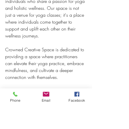
individuals who share a passion for yoga 
and holistic wellness. Our space is not 
just a venue for yoga classes; it's a place 
where individuals come together to 
support and uplift each other on their 
wellness journeys.
Crowned Creative Space is dedicated to 
providing a space where practitioners 
can elevate their yoga practice, embrace 
mindfulness, and cultivate a deeper 
connection with themselves. 
Whether you're seeking a peaceful 
sanctuary for personal practice or a 
Phone
Email
Facebook
supportive community to share your yoga 
journey, Crowned Creative Space is the 
perfect destination to enhance your yoga 
experience.