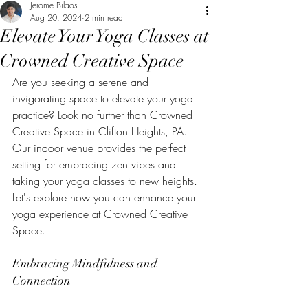
Jerome Bilaos
Aug 20, 2024
2 min read
Elevate Your Yoga Classes at
Crowned Creative Space
Are you seeking a serene and 
invigorating space to elevate your yoga 
practice? Look no further than Crowned 
Creative Space in Clifton Heights, PA. 
Our indoor venue provides the perfect 
setting for embracing zen vibes and 
taking your yoga classes to new heights. 
Let's explore how you can enhance your 
yoga experience at Crowned Creative 
Space.
Embracing Mindfulness and 
Connection