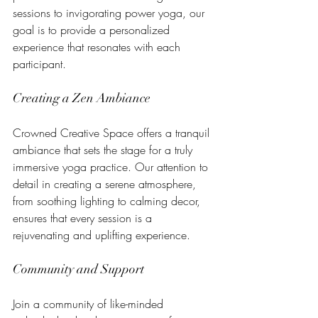
sessions to invigorating power yoga, our 
goal is to provide a personalized 
experience that resonates with each 
participant.
Creating a Zen Ambiance
Crowned Creative Space offers a tranquil 
ambiance that sets the stage for a truly 
immersive yoga practice. Our attention to 
detail in creating a serene atmosphere, 
from soothing lighting to calming decor, 
ensures that every session is a 
rejuvenating and uplifting experience.
Community and Support
Join a community of like-minded 