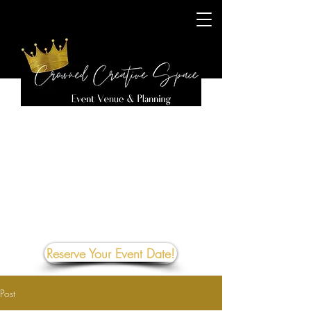
Reserve Your Event Date!
Post