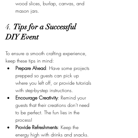
wood slices, burlap, canvas, and 
mason jars.
4. 
Tips for a Successful 
DIY Event
To ensure a smooth crafting experience, 
keep these tips in mind:
Prepare Ahead
: Have some projects 
prepped so guests can pick up 
where you left off, or provide tutorials 
with step-by-step instructions.
Encourage Creativity
: Remind your 
guests that their creations don’t need 
to be perfect. The fun lies in the 
process!
Provide Refreshments
: Keep the 
energy high with drinks and snacks. 