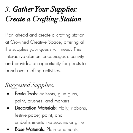
3. 
Gather Your Supplies: 
Create a Crafting Station
Plan ahead and create a crafting station 
at Crowned Creative Space, offering all 
the supplies your guests will need. This 
interactive element encourages creativity 
and provides an opportunity for guests to 
bond over crafting activities.
Suggested Supplies:
Basic Tools
: Scissors, glue guns, 
paint, brushes, and markers.
Decoration Materials
: Holly, ribbons, 
festive paper, paint, and 
embellishments like sequins or glitter.
Base Materials
: Plain ornaments, 