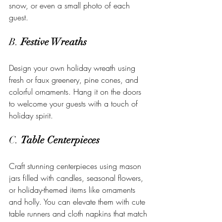
snow, or even a small photo of each 
guest.
B. 
Festive Wreaths
Design your own holiday wreath using 
fresh or faux greenery, pine cones, and 
colorful ornaments. Hang it on the doors 
to welcome your guests with a touch of 
holiday spirit.
C. 
Table Centerpieces
Craft stunning centerpieces using mason 
jars filled with candles, seasonal flowers, 
or holiday-themed items like ornaments 
and holly. You can elevate them with cute 
table runners and cloth napkins that match 