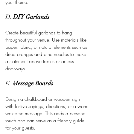
your theme.
D. 
DIY Garlands
Create beautiful garlands to hang 
throughout your venue. Use materials like 
paper, fabric, or natural elements such as 
dried oranges and pine needles to make 
a statement above tables or across 
doorways.
E. 
Message Boards
Design a chalkboard or wooden sign 
with festive sayings, directions, or a warm 
welcome message. This adds a personal 
touch and can serve as a friendly guide 
for your guests.