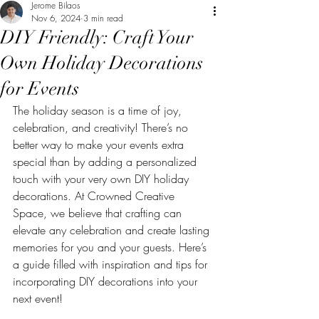
Jerome Bilaos
Nov 6, 2024
3 min read
DIY Friendly: Craft Your
Own Holiday Decorations
for Events
The holiday season is a time of joy, 
celebration, and creativity! There’s no 
better way to make your events extra 
special than by adding a personalized 
touch with your very own DIY holiday 
decorations. At Crowned Creative 
Space, we believe that crafting can 
elevate any celebration and create lasting 
memories for you and your guests. Here’s 
a guide filled with inspiration and tips for 
incorporating DIY decorations into your 
next event!