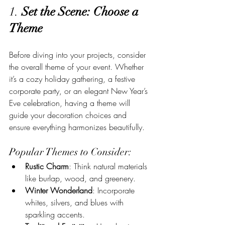
1. 
Set the Scene: Choose a 
Theme
Before diving into your projects, consider 
the overall theme of your event. Whether 
it’s a cozy holiday gathering, a festive 
corporate party, or an elegant New Year’s 
Eve celebration, having a theme will 
guide your decoration choices and 
ensure everything harmonizes beautifully.
Popular Themes to Consider:
Rustic Charm
: Think natural materials 
like burlap, wood, and greenery.
Winter Wonderland
: Incorporate 
whites, silvers, and blues with 
sparkling accents.