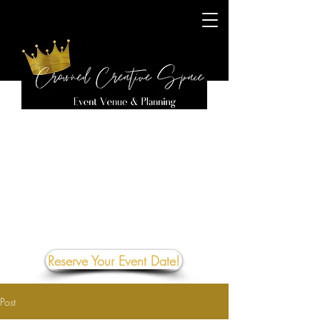
Reserve Your Event Date!
Post