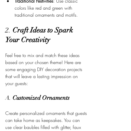
Traditional Festivities
: Use classic 
colors like red and green with 
traditional ornaments and motifs.
2. 
Craft Ideas to Spark 
Your Creativity
Feel free to mix and match these ideas 
based on your chosen theme! Here are 
some engaging DIY decoration projects 
that will leave a lasting impression on 
your guests:
A. 
Customized Ornaments
Create personalized ornaments that guests 
can take home as keepsakes. You can 
use clear baubles filled with glitter, faux 