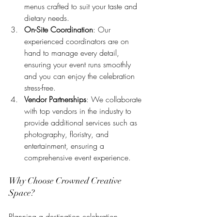
menus crafted to suit your taste and 
dietary needs.
On-Site Coordination
: Our 
experienced coordinators are on 
hand to manage every detail, 
ensuring your event runs smoothly 
and you can enjoy the celebration 
stress-free.
Vendor Partnerships
: We collaborate 
with top vendors in the industry to 
provide additional services such as 
photography, floristry, and 
entertainment, ensuring a 
comprehensive event experience.
Why Choose Crowned Creative 
Space?
Planning a destination celebration 