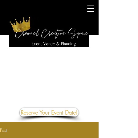
Reserve Your Event Date!
Post