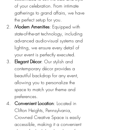
of your celebration. From intimate 
gatherings to grand affairs, we have 
the perfect setup for you.
Modern Amenities
: Equipped with 
state-of-the-art technology, including 
advanced audio-visual systems and 
lighting, we ensure every detail of 
your event is perfectly executed.
Elegant Décor
: Our stylish and 
contemporary décor provides a 
beautiful backdrop for any event, 
allowing you to personalize the 
space to match your theme and 
preferences.
Convenient Location
: Located in 
Clifton Heights, Pennsylvania, 
Crowned Creative Space is easily 
accessible, making it a convenient 