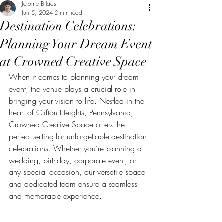
Jerome Bilaos
Jun 5, 2024
2 min read
Destination Celebrations:
Planning Your Dream Event
at Crowned Creative Space
When it comes to planning your dream 
event, the venue plays a crucial role in 
bringing your vision to life. Nestled in the 
heart of Clifton Heights, Pennsylvania, 
Crowned Creative Space offers the 
perfect setting for unforgettable destination 
celebrations. Whether you’re planning a 
wedding, birthday, corporate event, or 
any special occasion, our versatile space 
and dedicated team ensure a seamless 
and memorable experience.