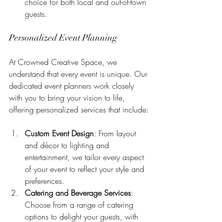
choice for both local and out-of-town 
guests.
Personalized Event Planning
At Crowned Creative Space, we 
understand that every event is unique. Our 
dedicated event planners work closely 
with you to bring your vision to life, 
offering personalized services that include:
Custom Event Design
: From layout 
and décor to lighting and 
entertainment, we tailor every aspect 
of your event to reflect your style and 
preferences.
Catering and Beverage Services
: 
Choose from a range of catering 
options to delight your guests, with 