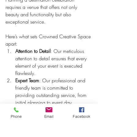
requires a venue that offers not only 
beauty and functionality but also 
exceptional service. 
Here’s what sets Crowned Creative Space 
apart:
Attention to Detail
: Our meticulous 
attention to detail ensures that every 
element of your event is executed 
flawlessly.
Expert Team
: Our professional and 
friendly team is committed to 
providing outstanding service, from 
initial planning to event day 
coordination.
Customizable Packages
: We offer a 
Phone
Email
Facebook
range of packages that can be 
customized to fit your budget and 