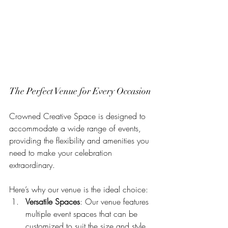
The Perfect Venue for Every Occasion
Crowned Creative Space is designed to 
accommodate a wide range of events, 
providing the flexibility and amenities you 
need to make your celebration 
extraordinary. 
Here’s why our venue is the ideal choice:
Versatile Spaces
: Our venue features 
multiple event spaces that can be 
customized to suit the size and style 