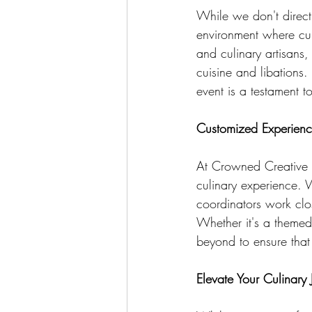
While we don't direct
environment where cul
and culinary artisans,
cuisine and libations.
event is a testament t
Customized Experience
At Crowned Creative S
culinary experience. 
coordinators work clos
Whether it's a theme
beyond to ensure that 
Elevate Your Culinary