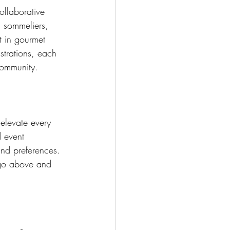
llaborative 
, sommeliers, 
t in gourmet 
strations, each 
 community.
elevate every 
 event 
 and preferences. 
 go above and 
.