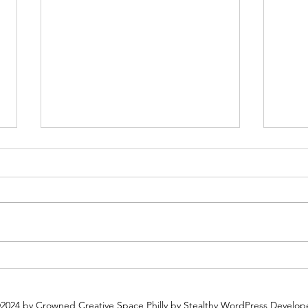
Plan Ahead: Why You Should
Why 
Book Your Holiday Party Now
Espec
2024 by Crowned Creative Space Philly
by Stealthy WordPress Develop