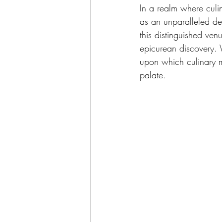
In a realm where culi
as an unparalleled des
this distinguished ven
epicurean discovery. 
upon which culinary m
palate.