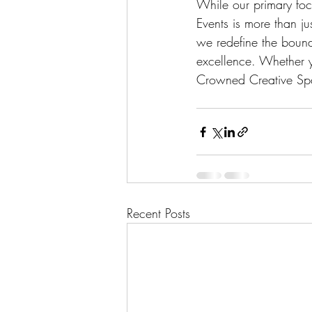
While our primary fo
Events is more than ju
we redefine the bound
excellence. Whether yo
Crowned Creative Spa
Recent Posts