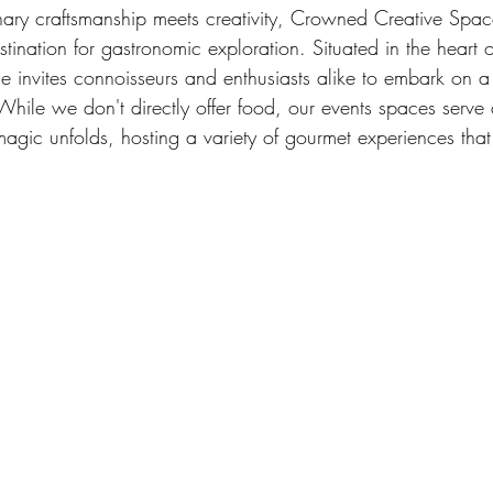
nary craftsmanship meets creativity, Crowned Creative Spac
tination for gastronomic exploration. Situated in the heart 
ue invites connoisseurs and enthusiasts alike to embark on a
While we don't directly offer food, our events spaces serve
agic unfolds, hosting a variety of gourmet experiences that