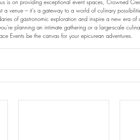
cus is on providing exceptional event spaces, Crowned Cre
st a venue – it's a gateway to a world of culinary possibiliti
aries of gastronomic exploration and inspire a new era of c
u're planning an intimate gathering or a large-scale culinar
ce Events be the canvas for your epicurean adventures.