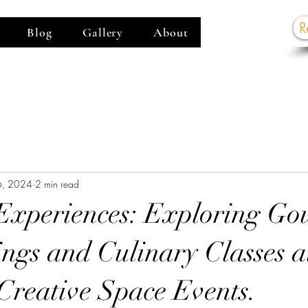
R
Blog
Gallery
About
G
6, 2024
2 min read
Experiences: Exploring Go
ings and Culinary Classes a
reative Space Events.