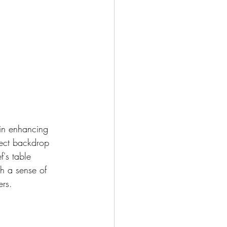
in enhancing 
fect backdrop 
f's table 
th a sense of 
ers.