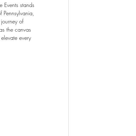
e Events stands 
of Pennsylvania, 
 journey of 
 as the canvas 
 elevate every 