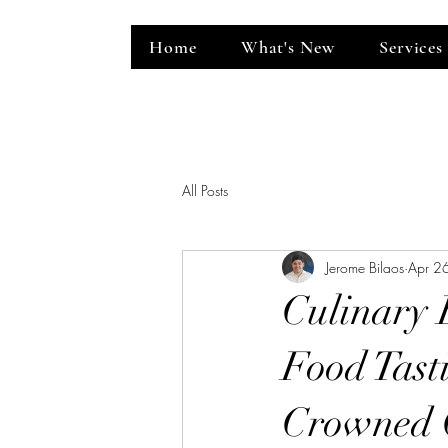
Home
What's New
Services
ent Venue
All Posts
Jerome Bilaos
Apr 2
Culinary 
Food Tast
Crowned C