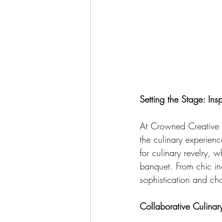
Setting the Stage: Ins
At Crowned Creative 
the culinary experien
for culinary revelry, w
banquet. From chic ind
sophistication and cha
Collaborative Culinar