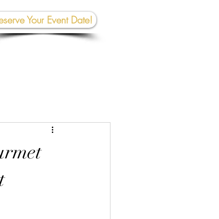
eserve Your Event Date!
267-945-5453 | 610 809-2357
et In To
uch:
rhall@crownedcreativespace.com
urmet
t