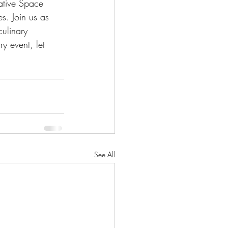
ative Space 
es. Join us as 
ulinary 
y event, let 
See All