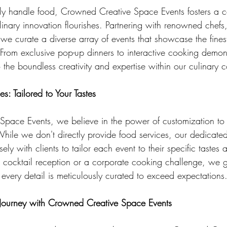
ly handle food, Crowned Creative Space Events fosters a co
inary innovation flourishes. Partnering with renowned chefs
 we curate a diverse array of events that showcase the fines
 From exclusive pop-up dinners to interactive cooking demon
o the boundless creativity and expertise within our culinary
s: Tailored to Your Tastes
pace Events, we believe in the power of customization to 
While we don't directly provide food services, our dedicated
ely with clients to tailor each event to their specific tastes
d cocktail reception or a corporate cooking challenge, we
every detail is meticulously curated to exceed expectations
 Journey with Crowned Creative Space Events