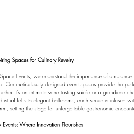
piring Spaces for Culinary Revelry
Space Events, we understand the importance of ambiance 
ce. Our meticulously designed event spaces provide the per
hether it's an intimate wine tasting soirée or a grandiose che
ustrial lofts to elegant ballrooms, each venue is infused wi
rm, setting the stage for unforgettable gastronomic encount
y Events: Where Innovation Flourishes