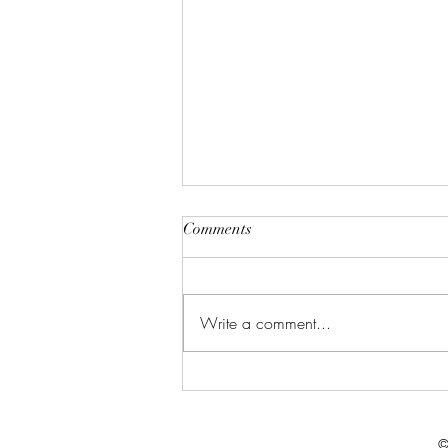
Comments
Write a comment...
Celebrate in Style: Friday Night
Special at Crowned Creative
Space
©