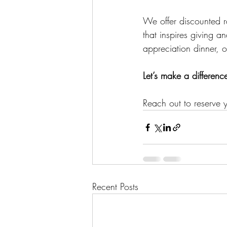
We offer discounted ra
that inspires giving 
appreciation dinner, 
Let’s make a differenc
Reach out to reserve y
Recent Posts