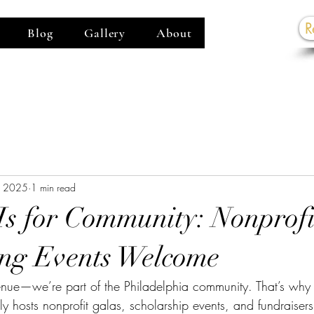
R
Blog
Gallery
About
G
, 2025
1 min read
s for Community: Nonprofi
ng Events Welcome
nue—we’re part of the Philadelphia community. That’s wh
 hosts nonprofit galas, scholarship events, and fundraisers 