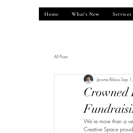
Home
What's New
Services
ent Venue
All Posts
Jerome Bilaos
Sep 1
Crowned I
Fundraisi
We’re more than a ve
Creative Space proudly