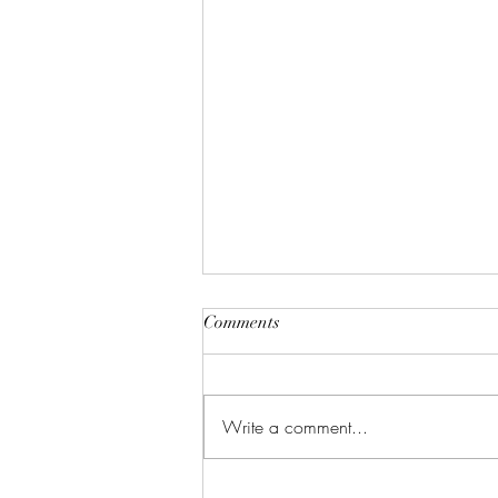
Comments
Write a comment...
Celebrate in Style: Friday Night