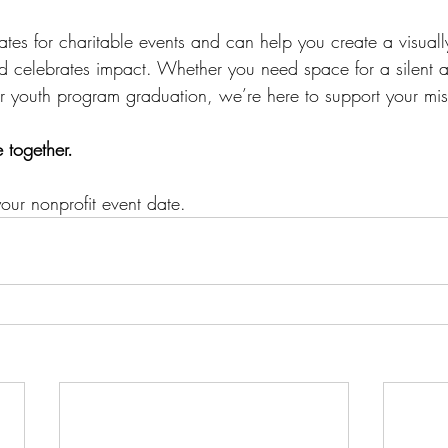
tes for charitable events and can help you create a visuall
and celebrates impact. Whether you need space for a silent 
or youth program graduation, we’re here to support your mis
e together.
our nonprofit event date.