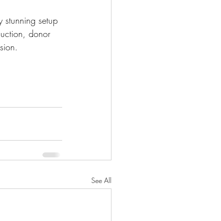
y stunning setup 
auction, donor 
sion.
See All