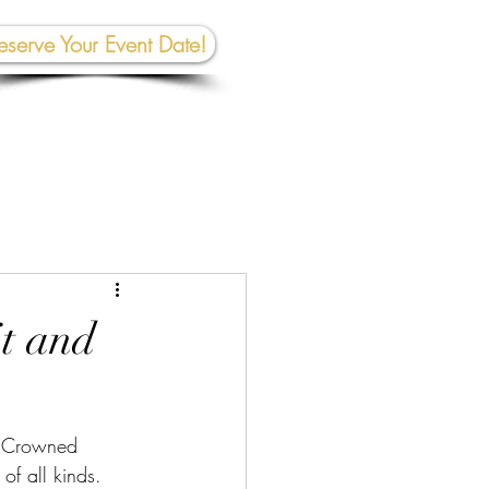
eserve Your Event Date!
267-945-5453 | 610 809-2357
et In To
uch:
rhall@crownedcreativespace.com
t and
y Crowned 
of all kinds.