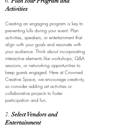
6. 
Plan Your Program and 
Activities
Creating an engaging program is key to 
preventing lulls during your event. Plan 
activities, speakers, or entertainment that 
align with your goals and resonate with 
your audience. Think about incorporating 
interactive elements like workshops, Q&A 
sessions, or networking opportunities to 
keep guests engaged. Here at Crowned 
Creative Space, we encourage creativity, 
so consider adding art activities or 
collaborative projects to foster 
participation and fun.
7. 
Select Vendors and 
Entertainment