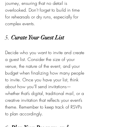
journey, ensuring that no detail is 
overlooked. Don’t forget to build in time 
for rehearsals or dry runs, especially for 
complex events.
5. 
Curate Your Guest List
Decide who you want to invite and create 
a guest list. Consider the size of your 
venue, the nature of the event, and your 
budget when finalizing how many people 
to invite. Once you have your list, think 
about how you’ll send invitations—
whether that’s digital, traditional mail, or a 
creative invitation that reflects your event’s 
theme. Remember to keep track of RSVPs 
to plan accordingly.