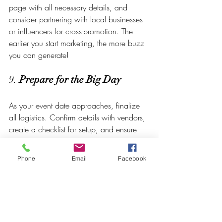
page with all necessary details, and 
consider partnering with local businesses 
or influencers for cross-promotion. The 
earlier you start marketing, the more buzz 
you can generate!
9. 
Prepare for the Big Day
As your event date approaches, finalize 
all logistics. Confirm details with vendors, 
create a checklist for setup, and ensure 
your team is aligned with the day’s 
responsibilities. Consider creating an 
Phone
Email
Facebook
event-day timeline with a clear schedule 
for activities, ensuring everyone knows 
their roles. On the day of the event, be 
flexible and prepared to troubleshoot any 
unexpected issues—having a calm 