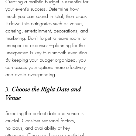
Creating a realistic budget is essential for 
your event's success. Determine how 
much you can spend in total, then break 
it down into categories such as venue, 
catering, entertainment, decorations, and 
marketing. Don’t forget to leave room for 
unexpected expenses—planning for the 
unexpected is key to a smooth execution. 
By keeping your budget organized, you 
can assess your options more effectively 
and avoid overspending.
3. 
Choose the Right Date and 
Venue
Selecting the perfect date and venue is 
crucial. Consider seasonal factors, 
holidays, and availability of key 
attendees. Once you have a shortlist of 