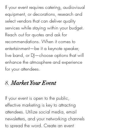
If your event requires catering, audiovisual 
equipment, or decorations, research and 
select vendors that can deliver quality 
services while staying within your budget. 
Reach out for quotes and ask for 
recommendations. When it comes to 
entertainment—be it a keynote speaker, 
live band, or DJ—choose options that will 
enhance the atmosphere and experience 
for your attendees.
8. 
Market Your Event
If your event is open to the public, 
effective marketing is key to attracting 
attendees. Utilize social media, email 
newsletters, and your networking channels 
to spread the word. Create an event 