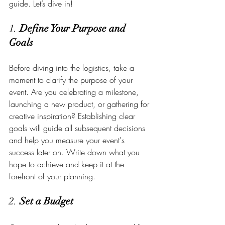
guide. Let’s dive in!
1. 
Define Your Purpose and 
Goals
Before diving into the logistics, take a 
moment to clarify the purpose of your 
event. Are you celebrating a milestone, 
launching a new product, or gathering for 
creative inspiration? Establishing clear 
goals will guide all subsequent decisions 
and help you measure your event's 
success later on. Write down what you 
hope to achieve and keep it at the 
forefront of your planning.
2. 
Set a Budget