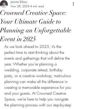
Jerome Bilaos
Nov 28, 2024
4 min read
Crowned Creative Space:
Your Ultimate Guide to
Planning an Unforgettable
Event in 2025
As we look ahead to 2025, it’s the 
perfect time to start thinking about the 
events and gatherings that will define the 
year. Whether you’re planning a 
wedding, corporate retreat, birthday 
party, or a creative workshop, meticulous 
planning can make all the difference in 
creating a memorable experience for you 
and your guests. At Crowned Creative 
Space, we’re here to help you navigate 
the planning process with our step-by-step 