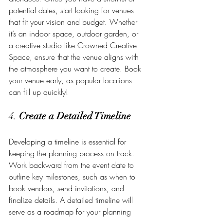
potential dates, start looking for venues 
that fit your vision and budget. Whether 
it’s an indoor space, outdoor garden, or 
a creative studio like Crowned Creative 
Space, ensure that the venue aligns with 
the atmosphere you want to create. Book 
your venue early, as popular locations 
can fill up quickly!
4. 
Create a Detailed Timeline
Developing a timeline is essential for 
keeping the planning process on track. 
Work backward from the event date to 
outline key milestones, such as when to 
book vendors, send invitations, and 
finalize details. A detailed timeline will 
serve as a roadmap for your planning 