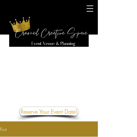
Reserve Your Event Date!
Post