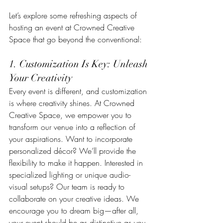
Let’s explore some refreshing aspects of 
hosting an event at Crowned Creative 
Space that go beyond the conventional:
1. Customization Is Key: Unleash 
Your Creativity
Every event is different, and customization 
is where creativity shines. At Crowned 
Creative Space, we empower you to 
transform our venue into a reflection of 
your aspirations. Want to incorporate 
personalized décor? We’ll provide the 
flexibility to make it happen. Interested in 
specialized lighting or unique audio-
visual setups? Our team is ready to 
collaborate on your creative ideas. We 
encourage you to dream big—after all, 
your event should be as distinctive as you 