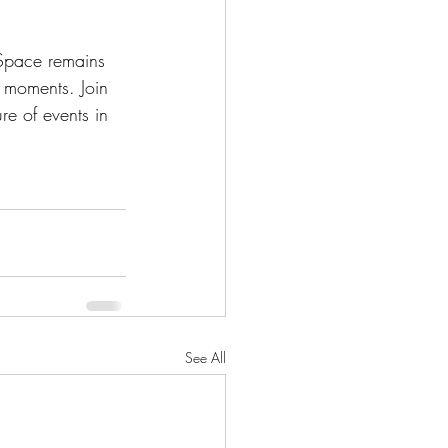
 Space remains 
e moments. Join 
re of events in 
See All