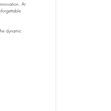
innovation. At 
forgettable 
 the dynamic 