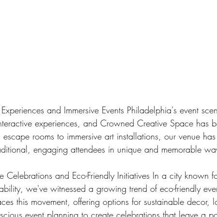
e Experiences and Immersive Events Philadelphia's event sce
nteractive experiences, and Crowned Creative Space has b
 escape rooms to immersive art installations, our venue has
raditional, engaging attendees in unique and memorable wa
 Celebrations and Eco-Friendly Initiatives In a city known for
ability, we've witnessed a growing trend of eco-friendly ev
es this movement, offering options for sustainable decor, l
scious event planning to create celebrations that leave a po