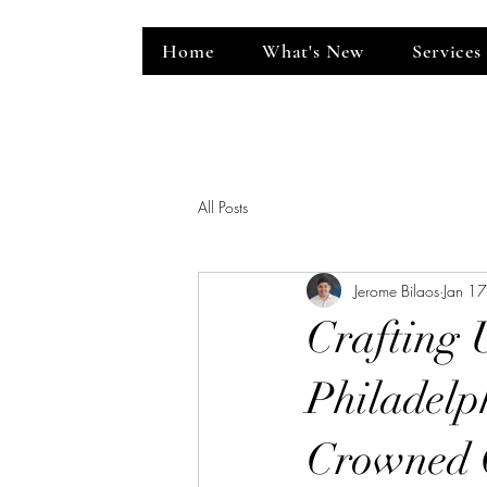
Home
What's New
Services
ent Venue
All Posts
Jerome Bilaos
Jan 1
Crafting 
Philadelp
Crowned 