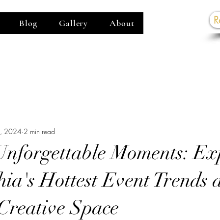
R
Blog
Gallery
About
G
7, 2024
2 min read
Unforgettable Moments: Ex
hia's Hottest Event Trends 
Creative Space