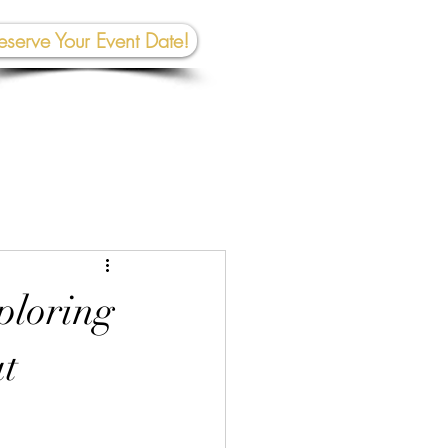
eserve Your Event Date!
267-945-5453 | 610 809-2357
et In To
uch:
rhall@crownedcreativespace.com
ploring
at