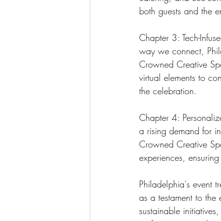
both guests and the e
Chapter 3: Tech-Infus
way we connect, Phila
Crowned Creative Spac
virtual elements to c
the celebration.
Chapter 4: Personalize
a rising demand for in
Crowned Creative Spac
experiences, ensuring t
Philadelphia's event t
as a testament to the 
sustainable initiatives