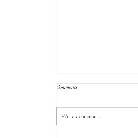
Comments
Write a comment...
Celebrate in Style: Friday Night