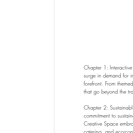
Chapter 1: Interactiv
surge in demand for i
forefront. From themed
that go beyond the t
Chapter 2: Sustainable
commitment to sustain
Creative Space embrac
catering, and eco-con