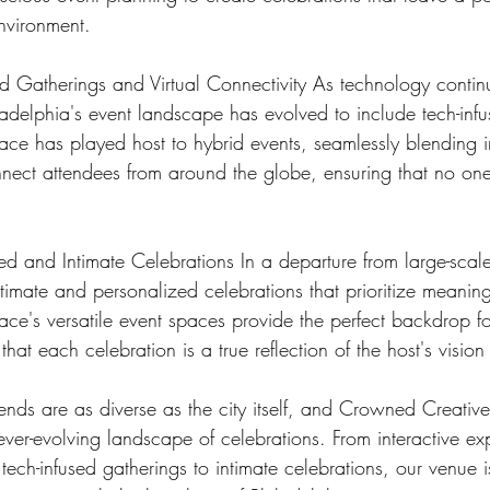
nvironment.
ed Gatherings and Virtual Connectivity As technology contin
delphia's event landscape has evolved to include tech-infu
e has played host to hybrid events, seamlessly blending i
onnect attendees from around the globe, ensuring that no on
d and Intimate Celebrations In a departure from large-scale 
timate and personalized celebrations that prioritize meaning
e's versatile event spaces provide the perfect backdrop fo
hat each celebration is a true reflection of the host's vision
rends are as diverse as the city itself, and Crowned Creati
ever-evolving landscape of celebrations. From interactive ex
, tech-infused gatherings to intimate celebrations, our venue 