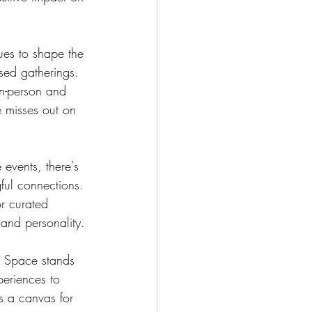
ues to shape the 
sed gatherings. 
n-person and 
e misses out on 
events, there's 
ful connections. 
r curated 
 and personality.
ve Space stands 
periences to 
is a canvas for 