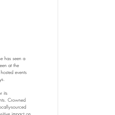
ne has seen a 
een at the 
 hosted events 
ys.
 its 
ents. Crowned 
ocally-sourced 
sitive impact on 