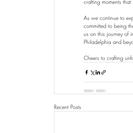
crafting moments that 
As we continue to exp
committed to being the
us on this journey of 
Philadelphia and bey
Cheers to crafting un
Recent Posts