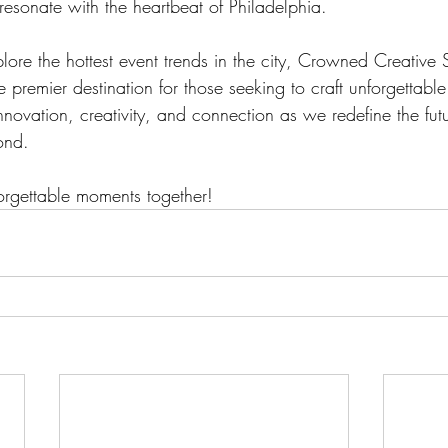
resonate with the heartbeat of Philadelphia.
lore the hottest event trends in the city, Crowned Creative
 premier destination for those seeking to craft unforgettabl
innovation, creativity, and connection as we redefine the futu
ond. 
forgettable moments together!