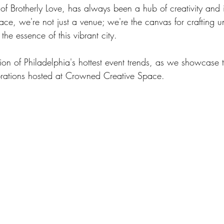
 of Brotherly Love, has always been a hub of creativity and 
e, we're not just a venue; we're the canvas for crafting un
he essence of this vibrant city.
tion of Philadelphia's hottest event trends, as we showcase
brations hosted at Crowned Creative Space.