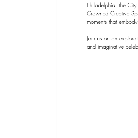
Philadelphia, the City
Crowned Creative Spac
moments that embody t
Join us on an explora
and imaginative cele