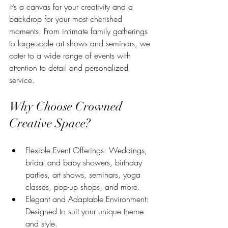
it’s a canvas for your creativity and a 
backdrop for your most cherished 
moments. From intimate family gatherings 
to large-scale art shows and seminars, we 
cater to a wide range of events with 
attention to detail and personalized 
service.
Why Choose Crowned 
Creative Space?
Flexible Event Offerings: Weddings, 
bridal and baby showers, birthday 
parties, art shows, seminars, yoga 
classes, pop-up shops, and more.
Elegant and Adaptable Environment: 
Designed to suit your unique theme 
and style.