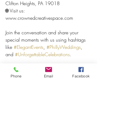
Clifton Heights, PA 19018
🌐 Visit us: 
www.crownedcreativespace.com  
Join the conversation and share your 
special moments with us using hashtags 
like 
#ElegantEvents
, 
#PhillyWeddings
, 
and 
#UnforgettableCelebrations
.
Let Crowned Creative Space be part of 
your next chapter — where celebrations 
Phone
Email
Facebook
are redefined and memories are made to 
last a lifetime.