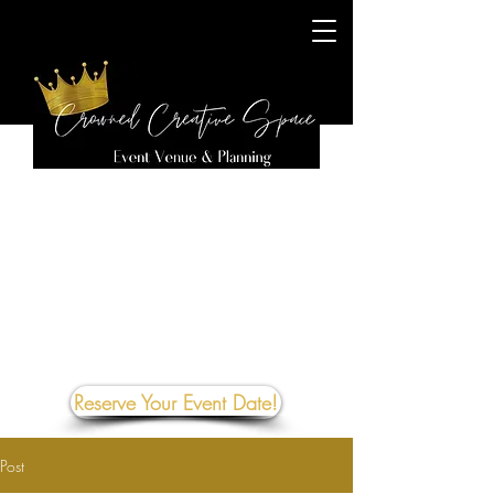
Reserve Your Event Date!
Post