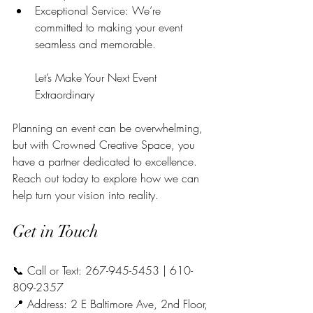
Exceptional Service: We’re 
committed to making your event 
seamless and memorable.
Let’s Make Your Next Event 
Extraordinary
Planning an event can be overwhelming, 
but with Crowned Creative Space, you 
have a partner dedicated to excellence. 
Reach out today to explore how we can 
help turn your vision into reality.
Get in Touch
📞 Call or Text: 267-945-5453 | 610-
809-2357
📍 Address: 2 E Baltimore Ave, 2nd Floor, 