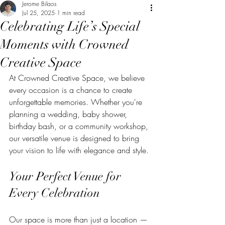
Jerome Bilaos
Jul 25, 2025
1 min read
Celebrating Life’s Special
Moments with Crowned
Creative Space
At Crowned Creative Space, we believe 
every occasion is a chance to create 
unforgettable memories. Whether you're 
planning a wedding, baby shower, 
birthday bash, or a community workshop, 
our versatile venue is designed to bring 
your vision to life with elegance and style.
Your Perfect Venue for 
Every Celebration
Our space is more than just a location — 