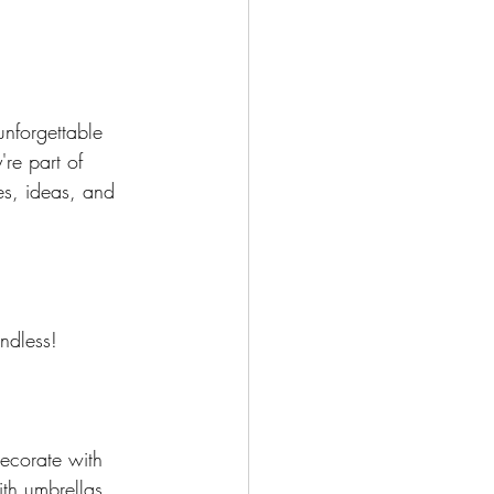
nforgettable 
're part of 
es, ideas, and 
ndless! 
Decorate with 
ith umbrellas 