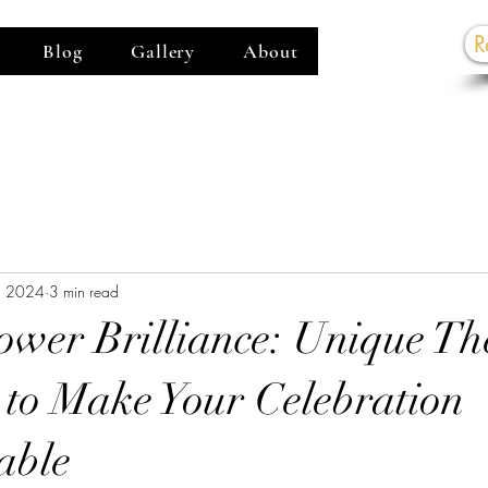
R
Blog
Gallery
About
G
, 2024
3 min read
ower Brilliance: Unique T
 to Make Your Celebration
able