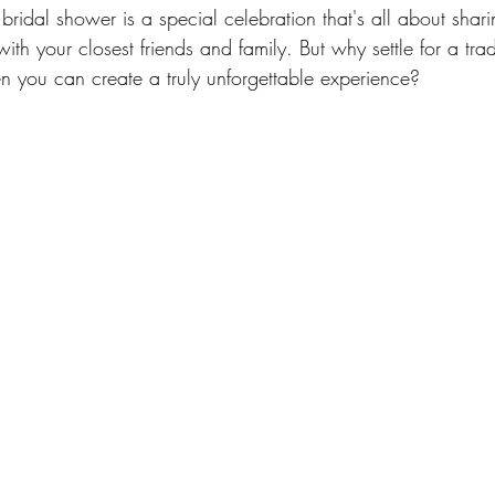
 bridal shower is a special celebration that's all about shari
ith your closest friends and family. But why settle for a trad
en you can create a truly unforgettable experience?