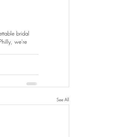
ttable bridal 
illy, we're 
See All