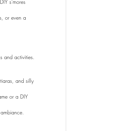
 DIY s'mores 
s, or even a 
 and activities. 
iaras, and silly 
game or a DIY 
zy ambiance.