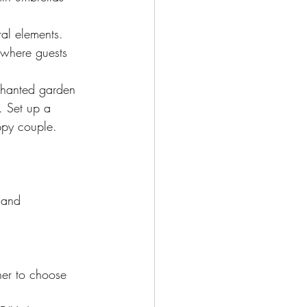
al elements. 
 where guests 
chanted garden 
. Set up a 
ppy couple.
land 
 her to choose 