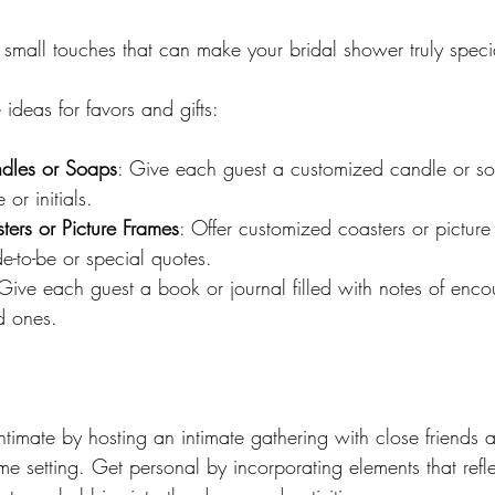
 small touches that can make your bridal shower truly speci
ideas for favors and gifts:
ndles or Soaps
: Give each guest a customized candle or so
 or initials.
ers or Picture Frames
: Offer customized coasters or picture
de-to-be or special quotes.
 Give each guest a book or journal filled with notes of en
d ones.
timate by hosting an intimate gathering with close friends a
me setting. Get personal by incorporating elements that reflec