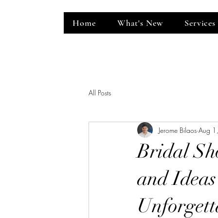
Home
What's New
Services
ent Venue
All Posts
Jerome Bilaos
Aug 1
Bridal Sh
and Ideas
Unforgett