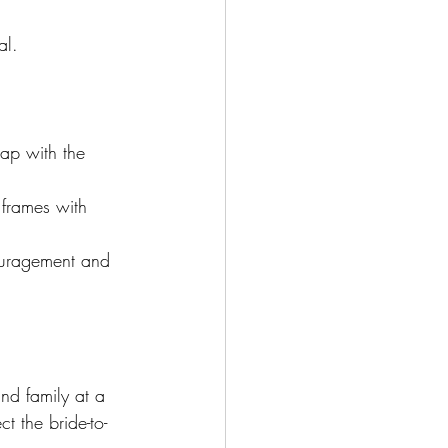
al. 
ap with the 
 frames with 
couragement and 
nd family at a 
t the bride-to-