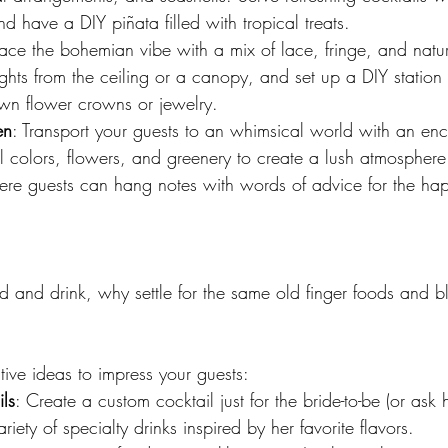
d have a DIY piñata filled with tropical treats.
ace the bohemian vibe with a mix of lace, fringe, and natur
ghts from the ceiling or a canopy, and set up a DIY station
wn flower crowns or jewelry.
en
: Transport your guests to an whimsical world with an en
l colors, flowers, and greenery to create a lush atmosphere
here guests can hang notes with words of advice for the ha
 and drink, why settle for the same old finger foods and b
ive ideas to impress your guests:
ls
: Create a custom cocktail just for the bride-to-be (or ask
ariety of specialty drinks inspired by her favorite flavors.