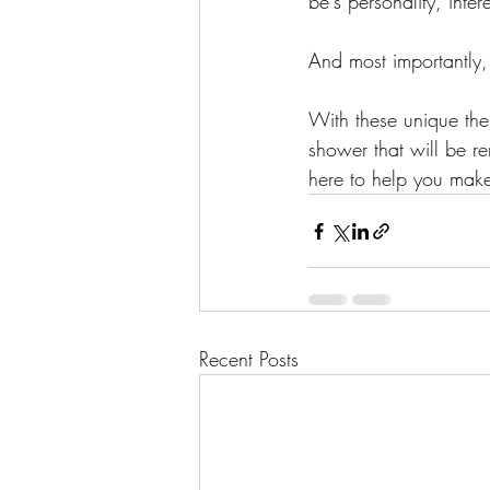
be's personality, inter
And most importantly,
With these unique them
shower that will be r
here to help you mak
Recent Posts