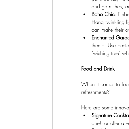
and garnishes, an
Boho Chic
: Embr
Hang twinkling li
can make their o
Enchanted Gard
theme. Use paste
"wishing tree" w
Food and Drink
When it comes to food
refreshments? 
Here are some innovat
Signature Cocktai
one!) or offer a v