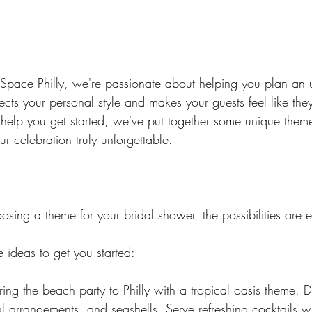
pace Philly, we're passionate about helping you plan an u
lects your personal style and makes your guests feel like they
 help you get started, we've put together some unique them
ur celebration truly unforgettable.
sing a theme for your bridal shower, the possibilities are e
 ideas to get you started:
Bring the beach party to Philly with a tropical oasis theme. 
al arrangements, and seashells. Serve refreshing cocktails w