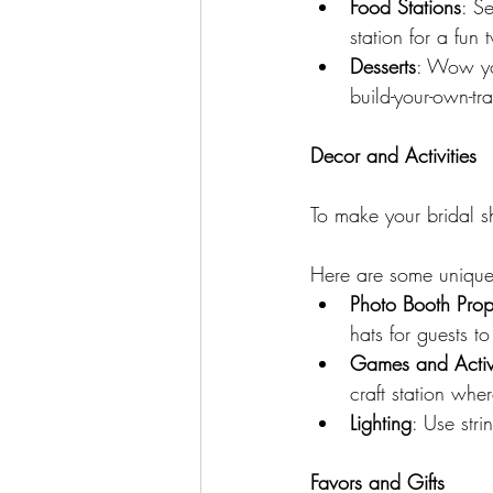
Food Stations
: S
station for a fun 
Desserts
: Wow you
build-your-own-tra
Decor and Activities
To make your bridal sh
Here are some unique 
Photo Booth Prop
hats for guests t
Games and Activi
craft station wh
Lighting
: Use stri
Favors and Gifts