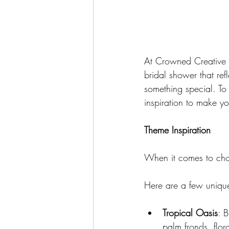
At Crowned Creative S
bridal shower that ref
something special. To
inspiration to make yo
Theme Inspiration
When it comes to choo
Here are a few unique
Tropical Oasis
: 
palm fronds, flor