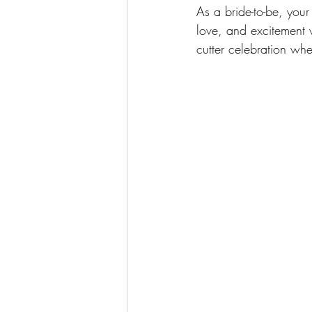
As a bride-to-be, your
love, and excitement w
cutter celebration wh