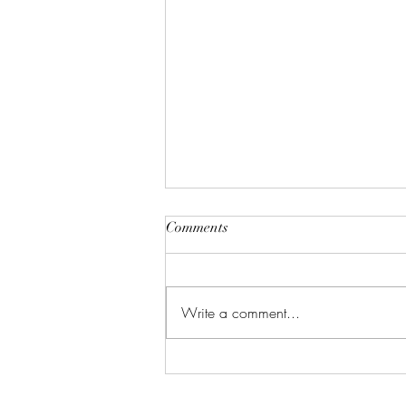
Comments
Write a comment...
Celebrate in Style: Friday Night
Special at Crowned Creative