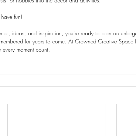
ests, or hobbies into the decor and activities. 
 have fun!
es, ideas, and inspiration, you're ready to plan an unforge
emembered for years to come. At Crowned Creative Space Ph
e every moment count.