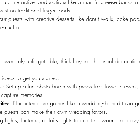
et up interactive food stations like a mac 'n cheese bar or a
twist on traditional finger foods.
r guests with creative desserts like donut walls, cake pop
il-mix bar!
ower truly unforgettable, think beyond the usual decorations
ideas to get you started:
s
: Set up a fun photo booth with props like flower crowns, t
o capture memories.
ties
: Plan interactive games like a wedding-themed trivia 
ere guests can make their own wedding favors.
ng lights, lanterns, or fairy lights to create a warm and co