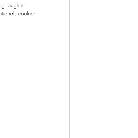
ng laughter, 
itional, cookie-