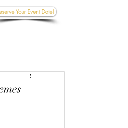
eserve Your Event Date!
267-945-5453 | 610 809-2357
et In To
uch:
rhall@crownedcreativespace.com
hemes