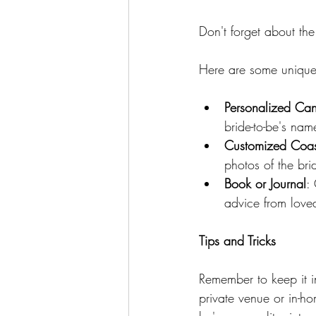
Don't forget about the
Here are some unique 
Personalized Ca
bride-to-be's name
Customized Coast
photos of the bri
Book or Journal
:
advice from love
Tips and Tricks
Remember to keep it in
private venue or in-ho