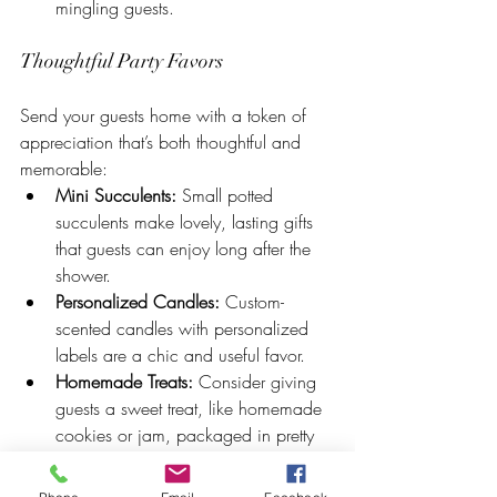
mingling guests.
Thoughtful Party Favors
Send your guests home with a token of 
appreciation that’s both thoughtful and 
memorable:
Mini Succulents:
 Small potted 
succulents make lovely, lasting gifts 
that guests can enjoy long after the 
shower.
Personalized Candles:
 Custom-
scented candles with personalized 
labels are a chic and useful favor.
Homemade Treats:
 Consider giving 
guests a sweet treat, like homemade 
cookies or jam, packaged in pretty 
jars or bags.