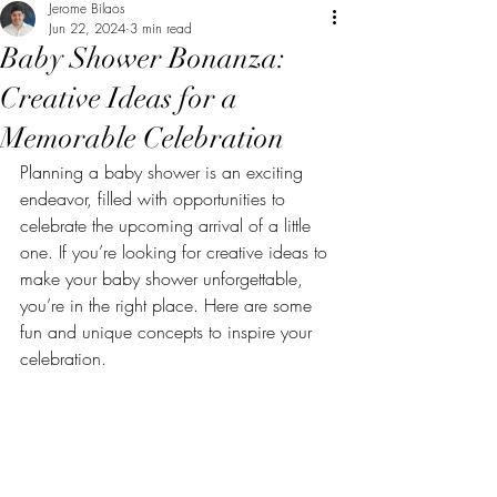
Jerome Bilaos
Jun 22, 2024
3 min read
Baby Shower Bonanza:
Creative Ideas for a
Memorable Celebration
Planning a baby shower is an exciting 
endeavor, filled with opportunities to 
celebrate the upcoming arrival of a little 
one. If you’re looking for creative ideas to 
make your baby shower unforgettable, 
you’re in the right place. Here are some 
fun and unique concepts to inspire your 
celebration.