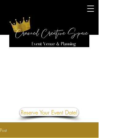
Reserve Your Event Date!
Post