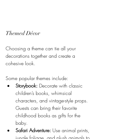
Themed Décor
Choosing a theme can tie all your 
decorations together and create a 
cohesive look. 
Some popular themes include:
Storybook:
 Decorate with classic 
children’s books, whimsical 
characters, and vintage-style props. 
Guests can bring their favorite 
childhood books as gifts for the 
baby.
Safari Adventure:
 Use animal prints, 
jungle foliage, and plush animals to 