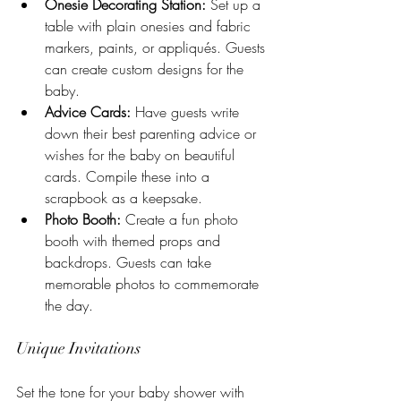
Onesie Decorating Station:
 Set up a 
table with plain onesies and fabric 
markers, paints, or appliqués. Guests 
can create custom designs for the 
baby.
Advice Cards:
 Have guests write 
down their best parenting advice or 
wishes for the baby on beautiful 
cards. Compile these into a 
scrapbook as a keepsake.
Photo Booth:
 Create a fun photo 
booth with themed props and 
backdrops. Guests can take 
memorable photos to commemorate 
the day.
Unique Invitations
Set the tone for your baby shower with 