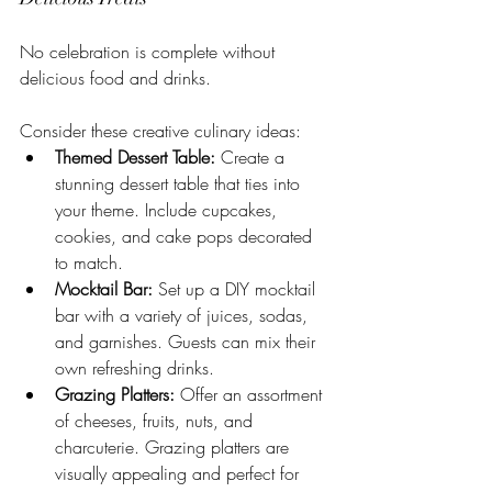
No celebration is complete without 
delicious food and drinks. 
Consider these creative culinary ideas:
Themed Dessert Table:
 Create a 
stunning dessert table that ties into 
your theme. Include cupcakes, 
cookies, and cake pops decorated 
to match.
Mocktail Bar:
 Set up a DIY mocktail 
bar with a variety of juices, sodas, 
and garnishes. Guests can mix their 
own refreshing drinks.
Grazing Platters:
 Offer an assortment 
of cheeses, fruits, nuts, and 
charcuterie. Grazing platters are 
visually appealing and perfect for 