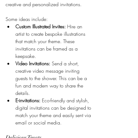
creative and personalized invitations. 
Some ideas include:
Custom Illustrated Invites:
 Hire an 
artist to create bespoke illustrations 
that match your theme. These 
invitations can be framed as a 
keepsake.
Video Invitations:
 Send a short, 
creative video message inviting 
guests to the shower. This can be a 
fun and modern way to share the 
details.
E-invitations:
 Eco-friendly and stylish, 
digital invitations can be designed to 
match your theme and easily sent via 
email or social media.
Delicious Treats