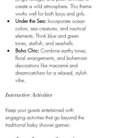
create a wild atmosphere. This theme 
works well for both boys and girls.
Under the Sea:
 Incorporate ocean 
colors, sea creatures, and nautical 
elements. Think blue and green 
tones, starfish, and seashells.
Boho Chic:
 Combine earthy tones, 
floral arrangements, and bohemian 
decorations like macramé and 
dreamcatchers for a relaxed, stylish 
vibe.
Interactive Activities
Keep your guests entertained with 
engaging activities that go beyond the 
traditional baby shower games: