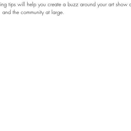
ng tips will help you create a buzz around your art show an
s, and the community at large.