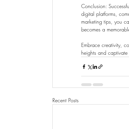
Conclusion: Successfu
digital platforms, co
marketing tips, you c
becomes a memorable 
Embrace creativity, c
heights and captivate
Recent Posts