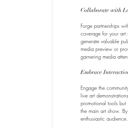
Collaborate with L
Forge partnerships wi
coverage for your art 
generate valuable pub
media preview or provi
garnering media atten
Embrace Interactive
Engage the community a
live art demonstration
promotional tools but 
the main art show. By
enthusiastic audience.