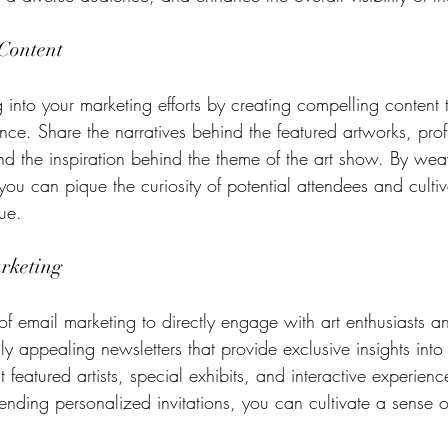
Content
ng into your marketing efforts by creating compelling content 
nce. Share the narratives behind the featured artworks, profi
 and the inspiration behind the theme of the art show. By we
 you can pique the curiosity of potential attendees and culti
gue.
rketing
of email marketing to directly engage with art enthusiasts an
lly appealing newsletters that provide exclusive insights into
 featured artists, special exhibits, and interactive experienc
sending personalized invitations, you can cultivate a sense o