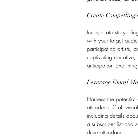
Create Compelling 
Incorporate storytelli
with your target audie
participating artists,
captivating narrative,
anticipation and intri
Leverage Email Ma
Harness the potential 
attendees. Craft visua
including details about
a subscriber list and 
drive attendance