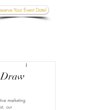
eserve Your Event Date!
267-945-5453 | 610 809-2357
et In To
uch:
rhall@crownedcreativespace.com
o Draw
tive marketing 
st, our 