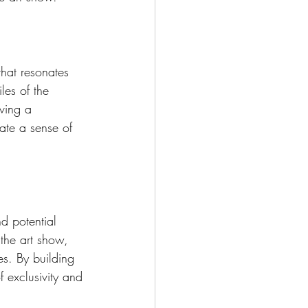
that resonates 
les of the 
aving a 
vate a sense of 
d potential 
 the art show, 
es. By building 
f exclusivity and 