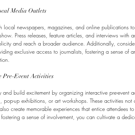
ocal Media Outlets
th local newspapers, magazines, and online publications to
show. Press releases, feature articles, and interviews with ar
licity and reach a broader audience. Additionally, conside
ding exclusive access to journalists, fostering a sense of a
tion.
 Pre-Event Activities
nd build excitement by organizing interactive pre-event act
s, pop-up exhibitions, or art workshops. These activities not 
also create memorable experiences that entice attendees to 
 fostering a sense of involvement, you can cultivate a dedi