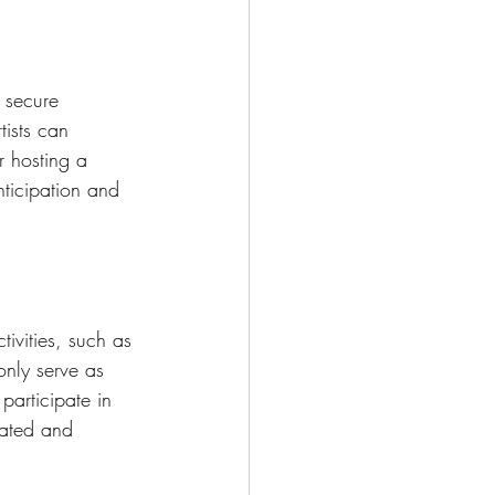
 secure 
tists can 
r hosting a 
nticipation and 
ivities, such as 
only serve as 
participate in 
cated and 