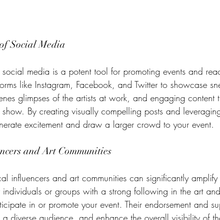
of Social Media
, social media is a potent tool for promoting events and re
tforms like Instagram, Facebook, and Twitter to showcase sn
enes glimpses of the artists at work, and engaging content t
rt show. By creating visually compelling posts and leveraging
nerate excitement and draw a larger crowd to your event.
ncers and Art Communities
al influencers and art communities can significantly amplify
y individuals or groups with a strong following in the art an
rticipate in or promote your event. Their endorsement and s
 a diverse audience, and enhance the overall visibility of t