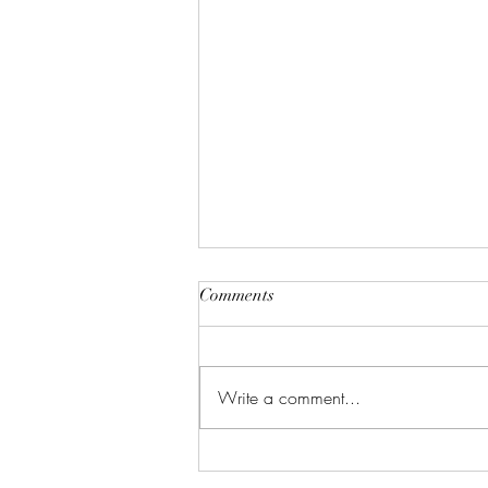
Comments
Write a comment...
Celebrate in Style: Friday Night
Special at Crowned Creative