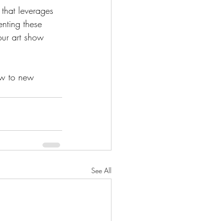
that leverages 
nting these 
our art show 
ow to new 
See All