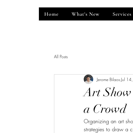
Home
What's New
Services
ent Venue
All Posts
Jerome Bilaos
Jul 14
Art Show 
a Crowd
Organizing an art show
strategies to draw a 