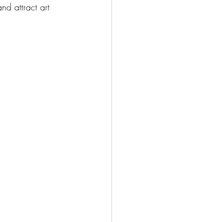
d attract art 