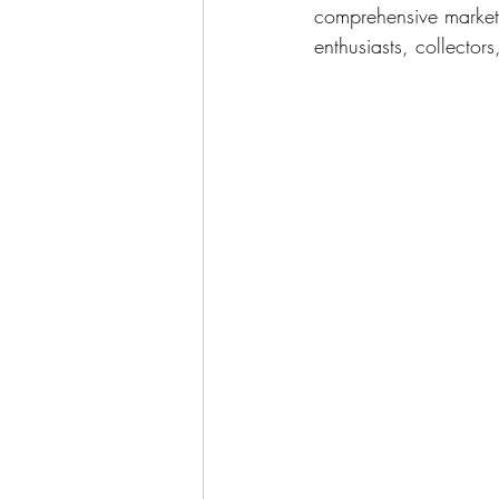
comprehensive marketi
enthusiasts, collector