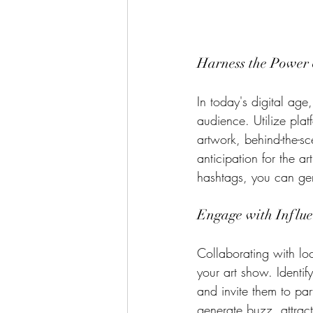
Harness the Power 
In today's digital age
audience. Utilize pla
artwork, behind-the-sc
anticipation for the a
hashtags, you can ge
Engage with Influe
Collaborating with loc
your art show. Identif
and invite them to pa
generate buzz, attract