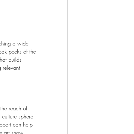
aching a wide 
eak peeks of the 
hat builds 
 relevant 
 the reach of 
d culture sphere 
upport can help 
he art show.