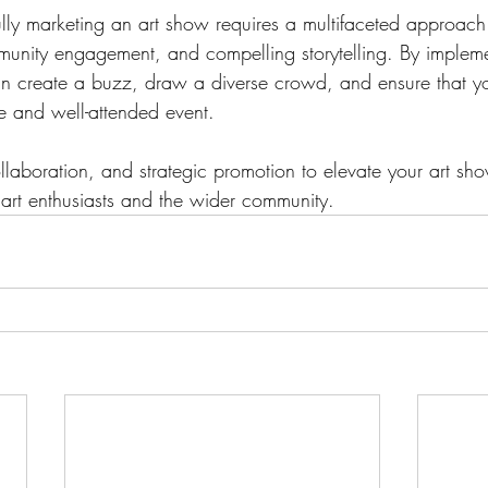
lly marketing an art show requires a multifaceted approach 
mmunity engagement, and compelling storytelling. By impleme
an create a buzz, draw a diverse crowd, and ensure that y
and well-attended event. 
ollaboration, and strategic promotion to elevate your art sh
 art enthusiasts and the wider community.