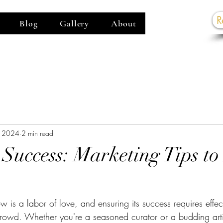
R
Blog
Gallery
About
G
, 2024
2 min read
Success: Marketing Tips t
 is a labor of love, and ensuring its success requires effec
crowd. Whether you're a seasoned curator or a budding arti