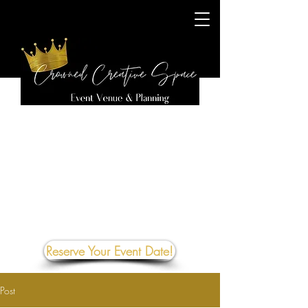
Reserve Your Event Date!
Post