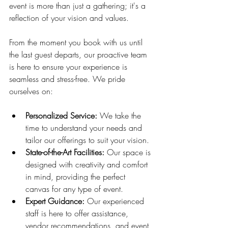
event is more than just a gathering; it's a 
reflection of your vision and values.
From the moment you book with us until 
the last guest departs, our proactive team 
is here to ensure your experience is 
seamless and stress-free. We pride 
ourselves on:
Personalized Service:
 We take the 
time to understand your needs and 
tailor our offerings to suit your vision.
State-of-the-Art Facilities:
 Our space is 
designed with creativity and comfort 
in mind, providing the perfect 
canvas for any type of event.
Expert Guidance:
 Our experienced 
staff is here to offer assistance, 
vendor recommendations, and event 