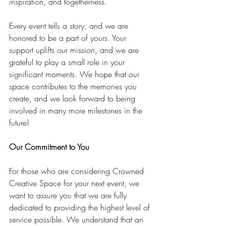
inspiration, and togetherness.
Every event tells a story, and we are 
honored to be a part of yours. Your 
support uplifts our mission, and we are 
grateful to play a small role in your 
significant moments. We hope that our 
space contributes to the memories you 
create, and we look forward to being 
involved in many more milestones in the 
future!
Our Commitment to You
For those who are considering Crowned 
Creative Space for your next event, we 
want to assure you that we are fully 
dedicated to providing the highest level of 
service possible. We understand that an 