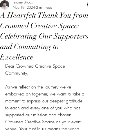
Jerome Bilaos
Nov 19, 2024
2 min read
A Heartfelt Thank You from
Crowned Creative Space:
Celebrating Our Supporters
and Committing to
Excellence
Dear Crowned Creative Space 
Community,
As we reflect on the journey we've 
embarked on together, we want to take a 
moment to express our deepest gratitude 
to each and every one of you who has 
supported our mission and chosen 
Crowned Creative Space as your event 
venue. Your trust in us means the world, 