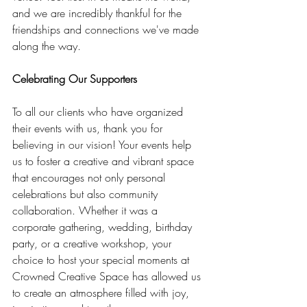
and we are incredibly thankful for the 
friendships and connections we've made 
along the way.
Celebrating Our Supporters
To all our clients who have organized 
their events with us, thank you for 
believing in our vision! Your events help 
us to foster a creative and vibrant space 
that encourages not only personal 
celebrations but also community 
collaboration. Whether it was a 
corporate gathering, wedding, birthday 
party, or a creative workshop, your 
choice to host your special moments at 
Crowned Creative Space has allowed us 
to create an atmosphere filled with joy, 