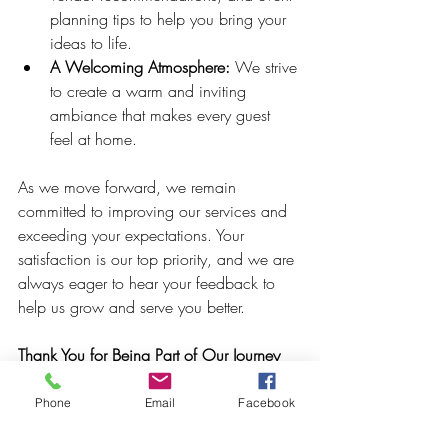
planning tips to help you bring your 
ideas to life.
A Welcoming Atmosphere:
 We strive 
to create a warm and inviting 
ambiance that makes every guest 
feel at home.
As we move forward, we remain 
committed to improving our services and 
exceeding your expectations. Your 
satisfaction is our top priority, and we are 
always eager to hear your feedback to 
help us grow and serve you better.
Thank You for Being Part of Our Journey
In closing, thank you once again to all 
Phone
Email
Facebook
who have supported Crowned Creative 