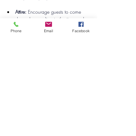
Attire:
 Encourage guests to come 
dressed according to the time and 
place of the mystery, adding a fun 
Phone
Email
Facebook
layer of engagement.
Activities:
 Provide each guest with 
character roles and clues, allowing 
them to play a part in unraveling the 
mystery throughout the event. 
Consider a themed menu that aligns 
with the mystery’s storyline for an 
immersive experience.
Conclusion
Choosing the right theme can elevate 
your event from ordinary to extraordinary. 