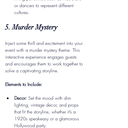
or dancers to represent different 
cultures.
5. Murder Mystery
Inject some thrill and excitement into your 
event with a murder mystery theme. This 
interactive experience engages guests 
and encourages them to work together to 
solve a captivating storyline.
Elements to Include:
Decor:
 Set the mood with dim 
lighting, vintage decor, and props 
that fit the storyline, whether it’s a 
1920s speakeasy or a glamorous 
Hollywood party.