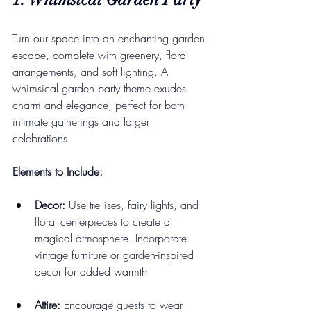
Turn our space into an enchanting garden 
escape, complete with greenery, floral 
arrangements, and soft lighting. A 
whimsical garden party theme exudes 
charm and elegance, perfect for both 
intimate gatherings and larger 
celebrations.
Elements to Include:
Decor:
 Use trellises, fairy lights, and 
floral centerpieces to create a 
magical atmosphere. Incorporate 
vintage furniture or garden-inspired 
decor for added warmth.
Attire:
 Encourage guests to wear 