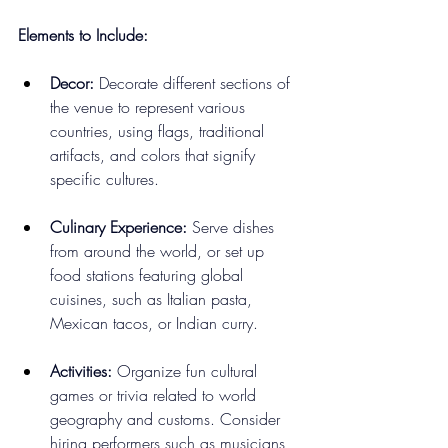
Elements to Include:
Decor:
 Decorate different sections of 
the venue to represent various 
countries, using flags, traditional 
artifacts, and colors that signify 
specific cultures.
Culinary Experience:
 Serve dishes 
from around the world, or set up 
food stations featuring global 
cuisines, such as Italian pasta, 
Mexican tacos, or Indian curry.
Activities:
 Organize fun cultural 
games or trivia related to world 
geography and customs. Consider 
hiring performers such as musicians 