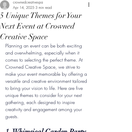
crownedcreativespa
Apr 14, 2025
3 min read
5 Unique Themes for Your
Next Event at Crowned
Creative Space
Planning an event can be both exciting 
and overwhelming, especially when it 
comes to selecting the perfect theme. At 
Crowned Creative Space, we strive to 
make your event memorable by offering a 
versatile and creative environment tailored 
to bring your vision to life. Here are five 
unique themes to consider for your next 
gathering, each designed to inspire 
creativity and engagement among your 
guests.
1. Whimsical Garden Party