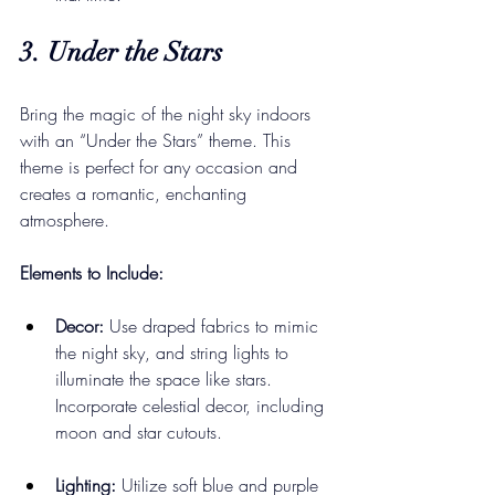
3. Under the Stars
Bring the magic of the night sky indoors 
with an “Under the Stars” theme. This 
theme is perfect for any occasion and 
creates a romantic, enchanting 
atmosphere.
Elements to Include:
Decor:
 Use draped fabrics to mimic 
the night sky, and string lights to 
illuminate the space like stars. 
Incorporate celestial decor, including 
moon and star cutouts.
Lighting:
 Utilize soft blue and purple 