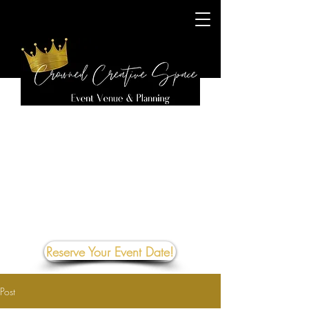
Reserve Your Event Date!
Post