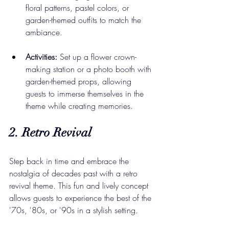
floral patterns, pastel colors, or 
garden-themed outfits to match the 
ambiance.
Activities:
 Set up a flower crown-
making station or a photo booth with 
garden-themed props, allowing 
guests to immerse themselves in the 
theme while creating memories.
2. Retro Revival
Step back in time and embrace the 
nostalgia of decades past with a retro 
revival theme. This fun and lively concept 
allows guests to experience the best of the 
'70s, '80s, or '90s in a stylish setting.