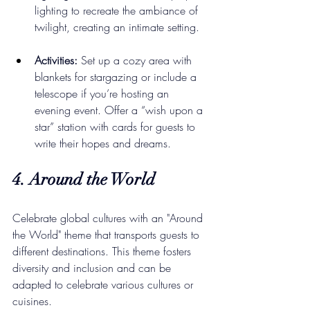
lighting to recreate the ambiance of 
twilight, creating an intimate setting.
Activities:
 Set up a cozy area with 
blankets for stargazing or include a 
telescope if you’re hosting an 
evening event. Offer a “wish upon a 
star” station with cards for guests to 
write their hopes and dreams.
4. Around the World
Celebrate global cultures with an "Around 
the World" theme that transports guests to 
different destinations. This theme fosters 
diversity and inclusion and can be 
adapted to celebrate various cultures or 
cuisines.