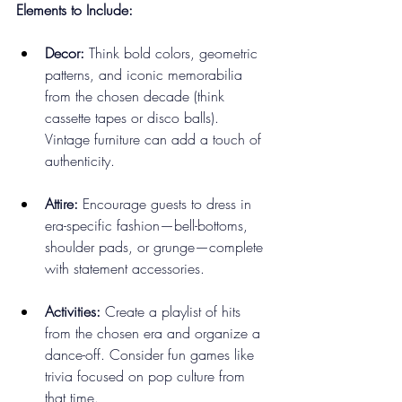
Elements to Include:
Decor:
 Think bold colors, geometric 
patterns, and iconic memorabilia 
from the chosen decade (think 
cassette tapes or disco balls). 
Vintage furniture can add a touch of 
authenticity.
Attire:
 Encourage guests to dress in 
era-specific fashion—bell-bottoms, 
shoulder pads, or grunge—complete 
with statement accessories.
Activities:
 Create a playlist of hits 
from the chosen era and organize a 
dance-off. Consider fun games like 
trivia focused on pop culture from 
that time.