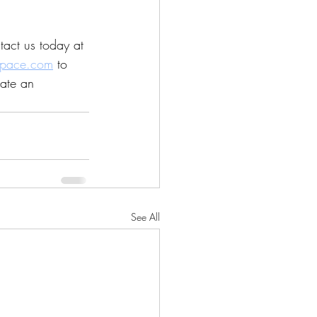
act us today at 
space.com
 to 
ate an 
See All