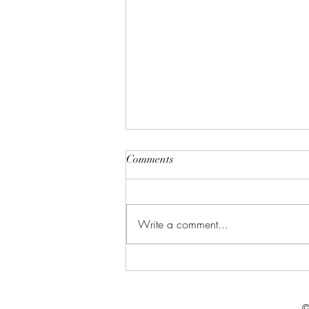
Comments
Write a comment...
Celebrate in Style: Friday Night
Special at Crowned Creative
Space
©