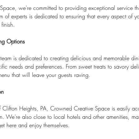
pace, we're committed to providing exceptional service th
 of experts is dedicated to ensuring that every aspect of yo
finish.
ng Options
 team is dedicated to creating delicious and memorable din
cific needs and preferences. From sweet treats to savory del
enu that will leave your guests raving.
on
of Clifton Heights, PA, Crowned Creative Space is easily ac
on. We're also close to local hotels and other amenities, mak
get here and enjoy themselves.