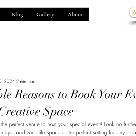
R
Blog
Gallery
About
G
0, 2024
2 min read
ible Reasons to Book Your E
Creative Space
 the perfect venue to host your special event? Look no furt
nique and versatile space is the perfect setting for any oc