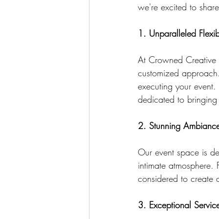
we're excited to shar
1. Unparalleled Flexibi
At Crowned Creative S
customized approach. 
executing your event. 
dedicated to bringing y
2. Stunning Ambianc
Our event space is de
intimate atmosphere. F
considered to create a
3. Exceptional Servic