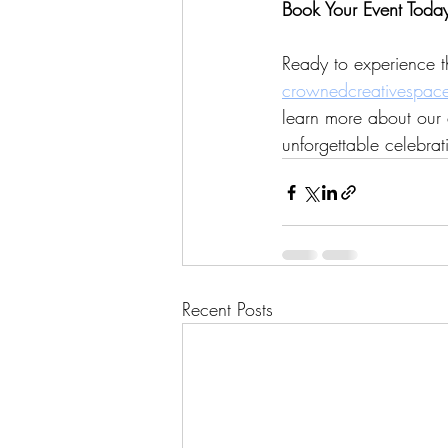
Book Your Event Toda
Ready to experience t
crownedcreativespac
learn more about our 
unforgettable celebrat
Recent Posts