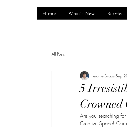
Home
What's New
Services
ent Venue
All Posts
Jerome Bilaos
Sep 2
5 Irresist
Crowned 
Are you searching for
Creative Space! Our u