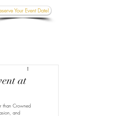
eserve Your Event Date!
267-945-5453 | 610 809-2357
et In To
uch:
rhall@crownedcreativespace.com
vent at
her than Crowned 
casion, and 