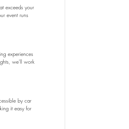
at exceeds your 
ur event runs 
ing experiences 
ights, we'll work 
cessible by car 
ing it easy for 