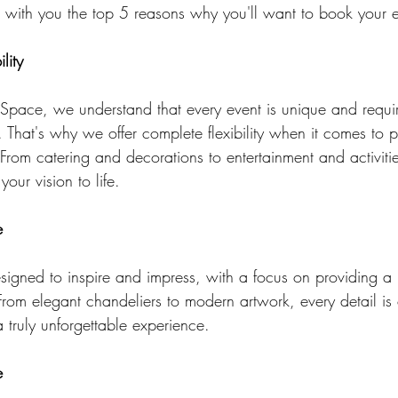
e with you the top 5 reasons why you'll want to book your e
lity
pace, we understand that every event is unique and requi
That's why we offer complete flexibility when it comes to 
From catering and decorations to entertainment and activitie
our vision to life.
e
signed to inspire and impress, with a focus on providing a 
rom elegant chandeliers to modern artwork, every detail is c
 truly unforgettable experience.
e