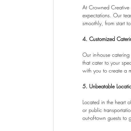
At Crowned Creative S
expectations. Our team
smoothly, from start to 
4. Customized Cateri
Our in-house catering
that cater to your spe
with you to create a m
5. Unbeatable Locati
Located in the heart 
or public transportati
out-of-town guests to 