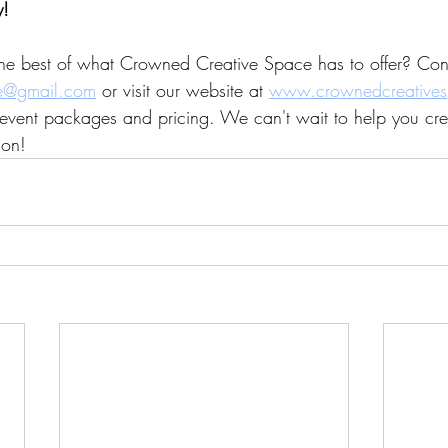
y!
he best of what Crowned Creative Space has to offer? Cont
e@gmail.com
 or visit our website at 
www.crownedcreative
event packages and pricing. We can't wait to help you cre
ion!