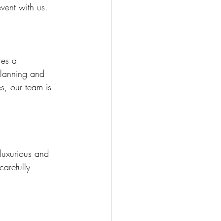
vent with us.
res a 
planning and 
s, our team is 
luxurious and 
arefully 