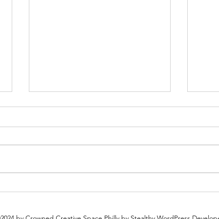
Plan Ahead: Why You Should
Why 
Book Your Holiday Party Now
Espec
2024 by Crowned Creative Space Philly
by Stealthy WordPress Develop