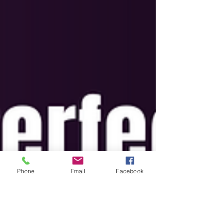
Phone
Email
Facebook