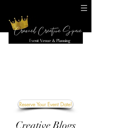
Reserve Your Event Date!
Creative Blogs