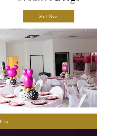
Start Now
Blog